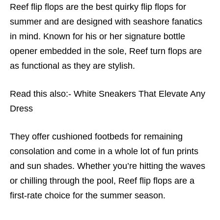
Reef flip flops are the best quirky flip flops for
summer and are designed with seashore fanatics
in mind. Known for his or her signature bottle
opener embedded in the sole, Reef turn flops are
as functional as they are stylish.
Read this also:-
White Sneakers That Elevate Any
Dress
They offer cushioned footbeds for remaining
consolation and come in a whole lot of fun prints
and sun shades. Whether you’re hitting the waves
or chilling through the pool,
Reef flip flops are a
first-rate choice for the summer season.