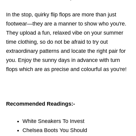
In the stop, quirky flip flops are more than just
footwear—they are a manner to show who you're.
They upload a fun, relaxed vibe on your summer
time clothing, so do not be afraid to try out
extraordinary patterns and locate the right pair for
you. Enjoy the sunny days in advance with turn
flops which are as precise and colourful as you're!
Recommended Readings:-
White Sneakers To Invest
Chelsea Boots You Should