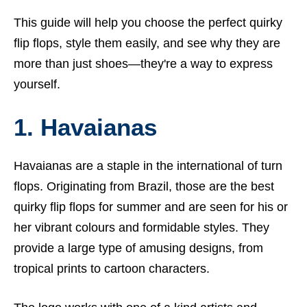
This guide will help you choose the perfect quirky
flip flops, style them easily, and see why they are
more than just shoes—they're a way to express
yourself.
1. Havaianas
Havaianas are a staple in the international of turn
flops. Originating from Brazil, those are the best
quirky flip flops for summer and are seen for his or
her vibrant colours and formidable styles. They
provide a large type of amusing designs, from
tropical prints to cartoon characters.