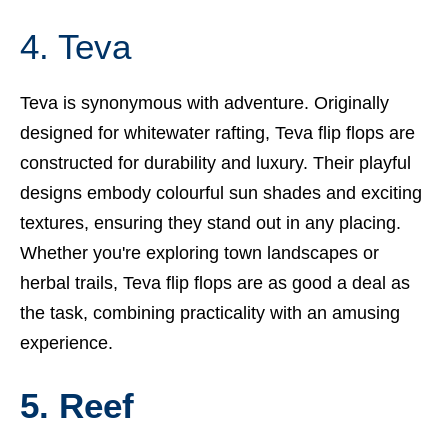
4. Teva
Teva is synonymous with adventure. Originally
designed for whitewater rafting, Teva flip flops are
constructed for durability and luxury. Their playful
designs embody colourful sun shades and exciting
textures, ensuring they stand out in any placing.
Whether you're exploring town landscapes or
herbal trails, Teva flip flops are as good a deal as
the task, combining practicality with an amusing
experience.
5. Reef