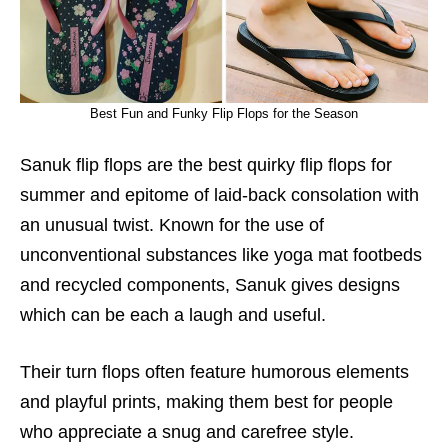
Best Fun and Funky Flip Flops for the Season
Sanuk flip flops are the best quirky flip flops for
summer and epitome of laid-back consolation with
an unusual twist. Known for the use of
unconventional substances like yoga mat footbeds
and recycled components, Sanuk gives designs
which can be each a laugh and useful.
Their turn flops often feature humorous elements
and playful prints, making them best for people
who appreciate a snug and carefree style.