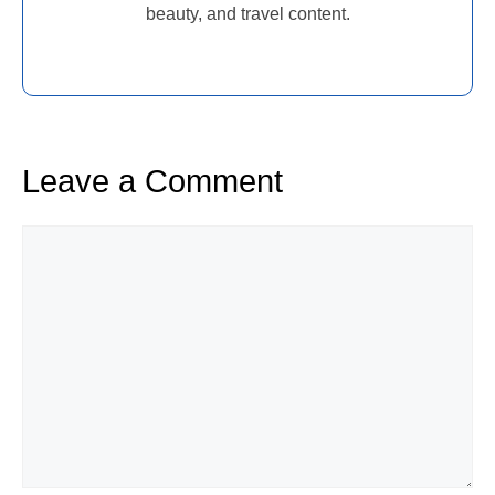
beauty, and travel content.
Leave a Comment
Comment