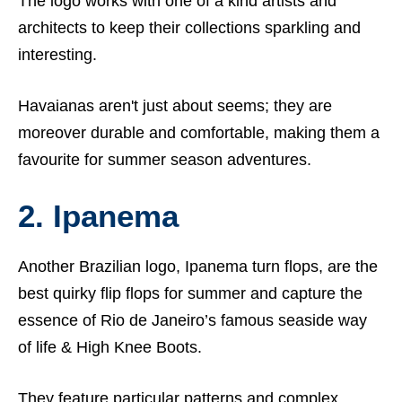
The logo works with one of a kind artists and
architects to keep their collections sparkling and
interesting.
Havaianas aren't just about seems; they are
moreover durable and comfortable, making them a
favourite for summer season adventures.
2. Ipanema
Another Brazilian logo, Ipanema turn flops, are the
best quirky flip flops for summer and capture the
essence of Rio de Janeiro’s famous seaside way
of life &
High Knee Boots.
They feature particular patterns and complex