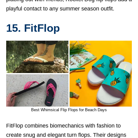
playful contact to any summer season outfit.
15. FitFlop
Best Whimsical Flip Flops for Beach Days
FitFlop combines biomechanics with fashion to
create snug and elegant turn flops. Their designs