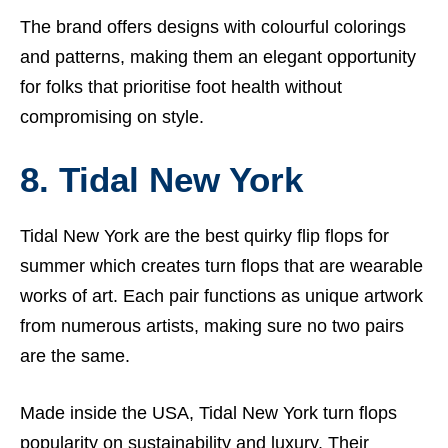
The brand offers designs with colourful colorings
and patterns, making them an elegant opportunity
for folks that prioritise foot health without
compromising on style.
8. Tidal New York
Tidal New York are the best quirky flip flops for
summer which creates turn flops that are wearable
works of art. Each pair functions as unique artwork
from numerous artists, making sure no two pairs
are the same.
Made inside the USA, Tidal New York turn flops
popularity on sustainability and luxury. Their