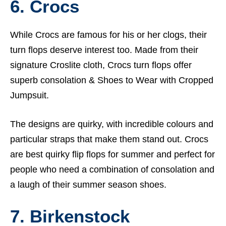
6. Crocs
While Crocs are famous for his or her clogs, their
turn flops deserve interest too. Made from their
signature Croslite cloth, Crocs turn flops offer
superb consolation &
Shoes to Wear with Cropped
Jumpsuit.
The designs are quirky, with incredible colours and
particular straps that make them stand out. Crocs
are best quirky flip flops for summer and perfect for
people who need a combination of consolation and
a laugh of their summer season shoes.
7. Birkenstock