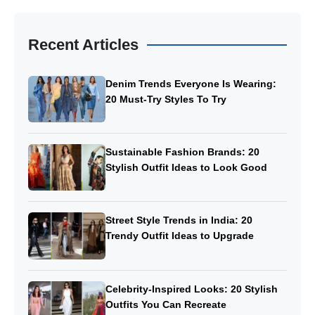
Recent Articles
Denim Trends Everyone Is Wearing:
20 Must-Try Styles To Try
Sustainable Fashion Brands: 20
Stylish Outfit Ideas to Look Good
Street Style Trends in India: 20
Trendy Outfit Ideas to Upgrade
Celebrity-Inspired Looks: 20 Stylish
Outfits You Can Recreate