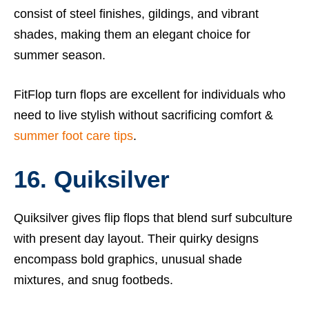
consist of steel finishes, gildings, and vibrant
shades, making them an elegant choice for
summer season.
FitFlop turn flops are excellent for individuals who
need to live stylish without sacrificing comfort &
summer foot care tips
.
16. Quiksilver
Quiksilver gives flip flops that blend surf subculture
with present day layout. Their quirky designs
encompass bold graphics, unusual shade
mixtures, and snug footbeds.