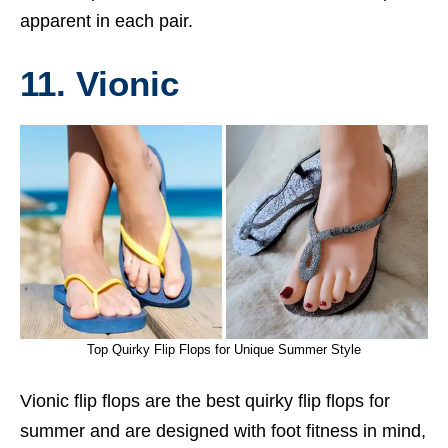
apparent in each pair.
11. Vionic
Top Quirky Flip Flops for Unique Summer Style
Vionic flip flops are the best quirky flip flops for
summer and are designed with foot fitness in mind,