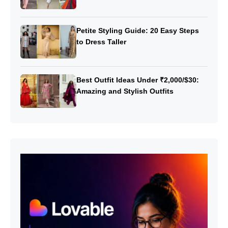
Petite Styling Guide: 20 Easy Steps
to Dress Taller
Best Outfit Ideas Under ₹2,000/$30:
Amazing and Stylish Outfits