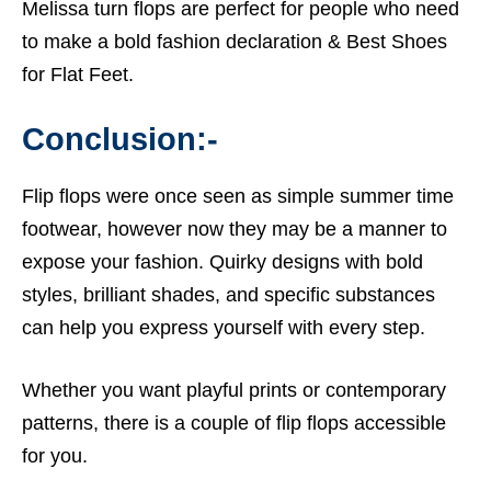
Melissa turn flops are perfect for people who need
to make a bold fashion declaration &
Best Shoes
for Flat Feet.
Conclusion:-
Flip flops were once seen as simple summer time
footwear, however now they may be a manner to
expose your fashion. Quirky designs with bold
styles, brilliant shades, and specific substances
can help you express yourself with every step.
Whether you want playful prints or contemporary
patterns, there is a couple of flip flops accessible
for you.