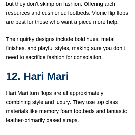
but they don’t skimp on fashion. Offering arch
resources and cushioned footbeds, Vionic flip flops
are best for those who want a piece more help.
Their quirky designs include bold hues, metal
finishes, and playful styles, making sure you don’t
need to sacrifice fashion for consolation.
12. Hari Mari
Hari Mari turn flops are all approximately
combining style and luxury. They use top class
materials like memory foam footbeds and fantastic
leather-primarily based straps.