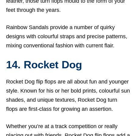
leather, those turn flops mould to the form of your
feet through the years.
Rainbow Sandals provide a number of quirky
designs with colourful straps and precise patterns,
mixing conventional fashion with current flair.
14. Rocket Dog
Rocket Dog flip flops are all about fun and younger
style. Known for his or her bold prints, colourful sun
shades, and unique textures, Rocket Dog turn
flops are first-class for growing an assertion.
Whether you’re at a track competition or really
placing out with friends, Rocket Dog flip flops add a