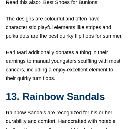
Read this also:-
Best Shoes for Bunions
The designs are colourful and often have
characteristic playful elements like stripes and
polka dots are the best quirky flip flops for summer.
Hari Mari additionally donates a thing in their
earnings to manual youngsters scuffling with most
cancers, including a enjoy-excellent element to
their quirky turn flops.
13. Rainbow Sandals
Rainbow Sandals are recognized for his or her
durability and comfort. Handcrafted with notable