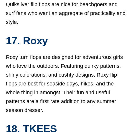
Quiksilver flip flops are nice for beachgoers and
surf fans who want an aggregate of practicality and
style.
17. Roxy
Roxy turn flops are designed for adventurous girls
who love the outdoors. Featuring quirky patterns,
shiny colorations, and cushty designs, Roxy flip
flops are best for seaside days, hikes, and the
whole thing in amongst. Their fun and useful
patterns are a first-rate addition to any summer
season dresser.
18. TKEES