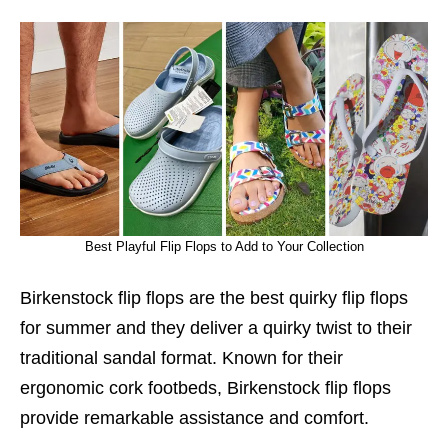
Best Playful Flip Flops to Add to Your Collection
Birkenstock flip flops are the best quirky flip flops
for summer and they deliver a quirky twist to their
traditional sandal format. Known for their
ergonomic cork footbeds, Birkenstock flip flops
provide remarkable assistance and comfort.