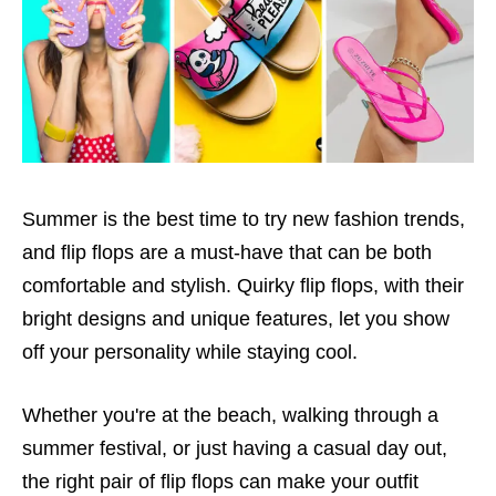
Summer is the best time to try new fashion trends,
and flip flops are a must-have that can be both
comfortable and stylish. Quirky flip flops, with their
bright designs and unique features, let you show
off your personality while staying cool.
Whether you're at the beach, walking through a
summer festival, or just having a casual day out,
the right pair of flip flops can make your outfit