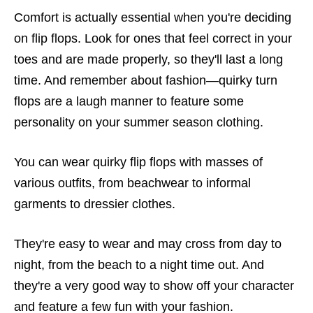
Comfort is actually essential when you're deciding
on flip flops. Look for ones that feel correct in your
toes and are made properly, so they'll last a long
time. And remember about fashion—quirky turn
flops are a laugh manner to feature some
personality on your summer season clothing.
You can wear quirky flip flops with masses of
various outfits, from beachwear to informal
garments to dressier clothes.
They're easy to wear and may cross from day to
night, from the beach to a night time out. And
they're a very good way to show off your character
and feature a few fun with your fashion.