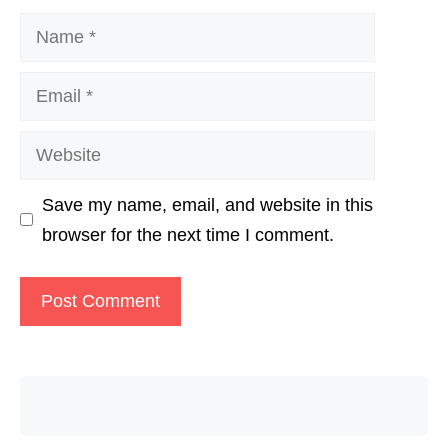
Name
Email
Website
Save my name, email, and website in this
browser for the next time I comment.