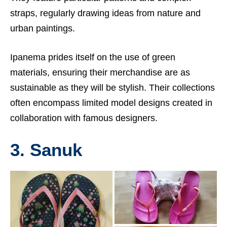
straps, regularly drawing ideas from nature and
urban paintings.
Ipanema prides itself on the use of green
materials, ensuring their merchandise are as
sustainable as they will be stylish. Their collections
often encompass limited model designs created in
collaboration with famous designers.
3. Sanuk