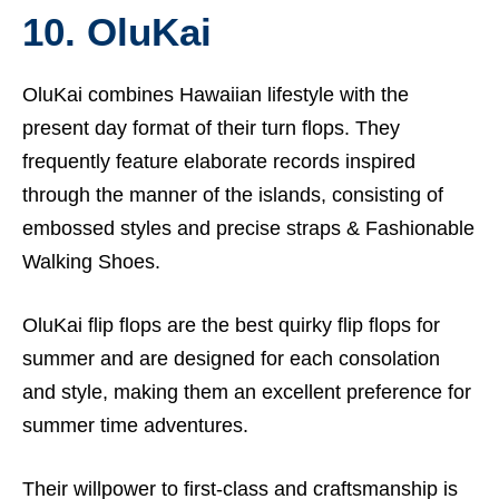
10. OluKai
OluKai combines Hawaiian lifestyle with the
present day format of their turn flops. They
frequently feature elaborate records inspired
through the manner of the islands, consisting of
embossed styles and precise straps &
Fashionable
Walking Shoes.
OluKai flip flops are the best quirky flip flops for
summer and are designed for each consolation
and style, making them an excellent preference for
summer time adventures.
Their willpower to first-class and craftsmanship is