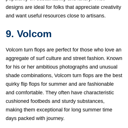
designs are ideal for folks that appreciate creativity
and want useful resources close to artisans.
9. Volcom
Volcom turn flops are perfect for those who love an
aggregate of surf culture and street fashion. Known
for his or her ambitious photographs and unusual
shade combinations, Volcom turn flops are the best
quirky flip flops for summer and are fashionable
and comfortable. They often have characteristic
cushioned footbeds and sturdy substances,
making them exceptional for long summer time
days packed with journey.