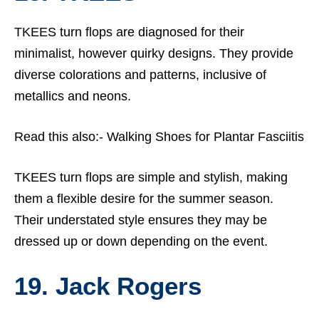
TKEES turn flops are diagnosed for their
minimalist, however quirky designs. They provide
diverse colorations and patterns, inclusive of
metallics and neons.
Read this also:-
Walking Shoes for Plantar Fasciitis
TKEES turn flops are simple and stylish, making
them a flexible desire for the summer season.
Their understated style ensures they may be
dressed up or down depending on the event.
19. Jack Rogers