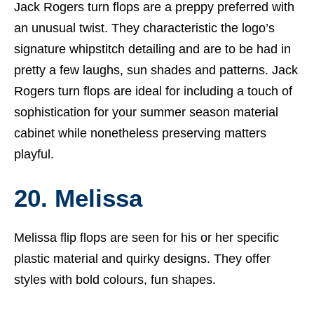
Jack Rogers turn flops are a preppy preferred with
an unusual twist. They characteristic the logo’s
signature whipstitch detailing and are to be had in
pretty a few laughs, sun shades and patterns. Jack
Rogers turn flops are ideal for including a touch of
sophistication for your summer season material
cabinet while nonetheless preserving matters
playful.
20. Melissa
Melissa flip flops are seen for his or her specific
plastic material and quirky designs. They offer
styles with bold colours, fun shapes.