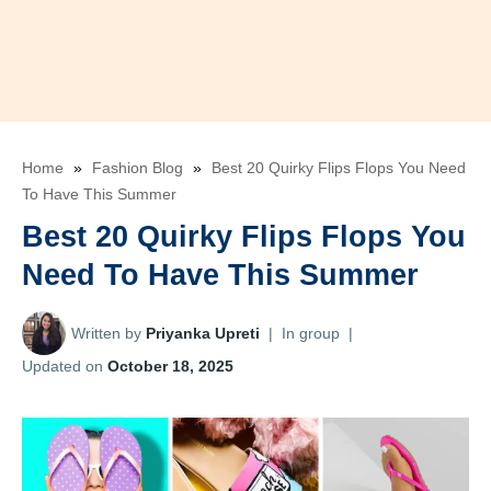
Home
»
Fashion Blog
»
Best 20 Quirky Flips Flops You Need
To Have This Summer
Best 20 Quirky Flips Flops You
Need To Have This Summer
Written by
Priyanka Upreti
|
In group
|
Updated on
October 18, 2025