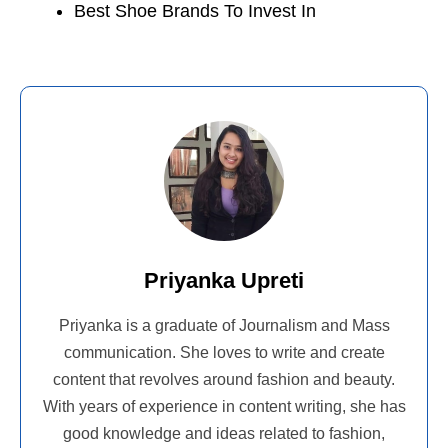
Best Shoe Brands To Invest In
Priyanka Upreti
Priyanka is a graduate of Journalism and Mass
communication. She loves to write and create
content that revolves around fashion and beauty.
With years of experience in content writing, she has
good knowledge and ideas related to fashion,