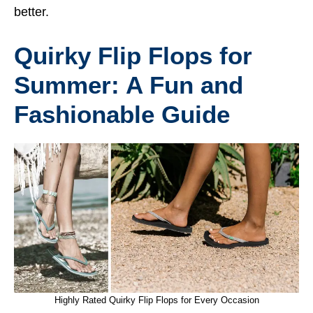
better.
Quirky Flip Flops for
Summer: A Fun and
Fashionable Guide
Highly Rated Quirky Flip Flops for Every Occasion