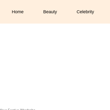
Home
Beauty
Celebrity