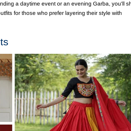
ending a daytime event or an evening Garba, you'll s
tfits for those who prefer layering their style with
ts