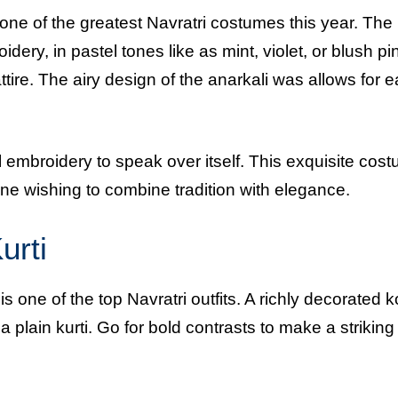
 one of the greatest Navratri costumes this year. The
idery, in pastel tones like as mint, violet, or blush pi
ttire. The airy design of the anarkali was allows for 
ul embroidery to speak over itself. This exquisite cost
ne wishing to combine tradition with elegance.
urti
 one of the top Navratri outfits. A richly decorated ko
 a plain kurti. Go for bold contrasts to make a striking