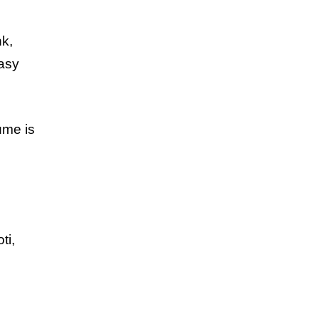
nk,
easy
ume is
ti,