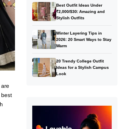
Best Outfit Ideas Under
₹2,000/$30: Amazing and
Stylish Outfits
Winter Layering Tips in
2026: 20 Smart Ways to Stay
Warm
20 Trendy College Outfit
Ideas for a Stylish Campus
Look
 are
 best
th