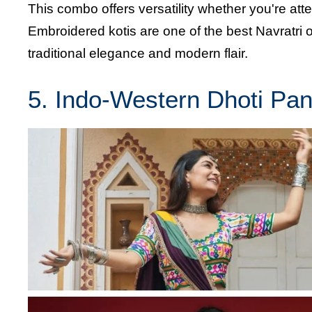
This combo offers versatility whether you're att
Embroidered kotis are one of the best Navratri ou
traditional elegance and modern flair.
5. Indo-Western Dhoti Pan