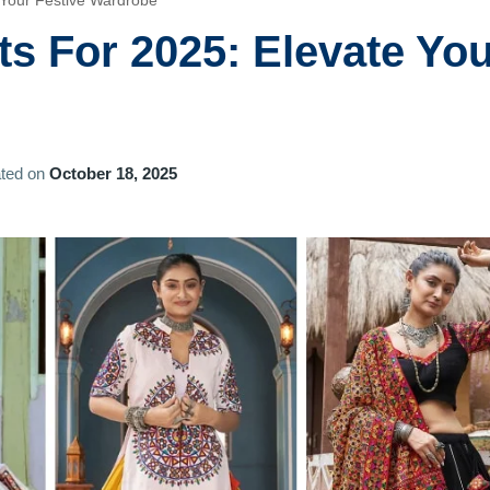
e Your Festive Wardrobe
its For 2025: Elevate Yo
ted on
October 18, 2025