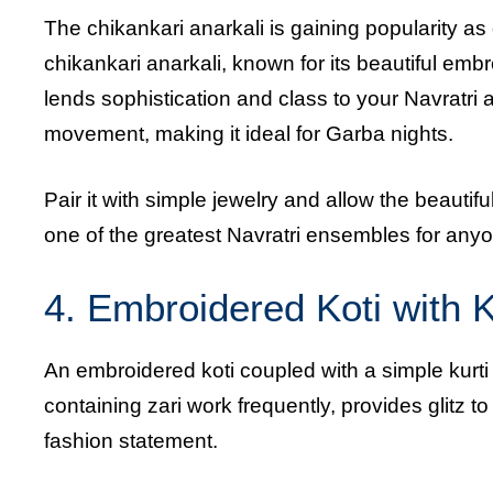
The chikankari anarkali is gaining popularity as
chikankari anarkali, known for its beautiful embro
lends sophistication and class to your Navratri a
movement, making it ideal for Garba nights.
Pair it with simple jewelry and allow the beautif
one of the greatest Navratri ensembles for anyo
4. Embroidered Koti with K
An embroidered koti coupled with a simple kurti is
containing zari work frequently, provides glitz to
fashion statement.