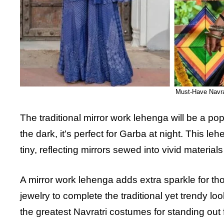
Must-Have Navrat
The traditional mirror work lehenga will be a popu
the dark, it's perfect for Garba at night. This
tiny, reflecting mirrors sewed into vivid materials 
A mirror work lehenga adds extra sparkle for thos
jewelry to complete the traditional yet trendy loo
the greatest Navratri costumes for standing ou