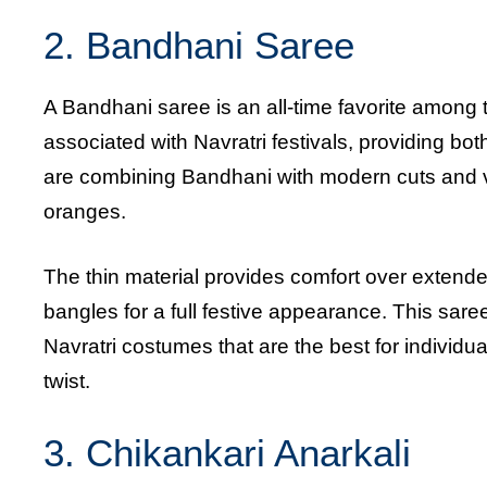
2. Bandhani Saree
A Bandhani saree is an all-time favorite among 
associated with Navratri festivals, providing b
are combining Bandhani with modern cuts and vib
oranges.
The thin material provides comfort over extende
bangles for a full festive appearance. This saree 
Navratri costumes that are the best for individu
twist.
3. Chikankari
Anarkali