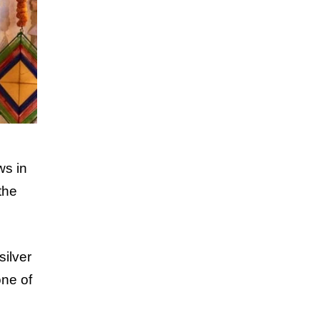
ws in
the
silver
one of