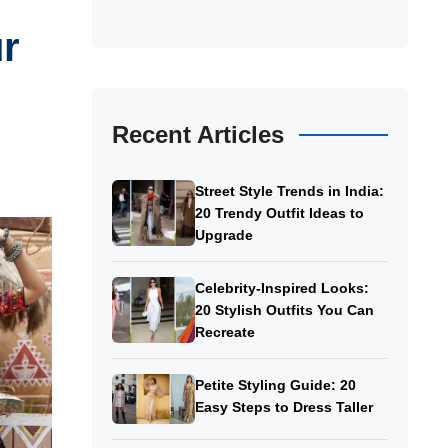
ur
Recent Articles
Street Style Trends in India:
20 Trendy Outfit Ideas to
Upgrade
Celebrity-Inspired Looks:
20 Stylish Outfits You Can
Recreate
Petite Styling Guide: 20
Easy Steps to Dress Taller