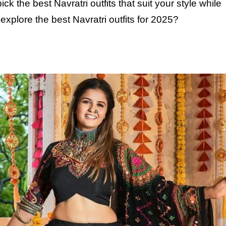
ick the best Navratri outfits that suit your style while
xplore the best Navratri outfits for
2025
?