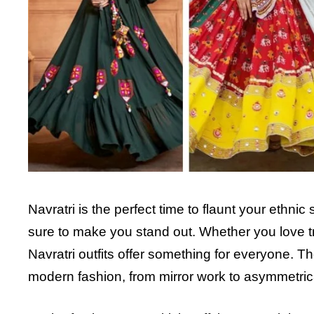
Navratri is the perfect time to flaunt your ethnic
sure to make you stand out. Whether you love tra
Navratri outfits offer something for everyone. T
modern fashion, from mirror work to asymmetrica