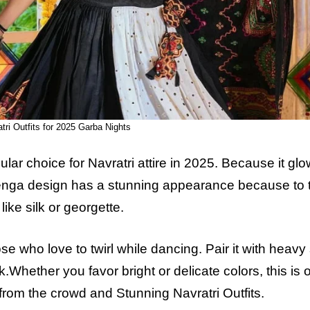
ri Outfits for
2025
Garba Nights
lar choice for Navratri attire in
2025
. Because it glo
 lehenga design has a stunning appearance because to 
like silk or georgette.
e who love to twirl while dancing. Pair it with heavy 
k.Whether you favor bright or delicate colors, this is 
t from the crowd and
Stunning Navratri Outfits.