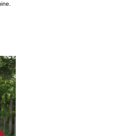
hine.