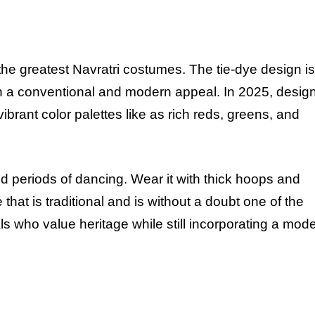
the greatest Navratri costumes. The tie-dye design is
oth a conventional and modern appeal. In
2025
, desig
rant color palettes like as rich reds, greens, and
d periods of dancing. Wear it with thick hoops and
that is traditional and is without a doubt one of the
als who value heritage while still incorporating a mod