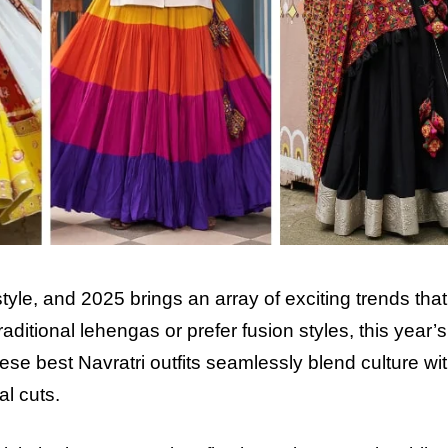
 style, and 2025 brings an array of exciting trends that
ditional lehengas or prefer fusion styles, this year’s
hese best Navratri outfits seamlessly blend culture wi
l cuts.