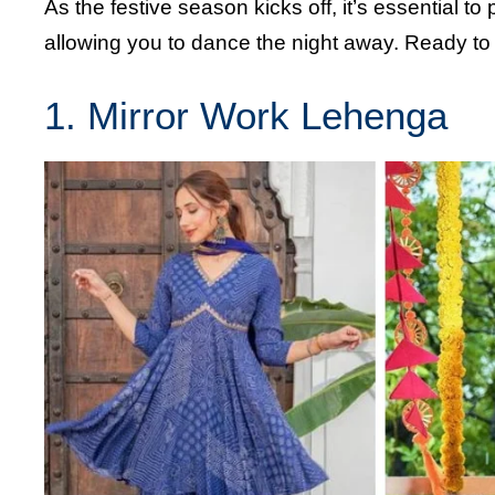
As the festive season kicks off, it’s essential to p
allowing you to dance the night away. Ready to e
1. Mirror Work Lehenga