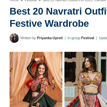
Home
»
Festival
»
Best 20 Navratri Outfits For 2025: Elevat
Best 20 Navratri Outf
Festive Wardrobe
Written by
Priyanka Upreti
|
In group
Festival
|
Upda