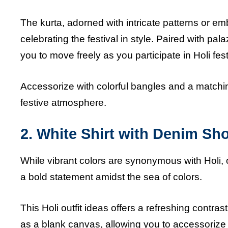
The kurta, adorned with intricate patterns or em
celebrating the festival in style. Paired with pala
you to move freely as you participate in Holi fest
Accessorize with colorful bangles and a matchi
festive atmosphere.
2. White Shirt with Denim Sho
While vibrant colors are synonymous with Holi, 
a bold statement amidst the sea of colors.
This Holi outfit ideas offers a refreshing contras
as a blank canvas, allowing you to accessorize w