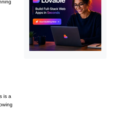
onning
s is a
lowing