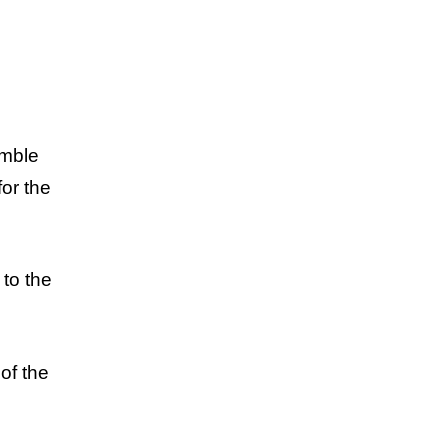
emble
for the
 to the
of the