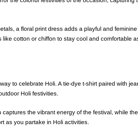
ror the colorful festivities of the occasion, capturing 
als, a floral print dress adds a playful and feminine
s like cotton or chiffon to stay cool and comfortable 
ay to celebrate Holi. A tie-dye t-shirt paired with je
outdoor Holi festivities.
 captures the vibrant energy of the festival, while the
rt as you partake in Holi activities.