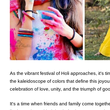
As the vibrant festival of Holi approaches, it's ti
the kaleidoscope of colors that define this joyou
celebration of love, unity, and the triumph of goo
It's a time when friends and family come togeth