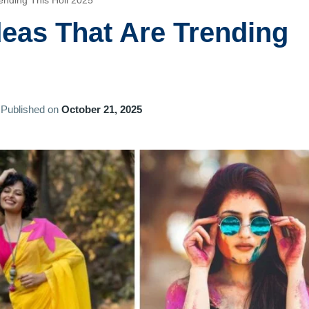
rending This Holi 2025
Ideas That Are Trending
Published on
October 21, 2025