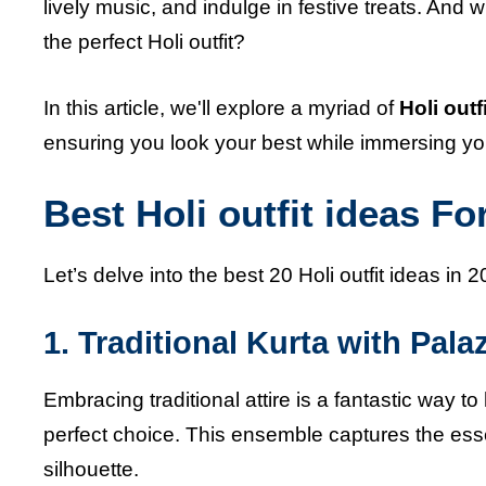
lively music, and indulge in festive treats. And 
the perfect Holi outfit?
In this article, we'll explore a myriad of
Holi outf
ensuring you look your best while immersing yourse
Best Holi outfit ideas Fo
Let’s delve into the best 20 Holi outfit ideas in 2
1. Traditional Kurta with Pala
Embracing traditional attire is a fantastic way to
perfect choice. This ensemble captures the es
silhouette.