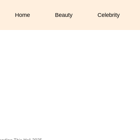
Home
Beauty
Celebrity