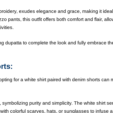
broidery, exudes elegance and grace, making it ideal
zzo pants, this outfit offers both comfort and flair, all
ivities.
ng dupatta to complete the look and fully embrace th
rts:
opting for a white shirt paired with denim shorts can
t, symbolizing purity and simplicity. The white shirt s
ith colorful scarves, hats, or sunglasses to infuse 