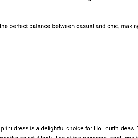
 the perfect balance between casual and chic, making
print dress is a delightful choice for Holi outfit ideas.