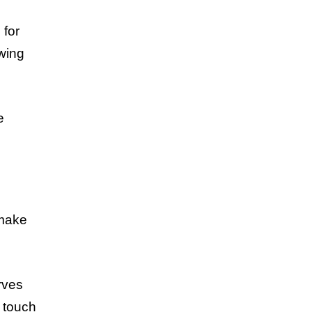
 for
owing
e
 make
erves
a touch