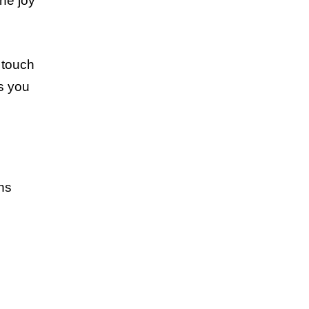
the joy
 touch
as you
ans