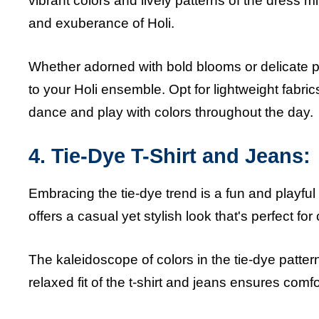
vibrant colors and lively patterns of the dress mir
and exuberance of Holi.
Whether adorned with bold blooms or delicate pet
to your Holi ensemble. Opt for lightweight fabric
dance and play with colors throughout the day.
4. Tie-Dye T-Shirt and Jeans:
Embracing the tie-dye trend is a fun and playful w
offers a casual yet stylish look that's perfect for 
The kaleidoscope of colors in the tie-dye pattern
relaxed fit of the t-shirt and jeans ensures comfo