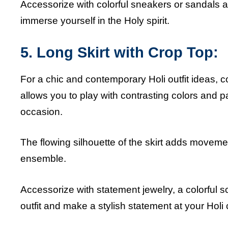
Accessorize with colorful sneakers or sandals a
immerse yourself in the Holy spirit.
5. Long Skirt with Crop Top:
For a chic and contemporary Holi outfit ideas, c
allows you to play with contrasting colors and pat
occasion.
The flowing silhouette of the skirt adds moveme
ensemble.
Accessorize with statement jewelry, a colorful sc
outfit and make a stylish statement at your Holi 