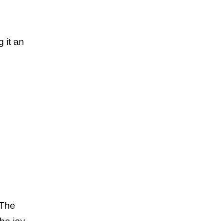
 it an
 The