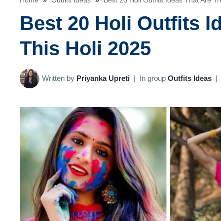
Home
»
Outfits Ideas
»
Best 20 Holi Outfits Ideas That Are T
Best 20 Holi Outfits 
This Holi 2025
Written by
Priyanka Upreti
|
In group
Outfits Ideas
|