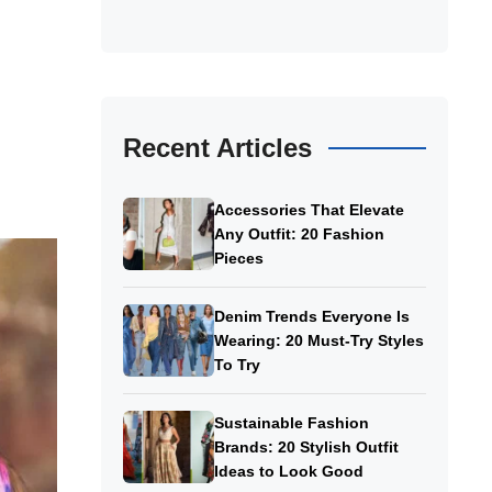
Recent Articles
Accessories That Elevate
Any Outfit: 20 Fashion
Pieces
Denim Trends Everyone Is
Wearing: 20 Must-Try Styles
To Try
Sustainable Fashion
Brands: 20 Stylish Outfit
Ideas to Look Good