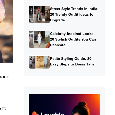
Street Style Trends in India:
20 Trendy Outfit Ideas to
Upgrade
Celebrity-Inspired Looks:
20 Stylish Outfits You Can
Recreate
Petite Styling Guide: 20
Easy Steps to Dress Taller
race
 to