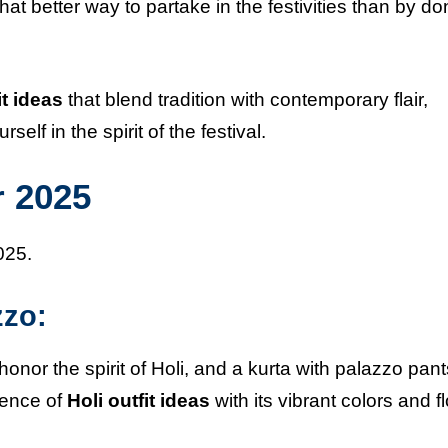
what better way to partake in the festivities than by d
it ideas
that blend tradition with contemporary flair,
lf in the spirit of the festival.
r 2025
025.
zzo:
 honor the spirit of Holi, and a kurta with palazzo pant
sence of
Holi outfit ideas
with its vibrant colors and f