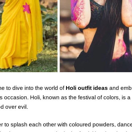
me to dive into the world of
Holi outfit ideas
and emb
s occasion. Holi, known as the festival of colors, is a
d over evil.
er to splash each other with coloured powders, dance