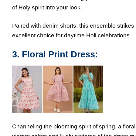
of Holy spirit into your look.
Paired with denim shorts, this ensemble strikes
excellent choice for daytime Holi celebrations.
3. Floral Print Dress:
Channeling the blooming spirit of spring, a floral 