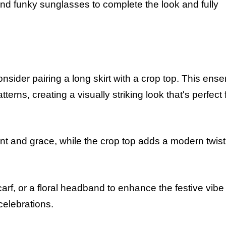
nd funky sunglasses to complete the look and fully
onsider pairing a long skirt with a crop top. This ens
terns, creating a visually striking look that's perfect 
nt and grace, while the crop top adds a modern twist
arf, or a floral headband to enhance the festive vibe 
celebrations.