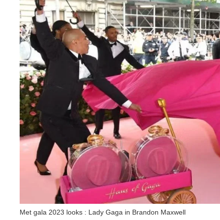
Met gala 2023 looks : Lady Gaga in Brandon Maxwell