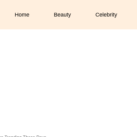
Home
Beauty
Celebrity