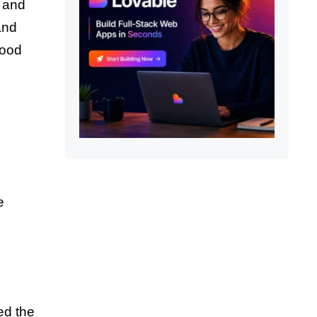
t and
and
wood
e
ed the