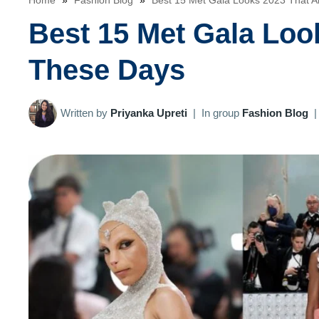
Home
»
Fashion Blog
»
Best 15 Met Gala Looks 2023 That A
Best 15 Met Gala Loo
These Days
Written by
Priyanka Upreti
|
In group
Fashion Blog
|