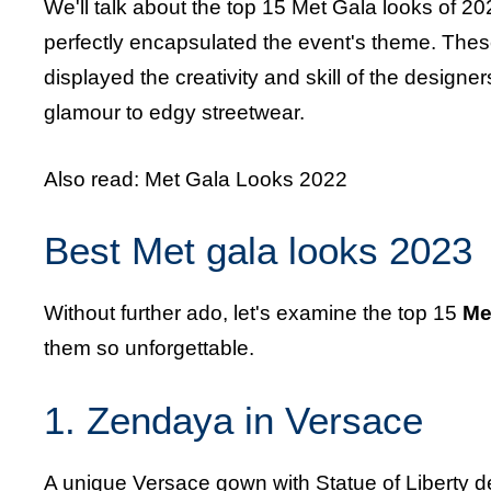
We'll talk about the top 15 Met Gala looks of 202
perfectly encapsulated the event's theme. These
displayed the creativity and skill of the design
glamour to edgy streetwear.
Also read:
Met Gala Looks 2022
Best Met gala looks 2023
Without further ado, let's examine the top 15
Me
them so unforgettable.
1. Zendaya in Versace
A unique Versace gown with Statue of Liberty 