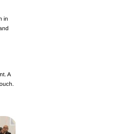
n in
 and
nt. A
touch.