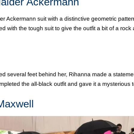
Haider Ackermann
r Ackermann suit with a distinctive geometric patter
 with the tough suit to give the outfit a bit of a rock
iled several feet behind her, Rihanna made a stateme
leted the all-black outfit and gave it a mysterious 
Maxwell