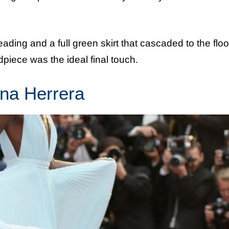
ading and a full green skirt that cascaded to the floo
piece was the ideal final touch.
ina Herrera