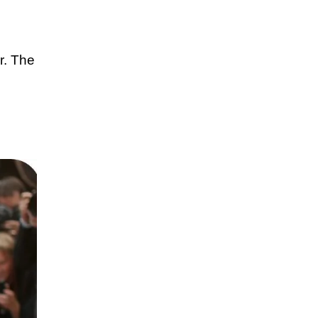
r. The