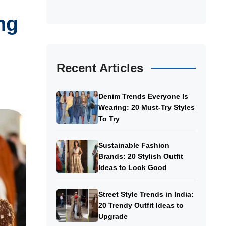
ng
Recent Articles
Denim Trends Everyone Is
Wearing: 20 Must-Try Styles
To Try
Sustainable Fashion
Brands: 20 Stylish Outfit
Ideas to Look Good
Street Style Trends in India:
20 Trendy Outfit Ideas to
Upgrade