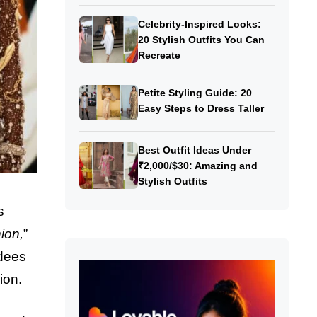
Celebrity-Inspired Looks:
20 Stylish Outfits You Can
Recreate
Petite Styling Guide: 20
Easy Steps to Dress Taller
Best Outfit Ideas Under
₹2,000/$30: Amazing and
Stylish Outfits
s
ion,
”
ndees
ion.