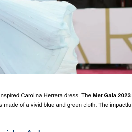
inspired Carolina Herrera dress. The
Met Gala 2023
made of a vivid blue and green cloth. The impactful