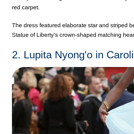
red carpet.
The dress featured elaborate star and striped be
Statue of Liberty's crown-shaped matching head
2. Lupita Nyong'o in Carol