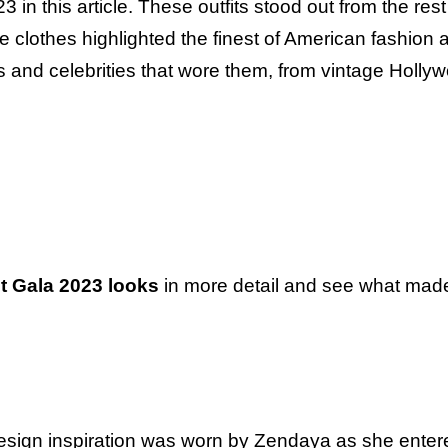
3 in this article. These outfits stood out from the res
 clothes highlighted the finest of American fashion 
ers and celebrities that wore them, from vintage Holly
t Gala 2023 looks
in more detail and see what mad
design inspiration was worn by Zendaya as she enter