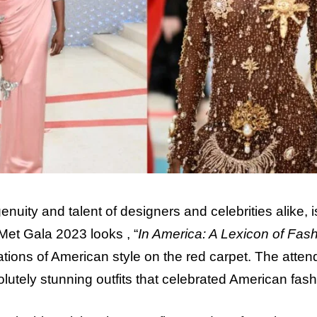
nuity and talent of designers and celebrities alike, i
 Met Gala 2023 looks , “
In America: A Lexicon of Fash
ations of American style on the red carpet. The atte
utely stunning outfits that celebrated American fash