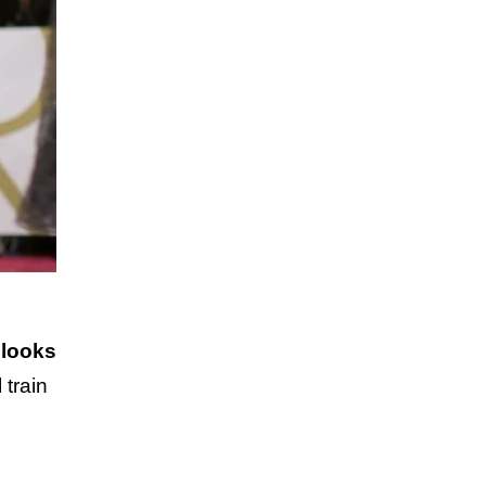
 looks
 train