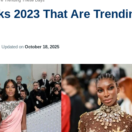
re Trending These Days
ks 2023 That Are Trendi
Updated on
October 18, 2025