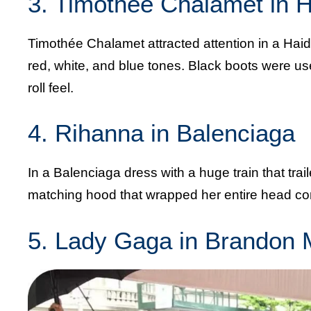
3. Timothée Chalamet in 
Timothée Chalamet attracted attention in a Haide
red, white, and blue tones. Black boots were used
roll feel.
4. Rihanna in Balenciaga
In a Balenciaga dress with a huge train that tra
matching hood that wrapped her entire head comp
5. Lady Gaga in Brandon 