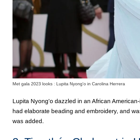
Met gala 2023 looks : Lupita Nyong'o in Carolina Herrera
Lupita Nyong'o dazzled in an African American-
had elaborate beading and embroidery, and was 
was added.