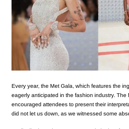
Every year, the Met Gala, which features the inge
eagerly anticipated in the fashion industry. The
encouraged attendees to present their interpret
did not let us down, as we witnessed some absol