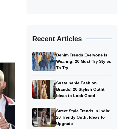
Recent Articles
Denim Trends Everyone Is
Wearing: 20 Must-Try Styles
To Try
Sustainable Fashion
Brands: 20 Stylish Outfit
Ideas to Look Good
Street Style Trends in India:
20 Trendy Outfit Ideas to
Upgrade