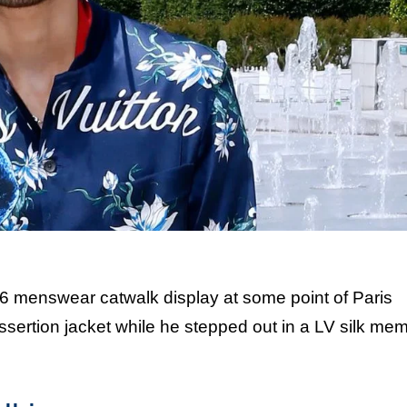
6 menswear catwalk display at some point of Paris
sertion jacket while he stepped out in a LV silk me