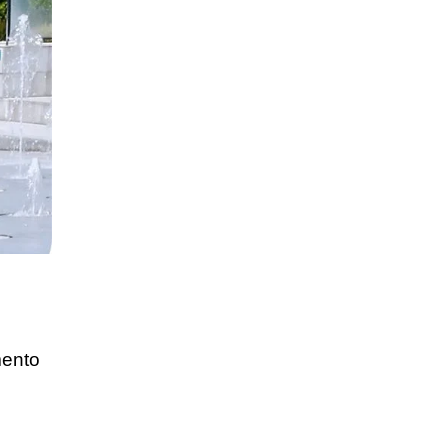
mento