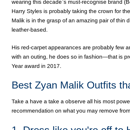
wearing this decade`s must-recognise brand (B
Harry Styles is probably taking the crown for 
Malik is in the grasp of an amazing pair of thi
leather-based.
His red-carpet appearances are probably few an
with an outing, he does so in fashion—that is 
Year award in 2017.
Best Zyan Malik Outfits t
Take a have a take a observe all his most power
recommendation on what you may remove from
1. Dress like you're off to