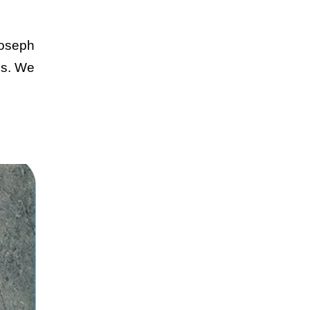
Joseph
ues. We