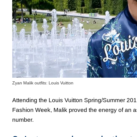
Zyan Malik outfits: Louis Vuitton
Attending the Louis Vuitton Spring/Summer 201
Fashion Week, Malik proved the energy of an as
number.