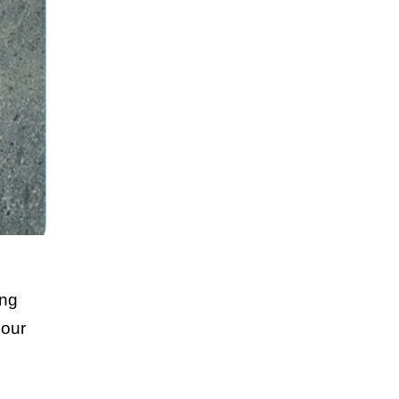
ing
lour