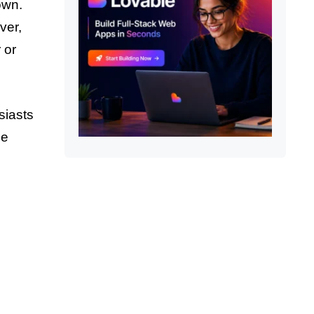
own.
ver,
 or
siasts
he