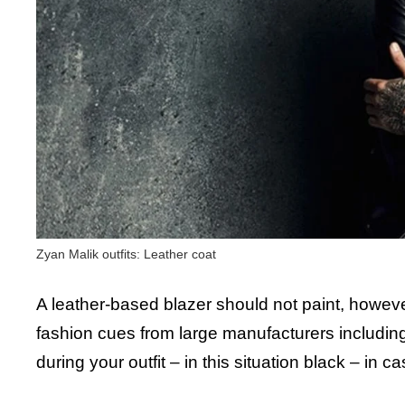
Zyan Malik outfits: Leather coat
A leather-based blazer should not paint, however 
fashion cues from large manufacturers including
during your outfit – in this situation black – in 