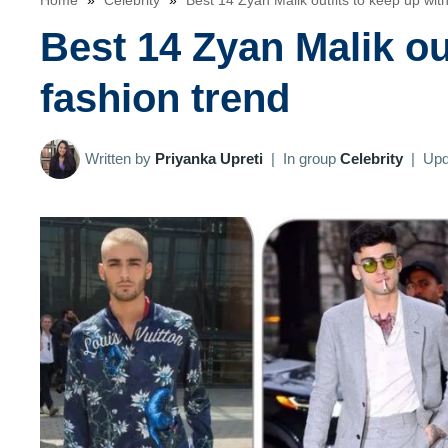
Home
»
Celebrity
»
Best 14 Zyan Malik outfits to keep up with
Best 14 Zyan Malik out
fashion trend
Written by
Priyanka Upreti
|
In group
Celebrity
|
Upd