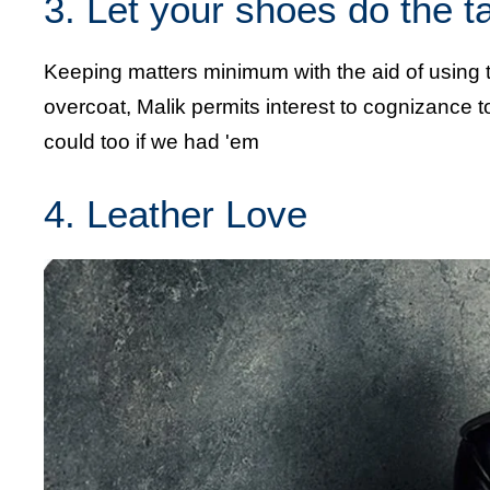
3. Let your shoes do the t
Keeping matters minimum with the aid of using
overcoat, Malik permits interest to cognizance to
could too if we had 'em
4. Leather Love