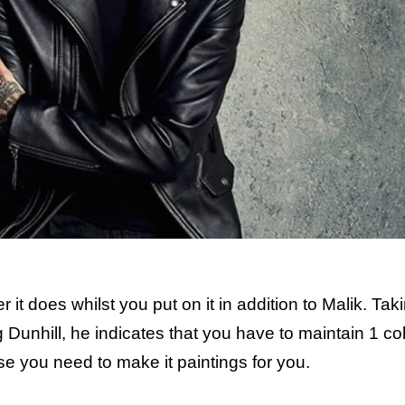
it does whilst you put on it in addition to Malik. Tak
 Dunhill, he indicates that you have to maintain 1 co
case you need to make it paintings for you.