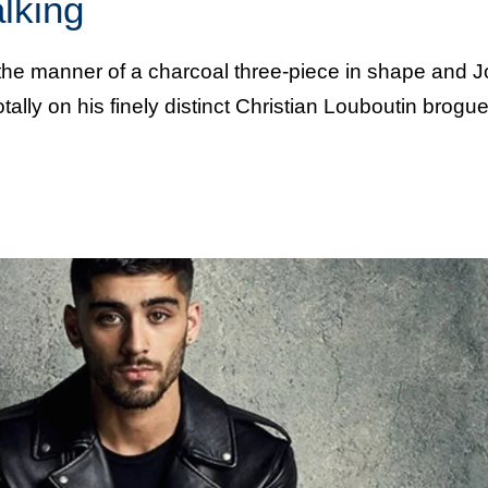
alking
 the manner of a charcoal three-piece in shape and 
tally on his finely distinct Christian Louboutin brog