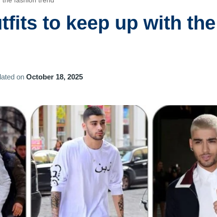
 the fashion trend
fits to keep up with the
ated on
October 18, 2025