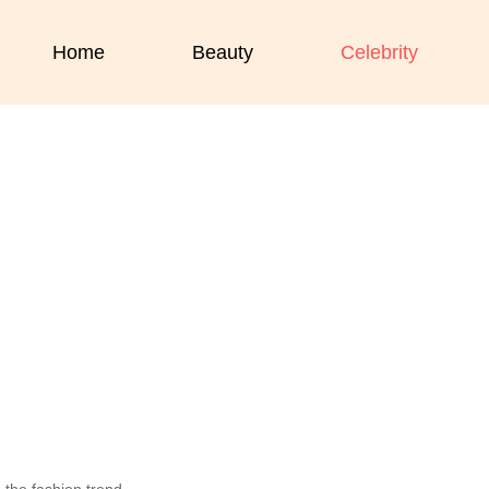
Home
Beauty
Celebrity