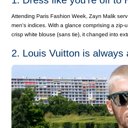
Attending Paris Fashion Week, Zayn Malik serv
men's indices. With a glance comprising a zip-
crisp white blouse (sans tie), it changed into ex
2. Louis Vuitton is always