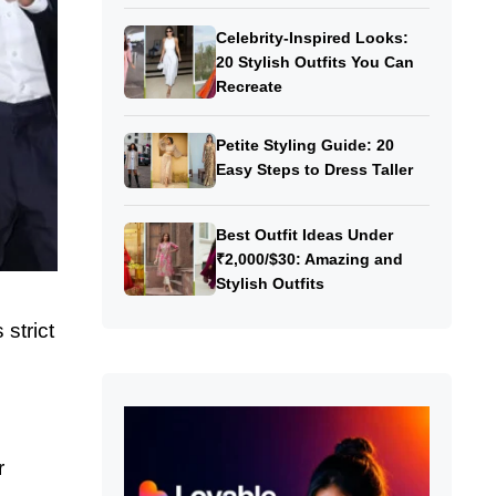
Celebrity-Inspired Looks:
20 Stylish Outfits You Can
Recreate
Petite Styling Guide: 20
Easy Steps to Dress Taller
Best Outfit Ideas Under
₹2,000/$30: Amazing and
Stylish Outfits
strict
r