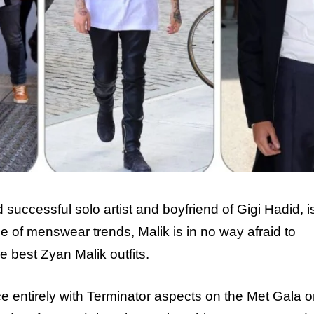
ccessful solo artist and boyfriend of Gigi Hadid, is 
 of menswear trends, Malik is in no way afraid to
e best Zyan Malik outfits.
entirely with Terminator aspects on the Met Gala o