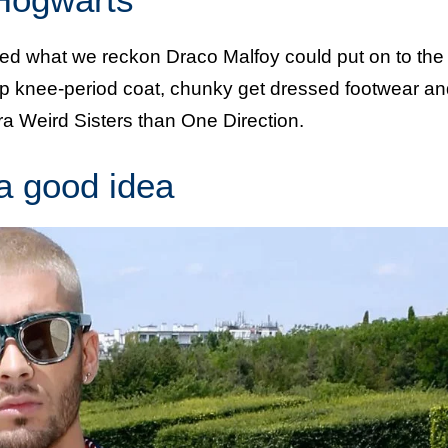
ed what we reckon Draco Malfoy could put on to the
up knee-period coat, chunky get dressed footwear an
tra Weird Sisters than One Direction.
 a good idea