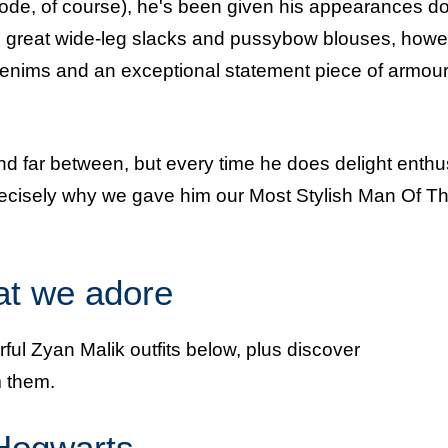
ode, of course), he's been given his appearances d
the great wide-leg slacks and pussybow blouses, howe
n denims and an exceptional statement piece of armour
d far between, but every time he does delight enthu
precisely why we gave him our Most Stylish Man Of T
hat we adore
ful Zyan Malik outfits below, plus discover
 them.
 Hogwarts