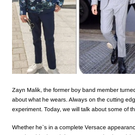
Zayn Malik, the former boy band member turned su
about what he wears. Always on the cutting edge
experiment. Today, we will talk about some of th
Whether he`s in a complete Versace appearance 