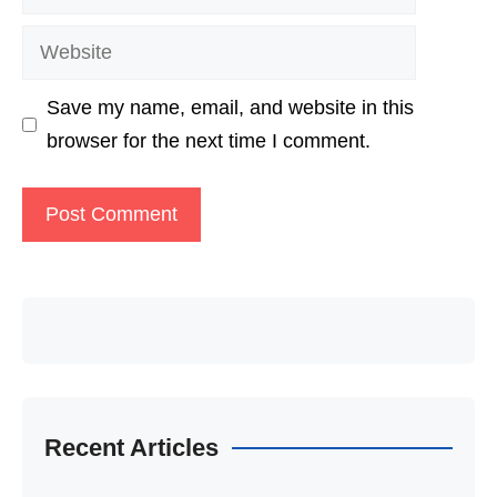
Website
Save my name, email, and website in this
browser for the next time I comment.
Recent Articles