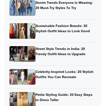
Denim Trends Everyone Is Wearing:
20 Must-Try Styles To Try
Sustainable Fashion Brands: 20
Stylish Outfit Ideas to Look Good
Street Style Trends in India: 20
Trendy Outfit Ideas to Upgrade
Celebrity-Inspired Looks: 20 Stylish
Outfits You Can Recreate
Petite Styling Guide: 20 Easy Steps
to Dress Taller