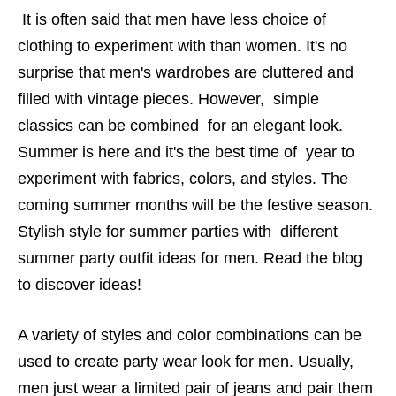
It is often said that men have less choice of
clothing to experiment with than women. It's no
surprise that men's wardrobes are cluttered and
filled with vintage pieces. However, simple
classics can be combined for an elegant look.
Summer is here and it's the best time of year to
experiment with fabrics, colors, and styles. The
coming summer months will be the festive season.
Stylish style for summer parties with different
summer party outfit ideas for men. Read the blog
to discover ideas!
A variety of styles and color combinations can be
used to create party wear look for men. Usually,
men just wear a limited pair of jeans and pair them