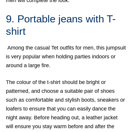
men will complete the look.
9. Portable jeans with T-
shirt
Among the casual Tet outfits for men, this jumpsuit
is very popular when holding parties indoors or
around a large fire.
The colour of the t-shirt should be bright or
patterned, and choose a suitable pair of shoes
such as comfortable and stylish boots, sneakers or
loafers to ensure that you can easily dance the
night away. Before heading out, a leather jacket
will ensure you stay warm before and after the