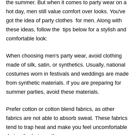
the summer. But when it comes to party wear on a
hot day, men still value comfort over looks. You've
got the idea of ​​party clothes for men. Along with
these ideas, follow the tips below for a stylish and
comfortable look:
When choosing men's party wear, avoid clothing
made of silk, satin, or synthetics. Usually, national
costumes worn in festivals and weddings are made
from synthetic materials. If you are preparing for
summer parties, avoid these materials.
Prefer cotton or cotton blend fabrics, as other
fabrics are not able to absorb sweat. These fabrics
tend to trap heat and make you feel uncomfortable