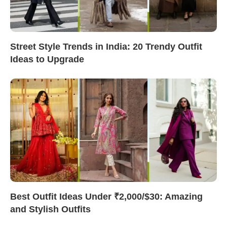
Street Style Trends in India: 20 Trendy Outfit
Ideas to Upgrade
Best Outfit Ideas Under ₹2,000/$30: Amazing
and Stylish Outfits