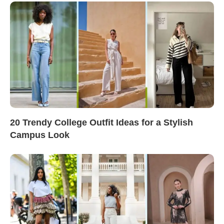
20 Trendy College Outfit Ideas for a Stylish
Campus Look