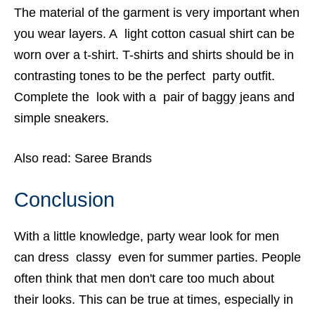
The material of the garment is very important when
you wear layers. A light cotton casual shirt can be
worn over a t-shirt. T-shirts and shirts should be in
contrasting tones to be the perfect party outfit.
Complete the look with a pair of baggy jeans and
simple sneakers.
Also read:
Saree Brands
Conclusion
With a little knowledge,
party wear look for men
can dress classy even for summer parties. People
often think that men don't care too much about
their looks. This can be true at times, especially in