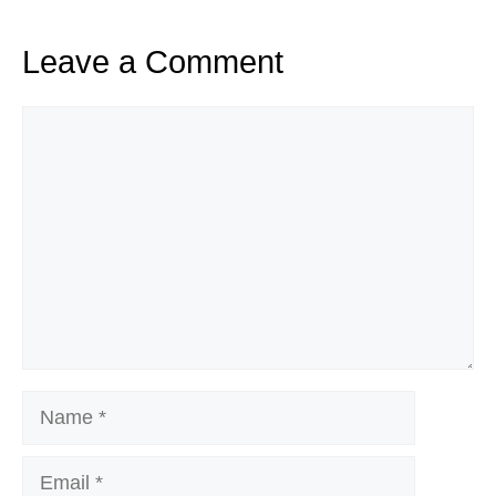
Leave a Comment
Comment
Name
Email