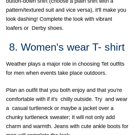
button-down shirt (choose a plain shirt with a
pattern/textured suit and vice versa), it'll make you
look dashing! Complete the look with vibrant
loafers or Derby shoes.
8. Women's wear T- shirt
Weather plays a major role in choosing Tet outfits
for men when events take place outdoors.
Plan an outfit that you both enjoy and that you're
comfortable with if it's chilly outside. Try and wear
a casual turtleneck or maybe a jacket over a
chunky turtleneck sweater; It will not only add
charm and warmth. Jeans with cute ankle boots for