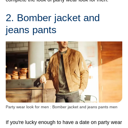
2. Bomber jacket and
jeans pants
Party wear look for men : Bomber jacket and jeans pants men
If you're lucky enough to have a date on party wear