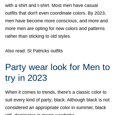
with a shirt and t-shirt. Most men have casual
outfits that don't even coordinate colors. By 2023,
men have become more conscious, and more and
more men are opting for new colors and patterns
rather than sticking to old styles.
Also read:
St Patricks outfits
Party wear look for Men to
try in 2023
When it comes to trends, there's a classic color to
suit every kind of party; black. Although black is not
considered an appropriate color in summer, black