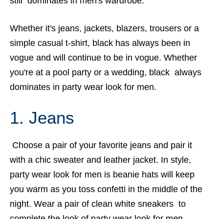
still dominates in men's wardrobe.
Whether it's jeans, jackets, blazers, trousers or a
simple casual t-shirt, black has always been in
vogue and will continue to be in vogue. Whether
you're at a pool party or a wedding, black always
dominates in party wear look for men.
1. Jeans
Choose a pair of your favorite jeans and pair it
with a chic sweater and leather jacket. In style,
party wear look for men is beanie hats will keep
you warm as you toss confetti in the middle of the
night. Wear a pair of clean white sneakers to
complete the look of party wear look for men.