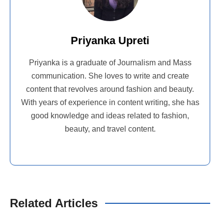
Priyanka Upreti
Priyanka is a graduate of Journalism and Mass
communication. She loves to write and create
content that revolves around fashion and beauty.
With years of experience in content writing, she has
good knowledge and ideas related to fashion,
beauty, and travel content.
Related Articles