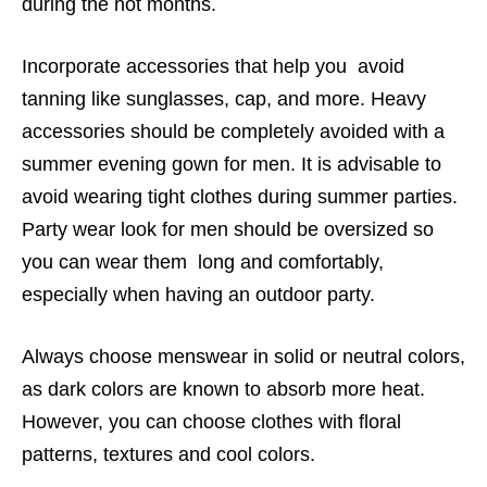
during the hot months.
Incorporate accessories that help you avoid
tanning like sunglasses, cap, and more. Heavy
accessories should be completely avoided with a
summer evening gown for men. It is advisable to
avoid wearing tight clothes during summer parties.
Party wear look for men should be oversized so
you can wear them long and comfortably,
especially when having an outdoor party.
Always choose menswear in solid or neutral colors,
as dark colors are known to absorb more heat.
However, you can choose clothes with floral
patterns, textures and cool colors.