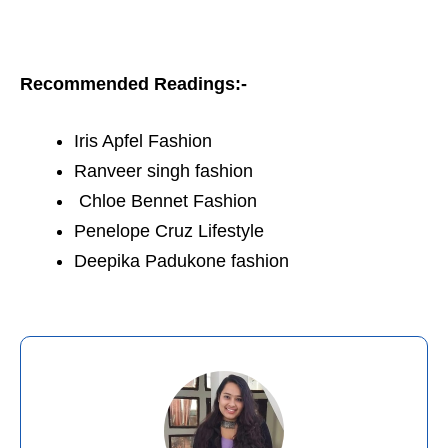
Recommended Readings:-
Iris Apfel Fashion
Ranveer singh fashion
Chloe Bennet Fashion
Penelope Cruz Lifestyle
Deepika Padukone fashion