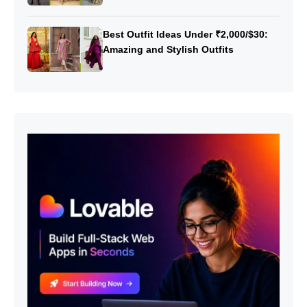
Best Outfit Ideas Under ₹2,000/$30:
Amazing and Stylish Outfits