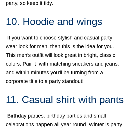
party, so keep it tidy.
10. Hoodie and wings
If you want to choose stylish and casual party
wear look for men, then this is the idea for you.
This men's outfit will look great in bright, classic
colors. Pair it with matching sneakers and jeans,
and within minutes you'll be turning from a
corporate title to a party standout!
11. Casual shirt with pants
Birthday parties, birthday parties and small
celebrations happen all year round. Winter is party