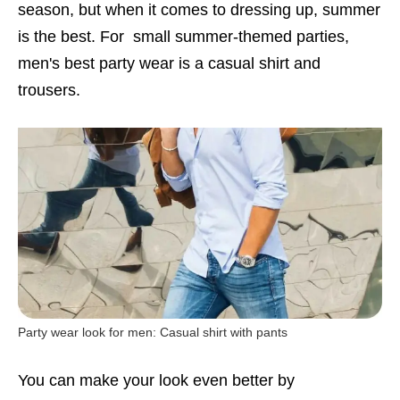
season, but when it comes to dressing up, summer
is the best. For small summer-themed parties,
men's best party wear is a casual shirt and
trousers.
Party wear look for men: Casual shirt with pants
You can make your look even better by