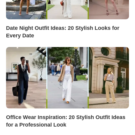
Date Night Outfit Ideas: 20 Stylish Looks for
Every Date
Office Wear Inspiration: 20 Stylish Outfit Ideas
for a Professional Look