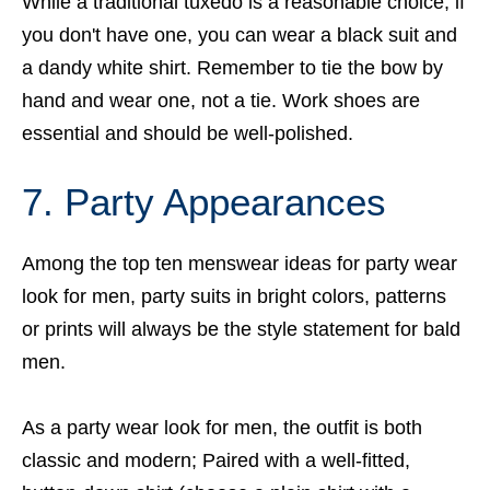
While a traditional tuxedo is a reasonable choice, if
you don't have one, you can wear a black suit and
a dandy white shirt. Remember to tie the bow by
hand and wear one, not a tie. Work shoes are
essential and should be well-polished.
7. Party Appearances
Among the top ten menswear ideas for party wear
look for men, party suits in bright colors, patterns
or prints will always be the style statement for bald
men.
As a party wear look for men, the outfit is both
classic and modern; Paired with a well-fitted,