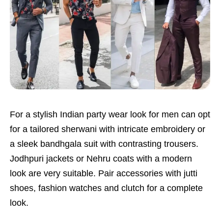
For a stylish Indian party wear look for men can opt
for a tailored sherwani with intricate embroidery or
a sleek bandhgala suit with contrasting trousers.
Jodhpuri jackets or Nehru coats with a modern
look are very suitable. Pair accessories with jutti
shoes, fashion watches and clutch for a complete
look.