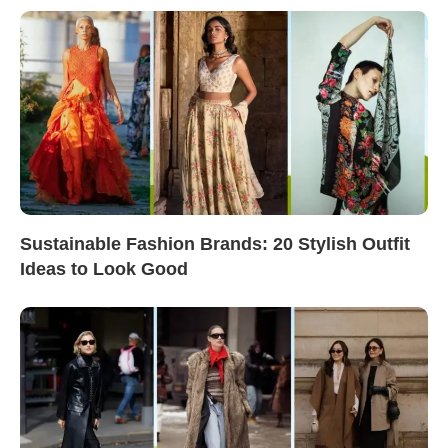
Sustainable Fashion Brands: 20 Stylish Outfit
Ideas to Look Good