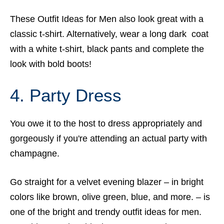
These Outfit Ideas for Men also look great with a
classic t-shirt. Alternatively, wear a long dark coat
with a white t-shirt, black pants and complete the
look with bold boots!
4. Party Dress
You owe it to the host to dress appropriately and
gorgeously if you're attending an actual party with
champagne.
Go straight for a velvet evening blazer – in bright
colors like brown, olive green, blue, and more. – is
one of the bright and trendy outfit ideas for men.