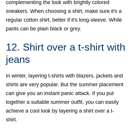
complementing the look with brightly colored
sneakers. When choosing a shirt, make sure it's a
regular cotton shirt, better if it's long-sleeve. While
pants can be plain black or grey.
12. Shirt over a t-shirt with
jeans
In winter, layering t-shirts with blazers, jackets and
shirts are very popular. But the summer placement
can give you an instant panic attack. If you put
together a suitable summer outfit, you can easily
achieve a cool look by layering a shirt over a t-
shirt.