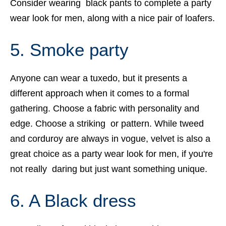
Consider wearing black pants to complete a party
wear look for men, along with a nice pair of loafers.
5. Smoke party
Anyone can wear a tuxedo, but it presents a
different approach when it comes to a formal
gathering. Choose a fabric with personality and
edge. Choose a striking or pattern. While tweed
and corduroy are always in vogue, velvet is also a
great choice as a party wear look for men, if you're
not really daring but just want something unique.
6. A Black dress