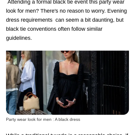
Attending a formal black tie event this party wear
look for men? There's no reason to worry. Evening
dress requirements can seem a bit daunting, but
black tie conventions often follow similar
guidelines.
Party wear look for men : A black dress