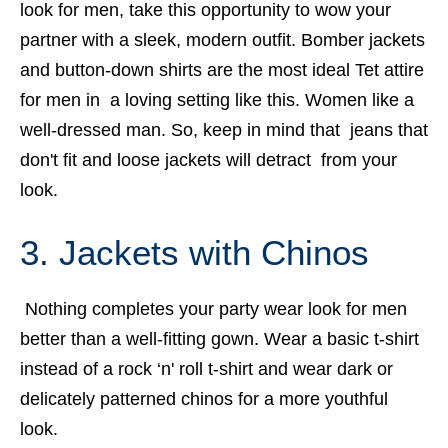
look for men, take this opportunity to wow your
partner with a sleek, modern outfit. Bomber jackets
and button-down shirts are the most ideal Tet attire
for men in a loving setting like this. Women like a
well-dressed man.
So, keep in mind that jeans that
don't fit and loose jackets will detract from your
look.
3. Jackets with Chinos
Nothing completes your party wear look for men
better than a well-fitting gown. Wear a basic t-shirt
instead of a rock ‘n' roll t-shirt and wear dark or
delicately patterned chinos for a more youthful
look.