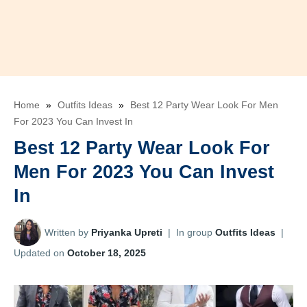
Home
»
Outfits Ideas
»
Best 12 Party Wear Look For Men
For 2023 You Can Invest In
Best 12 Party Wear Look For
Men For 2023 You Can Invest
In
Written by
Priyanka Upreti
|
In group
Outfits Ideas
|
Updated on
October 18, 2025