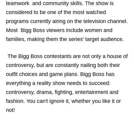
teamwork and community skills. The show is
considered to be one of the most watched
programs currently airing on the television channel.
Most Bigg Boss viewers include women and
families, making them the series' target audience.
The Bigg Boss contestants are not only a house of
controversy, but are constantly nailing both their
outfit choices and game plans. Bigg Boss has
everything a reality show needs to succeed:
controversy, drama, fighting, entertainment and
fashion. You can't ignore it, whether you like it or
not!