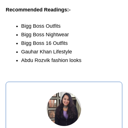
Recommended Readings:-
Bigg Boss Outfits
Bigg Boss Nightwear
Bigg Boss 16 Outfits
Gauhar Khan Lifestyle
Abdu Rozvik fashion looks