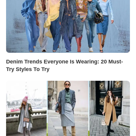
Denim Trends Everyone Is Wearing: 20 Must-
Try Styles To Try