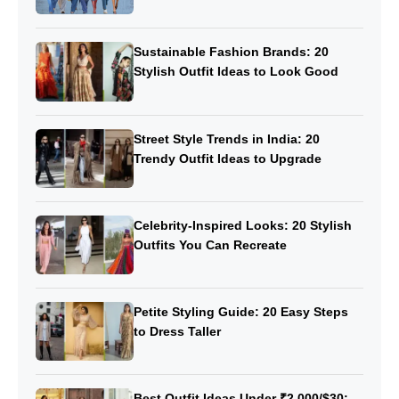
Sustainable Fashion Brands: 20
Stylish Outfit Ideas to Look Good
Street Style Trends in India: 20
Trendy Outfit Ideas to Upgrade
Celebrity-Inspired Looks: 20 Stylish
Outfits You Can Recreate
Petite Styling Guide: 20 Easy Steps
to Dress Taller
Best Outfit Ideas Under ₹2,000/$30: