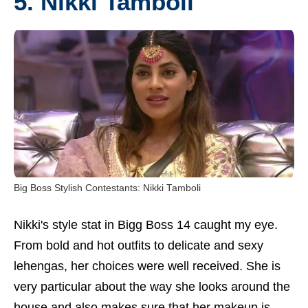
5.
Nikki Tamboli
Big Boss Stylish Contestants: Nikki Tamboli
Nikki's style stat in Bigg Boss 14 caught my eye.
From bold and hot outfits to delicate and sexy
lehengas, her choices were well received. She is
very particular about the way she looks around the
house and also makes sure that her makeup is