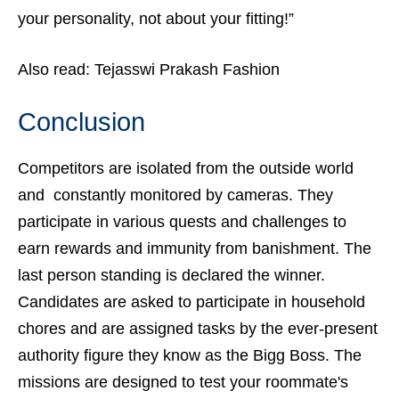
your personality, not about your fitting!”
Also read:
Tejasswi Prakash Fashion
Conclusion
Competitors are isolated from the outside world
and constantly monitored by cameras. They
participate in various quests and challenges to
earn rewards and immunity from banishment. The
last person standing is declared the winner.
Candidates are asked to participate in household
chores and are assigned tasks by the ever-present
authority figure they know as the Bigg Boss. The
missions are designed to test your roommate's