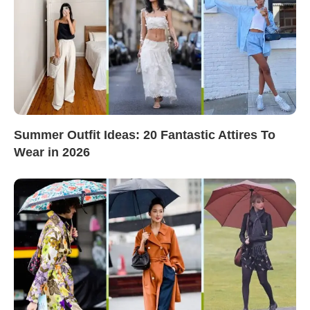
Summer Outfit Ideas: 20 Fantastic Attires To
Wear in 2026