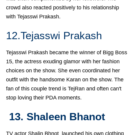
crowd also reacted positively to his relationship
with Tejasswi Prakash.
12.Tejasswi Prakash
Tejasswi Prakash became the winner of Bigg Boss
15, the actress exuding glamor with her fashion
choices on the show. She even coordinated her
outfit with the handsome Karan on the show. The
fan of this couple trend is TejRan and often can't
stop loving their PDA moments.
13. Shaleen Bhanot
TV actor Shalin Bhnot launched his own clothing