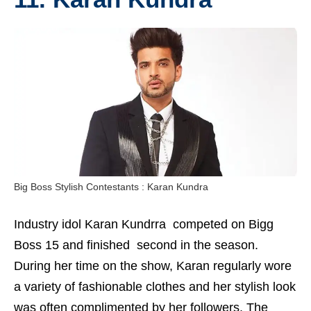
Big Boss Stylish Contestants : Karan Kundra
Industry idol Karan Kundrra competed on Bigg
Boss 15 and finished second in the season.
During her time on the show, Karan regularly wore
a variety of fashionable clothes and her stylish look
was often complimented by her followers. The