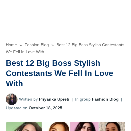
Home
»
Fashion Blog
»
Best 12 Big Boss Stylish Contestants
We Fell In Love With
Best 12 Big Boss Stylish
Contestants We Fell In Love
With
Written by
Priyanka Upreti
|
In group
Fashion Blog
|
Updated on
October 18, 2025