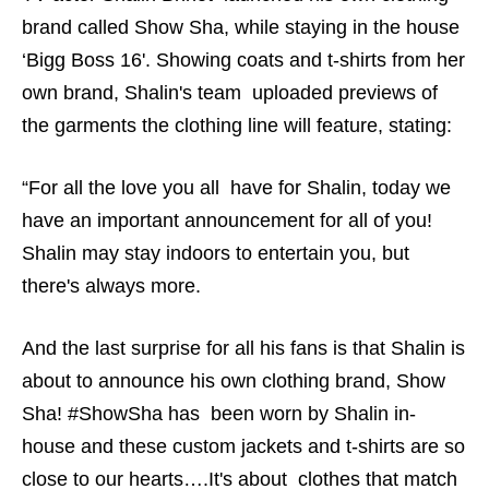
brand called Show Sha, while staying in the house
‘Bigg Boss 16'. Showing coats and t-shirts from her
own brand, Shalin's team uploaded previews of
the garments the clothing line will feature, stating:
“For all the love you all have for Shalin, today we
have an important announcement for all of you!
Shalin may stay indoors to entertain you, but
there's always more.
And the last surprise for all his fans is that Shalin is
about to announce his own clothing brand, Show
Sha! #ShowSha has been worn by Shalin in-
house and these custom jackets and t-shirts are so
close to our hearts….It's about clothes that match