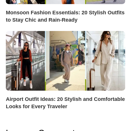
Monsoon Fashion Essentials: 20 Stylish Outfits
to Stay Chic and Rain-Ready
Airport Outfit Ideas: 20 Stylish and Comfortable
Looks for Every Traveler