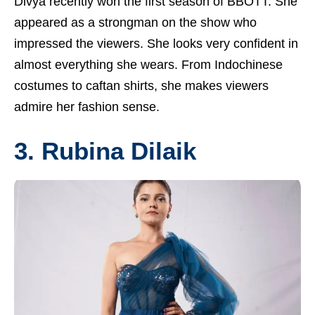
Divya recently won the first season of BBOTT. She
appeared as a strongman on the show who
impressed the viewers. She looks very confident in
almost everything she wears. From Indochinese
costumes to caftan shirts, she makes viewers
admire her fashion sense.
3. Rubina Dilaik