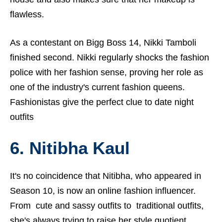
flawless.
As a contestant on Bigg Boss 14, Nikki Tamboli
finished second. Nikki regularly shocks the fashion
police with her fashion sense, proving her role as
one of the industry's current fashion queens.
Fashionistas give the perfect clue to date night
outfits
6. Nitibha Kaul
It's no coincidence that Nitibha, who appeared in
Season 10, is now an online fashion influencer.
From cute and sassy outfits to traditional outfits,
she's always trying to raise her style quotient.