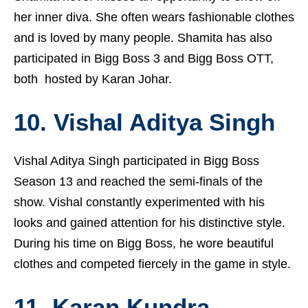
her inner diva. She often wears fashionable clothes
and is loved by many people. Shamita has also
participated in Bigg Boss 3 and Bigg Boss OTT,
both hosted by Karan Johar.
10. Vishal Aditya Singh
Vishal Aditya Singh participated in Bigg Boss
Season 13 and reached the semi-finals of the
show. Vishal constantly experimented with his
looks and gained attention for his distinctive style.
During his time on Bigg Boss, he wore beautiful
clothes and competed fiercely in the game in style.
11. Karan Kundra