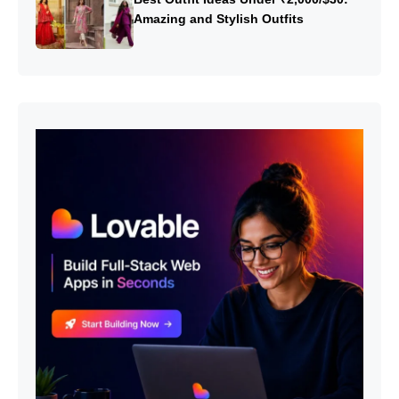
Amazing and Stylish Outfits