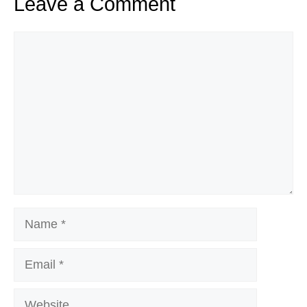
Leave a Comment
Comment
Name
Email
Website