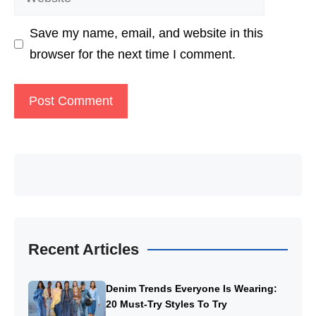
Save my name, email, and website in this
browser for the next time I comment.
Recent Articles
Denim Trends Everyone Is Wearing:
20 Must-Try Styles To Try