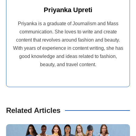
Priyanka Upreti
Priyanka is a graduate of Journalism and Mass
communication. She loves to write and create
content that revolves around fashion and beauty.
With years of experience in content writing, she has
good knowledge and ideas related to fashion,
beauty, and travel content.
Related Articles