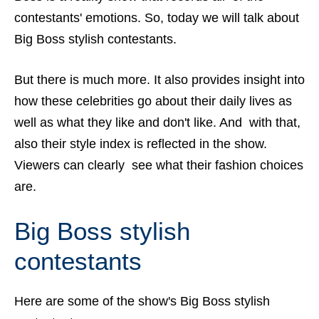
contestants' emotions. So, today we will talk about
Big Boss stylish contestants.
But there is much more. It also provides insight into
how these celebrities go about their daily lives as
well as what they like and don't like. And with that,
also their style index is reflected in the show.
Viewers can clearly see what their fashion choices
are.
Big Boss stylish
contestants
Here are some of the show's Big Boss stylish