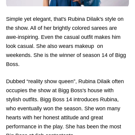
Simple yet elegant, that's Rubina Dilaik's style on
the show. All of her brightly colored sarees are
awe-inspiring. Even the casual outfit makes him
look casual. She also wears makeup on
weekends. She is the winner of season 14 of Bigg
Boss.
Dubbed “reality show queen”, Rubina Dilaik often
occupies the show at Bigg Boss's house with
stylish outfits. Bigg Boss 14 introduces Rubina,
who eventually won the season. She won many
hearts with her honest attitude and great
performance in the play. She has been the most