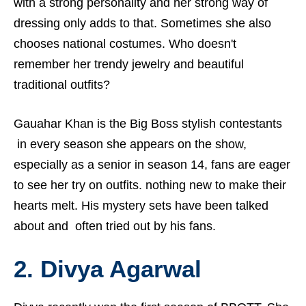
with a strong personality and her strong way of
dressing only adds to that. Sometimes she also
chooses national costumes. Who doesn't
remember her trendy jewelry and beautiful
traditional outfits?
Gauahar Khan is the Big Boss stylish contestants
in every season she appears on the show,
especially as a senior in season 14, fans are eager
to see her try on outfits. nothing new to make their
hearts melt. His mystery sets have been talked
about and often tried out by his fans.
2.
Divya Agarwal