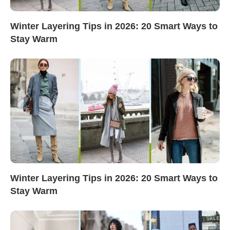
Winter Layering Tips in 2026: 20 Smart Ways to
Stay Warm
Winter Layering Tips in 2026: 20 Smart Ways to
Stay Warm