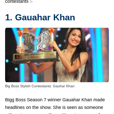
contestants :-
1. Gauahar Khan
Big Boss Stylish Contestants: Gauhar Khan
Bigg Boss Season 7 winner Gauahar Khan made
headlines on the show. She is seen as someone