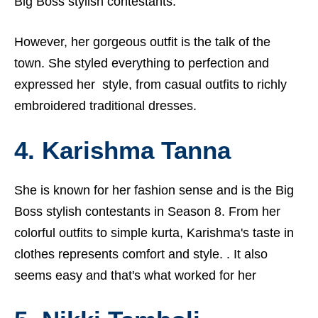
Big Boss stylish contestants.
However, her gorgeous outfit is the talk of the
town. She styled everything to perfection and
expressed her style, from casual outfits to richly
embroidered traditional dresses.
4. Karishma Tanna
She is known for her fashion sense and is the Big
Boss stylish contestants in Season 8. From her
colorful outfits to simple kurta, Karishma's taste in
clothes represents comfort and style. . It also
seems easy and that's what worked for her