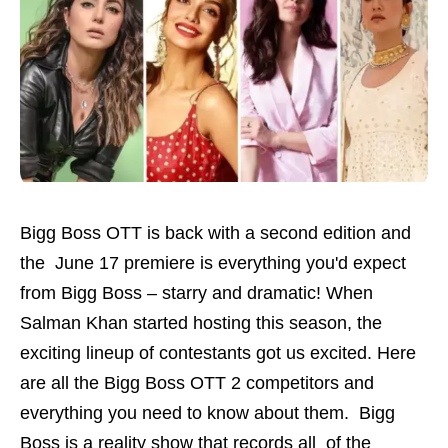
Bigg Boss OTT is back with a second edition and
the June 17 premiere is everything you'd expect
from Bigg Boss – starry and dramatic! When
Salman Khan started hosting this season, the
exciting lineup of contestants got us excited. Here
are all the Bigg Boss OTT 2 competitors and
everything you need to know about them. Bigg
Boss is a reality show that records all of the