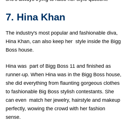
7. Hina Khan
The industry's most popular and fashionable diva,
Hina Khan, can also keep her style inside the Bigg
Boss house.
Hina
was part of Bigg Boss 11 and finished as
runner-up. When Hina was in the Bigg Boss house,
she did everything from flaunting gorgeous clothes
to fashionable Big Boss stylish contestants. She
can even match her jewelry, hairstyle and makeup
perfectly, wowing the crowd with her fashion
sense.