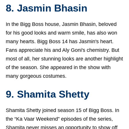
8. Jasmin Bhasin
In the Bigg Boss house,
Jasmin Bhasin
, beloved
for his good looks and warm smile, has also won
many hearts. Bigg Boss 14 has Jasmin's heart.
Fans appreciate his and Aly Goni's chemistry. But
most of all, her stunning looks are another highlight
of the season. She appeared in the show with
many gorgeous costumes.
9. Shamita Shetty
Shamita Shetty joined season 15 of Bigg Boss. In
the “Ka Vaar Weekend” episodes of the series,
Shamita never misses an opportunity to show off