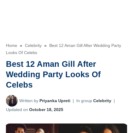
Home
»
Celebrity
»
Best 12 Aman Gill After Wedding Party
Looks Of Celebs
Best 12 Aman Gill After
Wedding Party Looks Of
Celebs
Written by
Priyanka Upreti
|
In group
Celebrity
|
Updated on
October 18, 2025