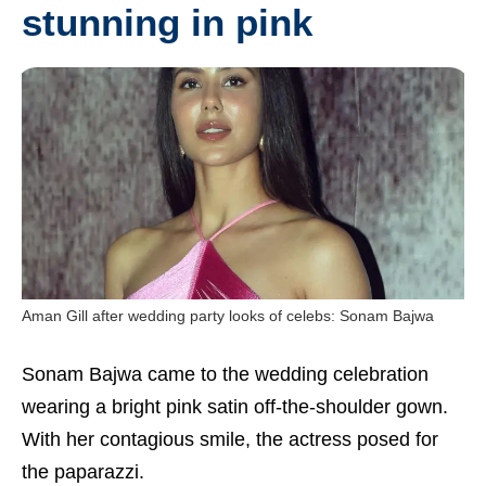
stunning in pink
Aman Gill after wedding party looks of celebs: Sonam Bajwa
Sonam Bajwa came to the wedding celebration
wearing a bright pink satin off-the-shoulder gown.
With her contagious smile, the actress posed for
the paparazzi.