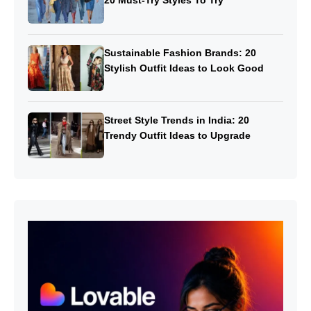
20 Must-Try Styles To Try
Sustainable Fashion Brands: 20
Stylish Outfit Ideas to Look Good
Street Style Trends in India: 20
Trendy Outfit Ideas to Upgrade