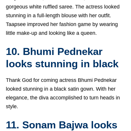
gorgeous white ruffled saree. The actress looked
stunning in a full-length blouse with her outfit.
Taapsee improved her fashion game by wearing
little make-up and looking like a queen.
10. Bhumi Pednekar
looks stunning in black
Thank God for coming actress Bhumi Pednekar
looked stunning in a black satin gown. With her
elegance, the diva accomplished to turn heads in
style.
11. Sonam Bajwa looks