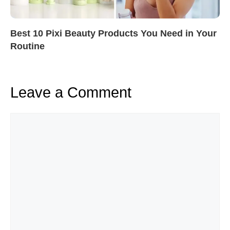
Best 10 Pixi Beauty Products You Need in Your
Routine
Leave a Comment
Comment