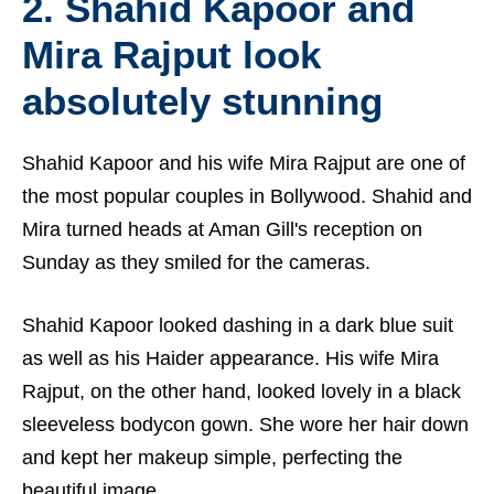
2. Shahid Kapoor and
Mira Rajput look
absolutely stunning
Shahid Kapoor and his wife Mira Rajput are one of
the most popular couples in Bollywood. Shahid and
Mira turned heads at Aman Gill's reception on
Sunday as they smiled for the cameras.
Shahid Kapoor looked dashing in a dark blue suit
as well as his Haider appearance. His wife Mira
Rajput, on the other hand, looked lovely in a black
sleeveless bodycon gown. She wore her hair down
and kept her makeup simple, perfecting the
beautiful image.