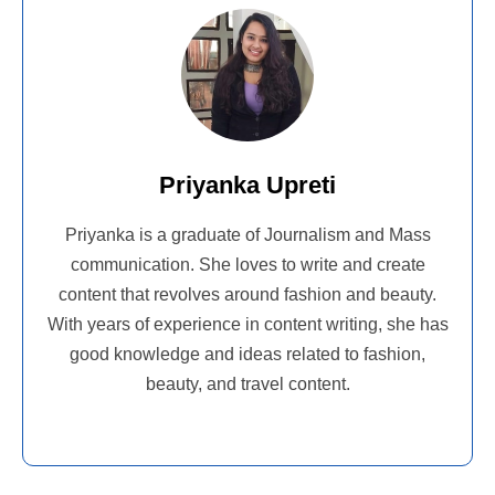
Priyanka Upreti
Priyanka is a graduate of Journalism and Mass
communication. She loves to write and create
content that revolves around fashion and beauty.
With years of experience in content writing, she has
good knowledge and ideas related to fashion,
beauty, and travel content.