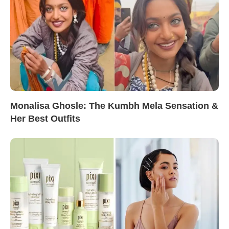
Monalisa Ghosle: The Kumbh Mela Sensation &
Her Best Outfits