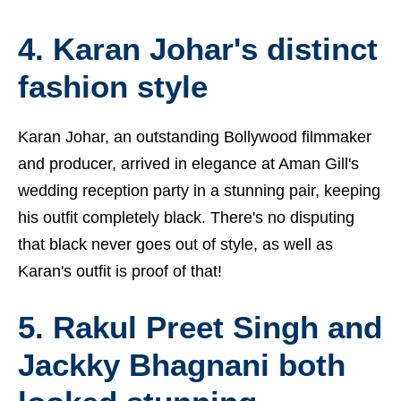
4. Karan Johar's distinct
fashion style
Karan Johar, an outstanding Bollywood filmmaker
and producer, arrived in elegance at Aman Gill's
wedding reception party in a stunning pair, keeping
his outfit completely black. There's no disputing
that black never goes out of style, as well as
Karan's outfit is proof of that!
5. Rakul Preet Singh and
Jackky Bhagnani both