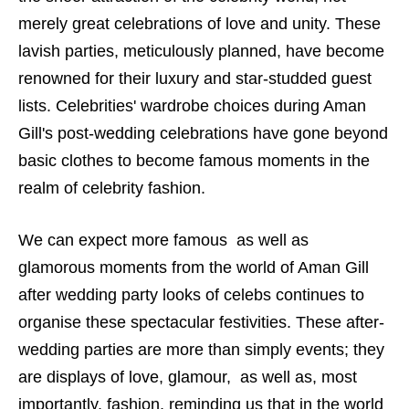
merely great celebrations of love and unity. These
lavish parties, meticulously planned, have become
renowned for their luxury and star-studded guest
lists. Celebrities' wardrobe choices during Aman
Gill's post-wedding celebrations have gone beyond
basic clothes to become famous moments in the
realm of celebrity fashion.
We can expect more famous as well as
glamorous moments from the world of Aman Gill
after wedding party looks of celebs continues to
organise these spectacular festivities. These after-
wedding parties are more than simply events; they
are displays of love, glamour, as well as, most
importantly, fashion, reminding us that in the world