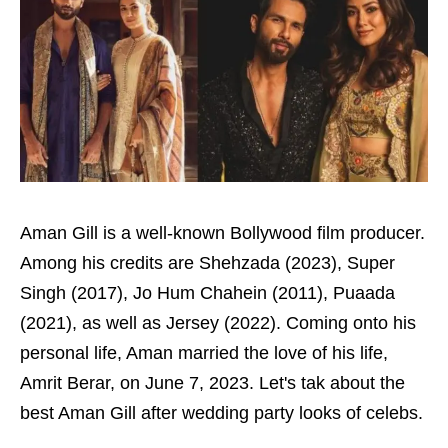
Aman Gill is a well-known Bollywood film producer.
Among his credits are Shehzada (2023), Super
Singh (2017), Jo Hum Chahein (2011), Puaada
(2021), as well as Jersey (2022). Coming onto his
personal life, Aman married the love of his life,
Amrit Berar, on June 7, 2023. Let's tak about the
best Aman Gill after wedding party looks of celebs.