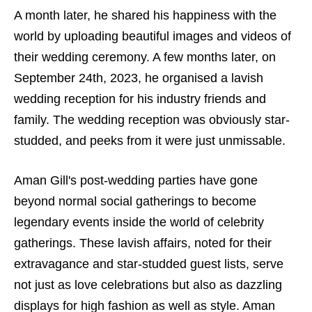
A month later, he shared his happiness with the
world by uploading beautiful images and videos of
their wedding ceremony. A few months later, on
September 24th, 2023, he organised a lavish
wedding reception for his industry friends and
family. The wedding reception was obviously star-
studded, and peeks from it were just unmissable.
Aman Gill's post-wedding parties have gone
beyond normal social gatherings to become
legendary events inside the world of celebrity
gatherings. These lavish affairs, noted for their
extravagance and star-studded guest lists, serve
not just as love celebrations but also as dazzling
displays for high fashion as well as style. Aman