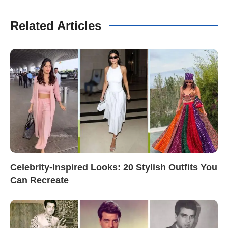
Related Articles
Celebrity-Inspired Looks: 20 Stylish Outfits You
Can Recreate