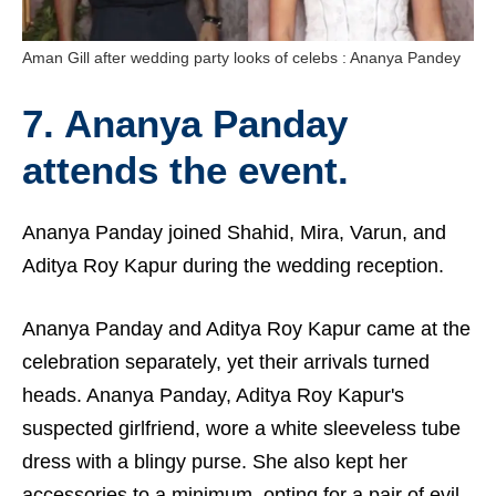
Aman Gill after wedding party looks of celebs : Ananya Pandey
7. Ananya Panday
attends the event.
Ananya Panday joined Shahid, Mira, Varun, and
Aditya Roy Kapur during the wedding reception.
Ananya Panday and Aditya Roy Kapur came at the
celebration separately, yet their arrivals turned
heads. Ananya Panday, Aditya Roy Kapur's
suspected girlfriend, wore a white sleeveless tube
dress with a blingy purse. She also kept her
accessories to a minimum, opting for a pair of evil