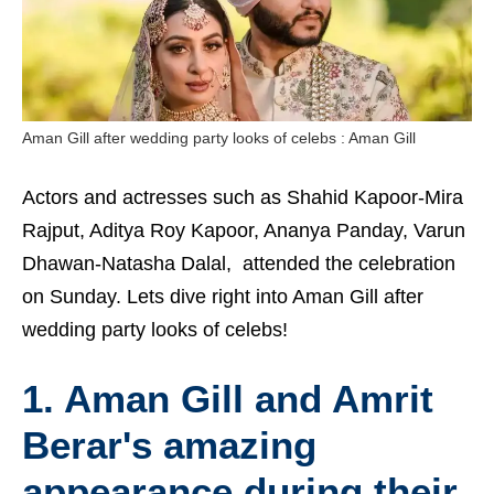
Aman Gill after wedding party looks of celebs : Aman Gill
Actors and actresses such as Shahid Kapoor-Mira
Rajput, Aditya Roy Kapoor, Ananya Panday, Varun
Dhawan-Natasha Dalal, attended the celebration
on Sunday. Lets dive right into Aman Gill after
wedding party looks of celebs!
1. Aman Gill and Amrit
Berar's amazing
appearance during their