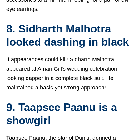
eye earrings.
8. Sidharth Malhotra
looked dashing in black
If appearances could kill! Sidharth Malhotra
appeared at Aman Gill's wedding celebration
looking dapper in a complete black suit. He
maintained a basic yet strong approach!
9. Taapsee Paanu is a
showgirl
Taapsee Paanu, the star of Dunki, donned a