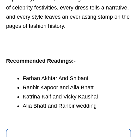
of celebrity festivities, every dress tells a narrative,
and every style leaves an everlasting stamp on the
pages of fashion history.
Recommended Readings:-
Farhan Akhtar And Shibani
Ranbir Kapoor and Alia Bhatt
Katrina Kaif and Vicky Kaushal
Alia Bhatt and Ranbir wedding