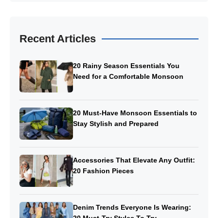
Recent Articles
20 Rainy Season Essentials You
Need for a Comfortable Monsoon
20 Must-Have Monsoon Essentials to
Stay Stylish and Prepared
Accessories That Elevate Any Outfit:
20 Fashion Pieces
Denim Trends Everyone Is Wearing: