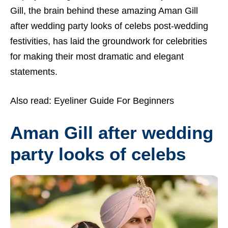
Gill, the brain behind these amazing Aman Gill
after wedding party looks of celebs post-wedding
festivities, has laid the groundwork for celebrities
for making their most dramatic and elegant
statements.
Also read:
Eyeliner Guide For Beginners
Aman Gill after wedding
party looks of celebs