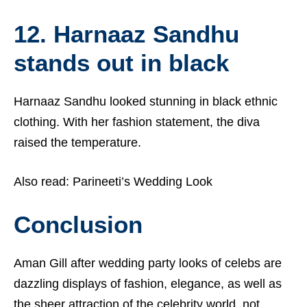
12. Harnaaz Sandhu
stands out in black
Harnaaz Sandhu
looked stunning in black ethnic
clothing. With her fashion statement, the diva
raised the temperature.
Also read:
Parineeti’s Wedding Look
Conclusion
Aman Gill after wedding party looks of celebs are
dazzling displays of fashion, elegance, as well as
the sheer attraction of the celebrity world, not