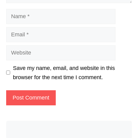
Name
Email
Website
Save my name, email, and website in this
browser for the next time I comment.