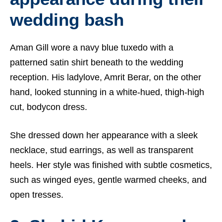
wedding bash
Aman Gill wore a navy blue tuxedo with a
patterned satin shirt beneath to the wedding
reception. His ladylove, Amrit Berar, on the other
hand, looked stunning in a white-hued, thigh-high
cut, bodycon dress.
She dressed down her appearance with a sleek
necklace, stud earrings, as well as transparent
heels. Her style was finished with subtle cosmetics,
such as winged eyes, gentle warmed cheeks, and
open tresses.