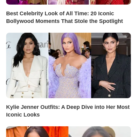
Best Celebrity Look of All Time: 20 Iconic
Bollywood Moments That Stole the Spotlight
Kylie Jenner Outfits: A Deep Dive into Her Most
Iconic Looks