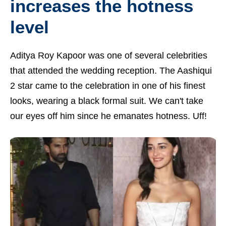
increases the hotness
level
Aditya Roy Kapoor was one of several celebrities
that attended the wedding reception. The Aashiqui
2 star came to the celebration in one of his finest
looks, wearing a black formal suit. We can't take
our eyes off him since he emanates hotness. Uff!