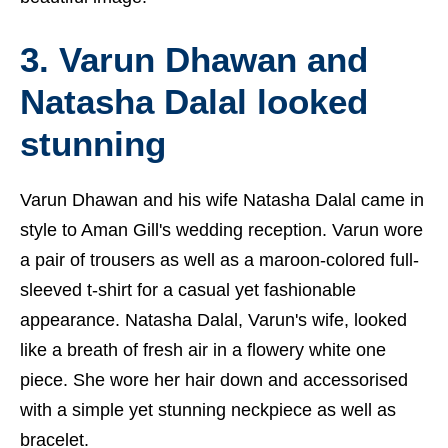
3. Varun Dhawan and
Natasha Dalal looked
stunning
Varun Dhawan and his wife Natasha Dalal came in
style to Aman Gill's wedding reception. Varun wore
a pair of trousers as well as a maroon-colored full-
sleeved t-shirt for a casual yet fashionable
appearance. Natasha Dalal, Varun's wife, looked
like a breath of fresh air in a flowery white one
piece. She wore her hair down and accessorised
with a simple yet stunning neckpiece as well as
bracelet.