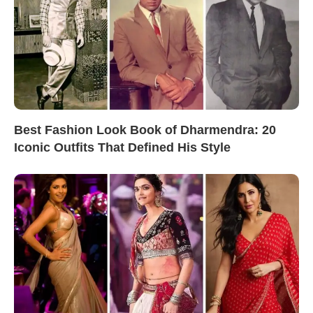
Best Fashion Look Book of Dharmendra: 20
Iconic Outfits That Defined His Style