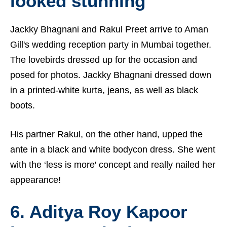
looked stunning
Jackky Bhagnani and Rakul Preet arrive to Aman
Gill's wedding reception party in Mumbai together.
The lovebirds dressed up for the occasion and
posed for photos. Jackky Bhagnani dressed down
in a printed-white kurta, jeans, as well as black
boots.
His partner Rakul, on the other hand, upped the
ante in a black and white bodycon dress. She went
with the ‘less is more' concept and really nailed her
appearance!
6. Aditya Roy Kapoor