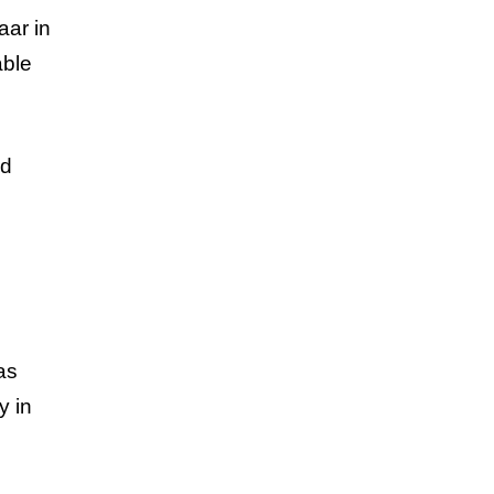
aar in
able
ed
as
y in