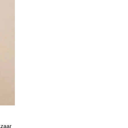
azaar