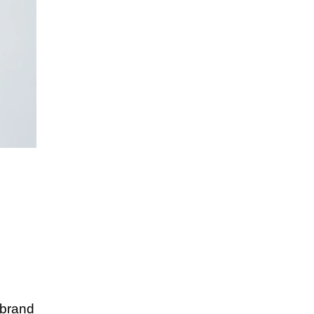
 brand