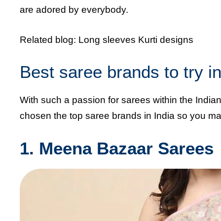
are adored by everybody.
Related blog:
Long sleeves Kurti designs
Best saree brands to try 
With such a passion for sarees within the Indi
chosen the top saree brands in India so you may 
1. Meena Bazaar Sarees