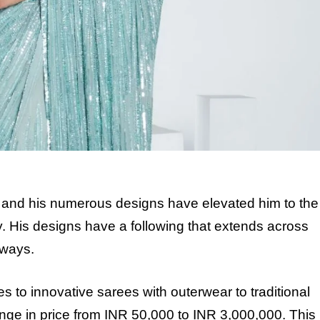
 and his numerous designs have elevated him to the
y. His designs have a following that extends across
rways.
es to innovative sarees with outerwear to traditional
nge in price from INR 50,000 to INR 3,000,000. This