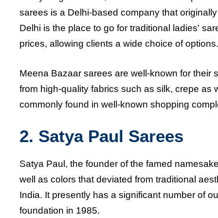
sarees is a Delhi-based company that originall
Delhi is the place to go for traditional ladies' sa
prices, allowing clients a wide choice of options
Meena Bazaar sarees are well-known for their st
from high-quality fabrics such as silk, crepe 
commonly found in well-known shopping complex
2. Satya Paul Sarees
Satya Paul, the founder of the famed namesake 
well as colors that deviated from traditional ae
India. It presently has a significant number of 
foundation in 1985.