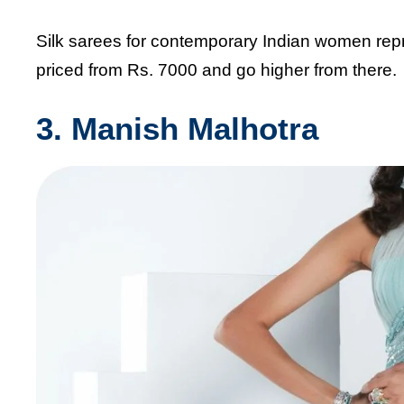
Silk sarees for contemporary Indian women rep
priced from Rs. 7000 and go higher from there.
3. Manish Malhotra