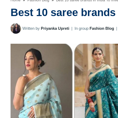
Home
»
Fashion Blog
»
Best 10 saree brands in India To Inv
Best 10 saree brands 
Written by
Priyanka Upreti
|
In group
Fashion Blog
|