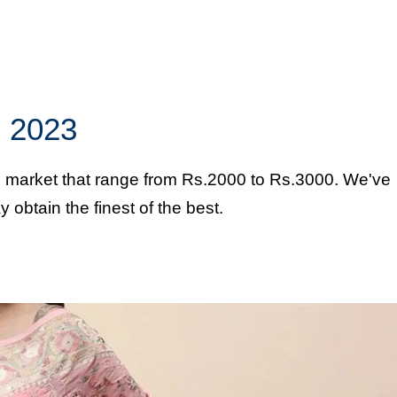
in 2023
an market that range from Rs.2000 to Rs.3000. We've
obtain the finest of the best.