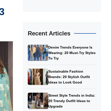
3
Recent Articles
Denim Trends Everyone Is
Wearing: 20 Must-Try Styles
To Try
Sustainable Fashion
Brands: 20 Stylish Outfit
Ideas to Look Good
Street Style Trends in India:
20 Trendy Outfit Ideas to
Upgrade