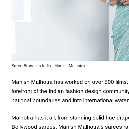
Saree Brands in India : Manish Malhotra
Manish Malhotra has worked on over 500 films,
forefront of the Indian fashion design communit
national boundaries and into international wate
Malhotra has it all, from stunning solid hue drap
Bollywood sarees. Manish Malhotra's sarees ra