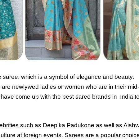
he saree, which is a symbol of elegance and beauty.
 are newlywed ladies or women who are in their mid
have come up with the best saree brands in India to
lebrities such as Deepika Padukone as well as Aishw
lture at foreign events. Sarees are a popular choic