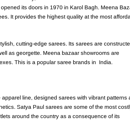
y opened its doors in 1970 in Karol Bagh. Meena Baz
rees. It provides the highest quality at the most afford
.
ylish, cutting-edge sarees. Its sarees are construct
as well as georgette. Meena bazaar showrooms are
es. This is a popular saree brands in India.
apparel line, designed sarees with vibrant patterns 
sthetics. Satya Paul sarees are some of the most costl
outlets around the country as a consequence of its