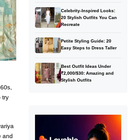
Celebrity-Inspired Looks:
20 Stylish Outfits You Can
Recreate
Petite Styling Guide: 20
Easy Steps to Dress Taller
Best Outfit Ideas Under
₹2,000/$30: Amazing and
Stylish Outfits
-60s,
 try
ariya
e and