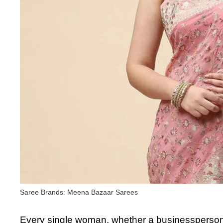
Saree Brands: Meena Bazaar Sarees
Every single woman, whether a businessperson 