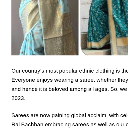
Our country's most popular ethnic clothing is t
Everyone enjoys wearing a saree, whether they
and hence it is beloved among all ages. So, we 
2023.
Sarees are now gaining global acclaim, with ce
Rai Bachhan embracing sarees as well as our cu