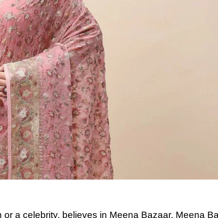
or a celebrity, believes in Meena Bazaar. Meena B