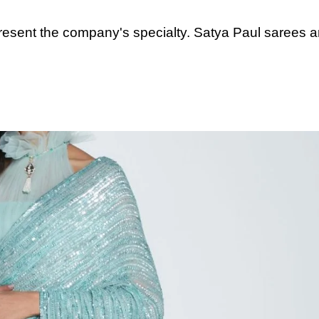
resent the company's specialty. Satya Paul sarees a