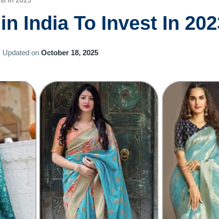
est In 2023
in India To Invest In 202
Updated on
October 18, 2025