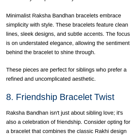
Minimalist Raksha Bandhan bracelets embrace
simplicity with style. These bracelets feature clean
lines, sleek designs, and subtle accents. The focus
is on understated elegance, allowing the sentiment
behind the bracelet to shine through.
These pieces are perfect for siblings who prefer a
refined and uncomplicated aesthetic.
8. Friendship Bracelet Twist
Raksha Bandhan isn't just about sibling love; it's
also a celebration of friendship. Consider opting for
a bracelet that combines the classic Rakhi design