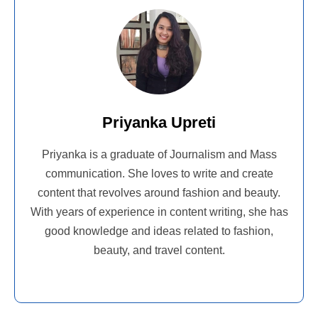
Priyanka Upreti
Priyanka is a graduate of Journalism and Mass
communication. She loves to write and create
content that revolves around fashion and beauty.
With years of experience in content writing, she has
good knowledge and ideas related to fashion,
beauty, and travel content.