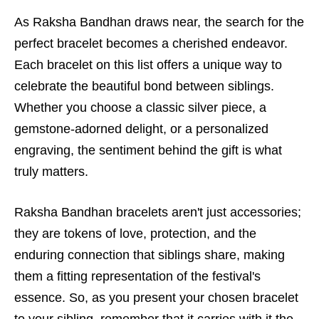
As Raksha Bandhan draws near, the search for the
perfect bracelet becomes a cherished endeavor.
Each bracelet on this list offers a unique way to
celebrate the beautiful bond between siblings.
Whether you choose a classic silver piece, a
gemstone-adorned delight, or a personalized
engraving, the sentiment behind the gift is what
truly matters.
Raksha Bandhan bracelets aren't just accessories;
they are tokens of love, protection, and the
enduring connection that siblings share, making
them a fitting representation of the festival's
essence. So, as you present your chosen bracelet
to your sibling, remember that it carries with it the