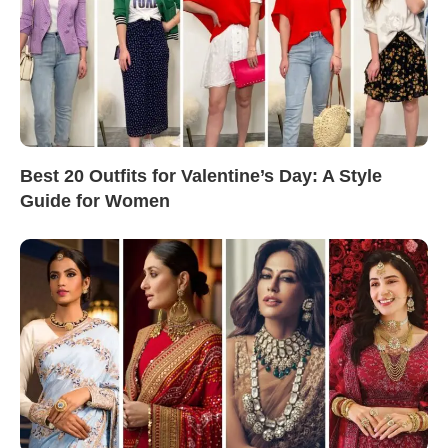
Best 20 Outfits for Valentine’s Day: A Style
Guide for Women