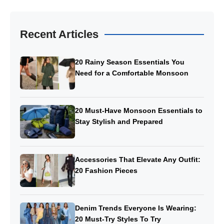
Recent Articles
20 Rainy Season Essentials You
Need for a Comfortable Monsoon
20 Must-Have Monsoon Essentials to
Stay Stylish and Prepared
Accessories That Elevate Any Outfit:
20 Fashion Pieces
Denim Trends Everyone Is Wearing:
20 Must-Try Styles To Try