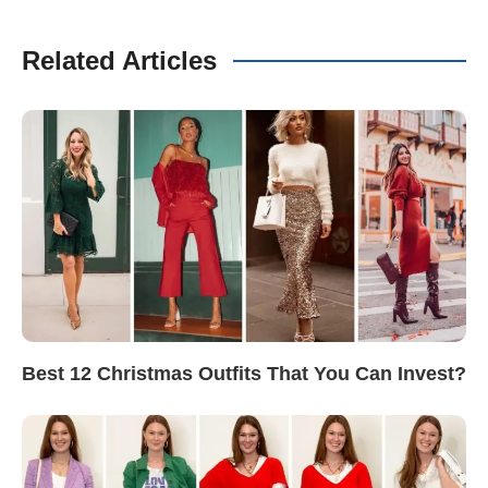
Related Articles
Best 12 Christmas Outfits That You Can Invest?