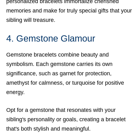
personalized bracelets immortalize cherished
memories and make for truly special gifts that your
sibling will treasure.
4. Gemstone Glamour
Gemstone bracelets combine beauty and
symbolism. Each gemstone carries its own
significance, such as garnet for protection,
amethyst for calmness, or turquoise for positive
energy.
Opt for a gemstone that resonates with your
sibling's personality or goals, creating a bracelet
that's both stylish and meaningful.