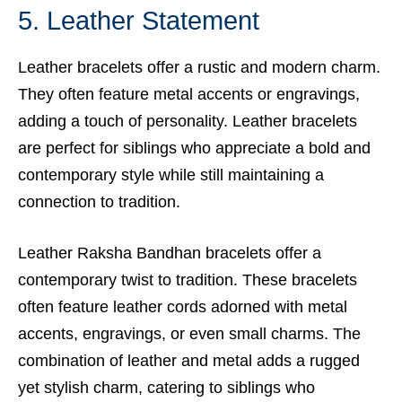
5. Leather Statement
Leather bracelets offer a rustic and modern charm.
They often feature metal accents or engravings,
adding a touch of personality. Leather bracelets
are perfect for siblings who appreciate a bold and
contemporary style while still maintaining a
connection to tradition.
Leather Raksha Bandhan bracelets offer a
contemporary twist to tradition. These bracelets
often feature leather cords adorned with metal
accents, engravings, or even small charms. The
combination of leather and metal adds a rugged
yet stylish charm, catering to siblings who