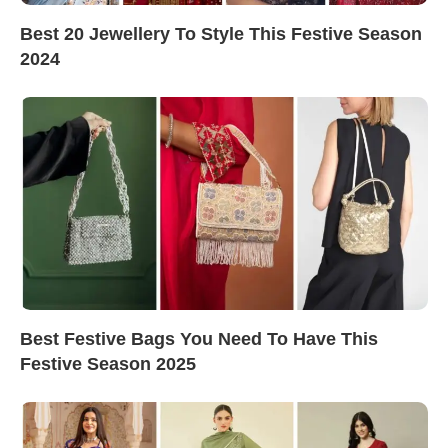
Best 20 Jewellery To Style This Festive Season
2024
Best Festive Bags You Need To Have This
Festive Season 2025