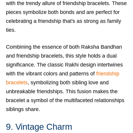
with the trendy allure of friendship bracelets. These
pieces symbolize both bonds and are perfect for
celebrating a friendship that's as strong as family
ties.
Combining the essence of both Raksha Bandhan
and friendship bracelets, this style holds a dual
significance. The classic Rakhi design intertwines
with the vibrant colors and patterns of
friendship
bracelets
, symbolizing both sibling love and
unbreakable friendships. This fusion makes the
bracelet a symbol of the multifaceted relationships
siblings share.
9. Vintage Charm