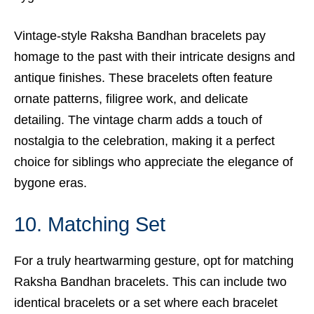
Vintage-style Raksha Bandhan bracelets pay
homage to the past with their intricate designs and
antique finishes. These bracelets often feature
ornate patterns, filigree work, and delicate
detailing. The vintage charm adds a touch of
nostalgia to the celebration, making it a perfect
choice for siblings who appreciate the elegance of
bygone eras.
10. Matching Set
For a truly heartwarming gesture, opt for matching
Raksha Bandhan bracelets. This can include two
identical bracelets or a set where each bracelet