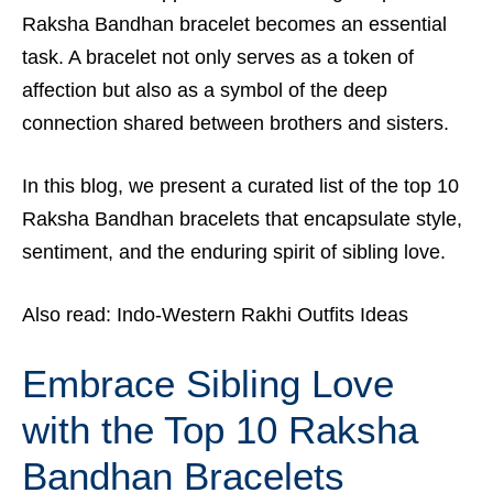
Raksha Bandhan bracelet becomes an essential
task. A bracelet not only serves as a token of
affection but also as a symbol of the deep
connection shared between brothers and sisters.
In this blog, we present a curated list of the top 10
Raksha Bandhan bracelets that encapsulate style,
sentiment, and the enduring spirit of sibling love.
Also read:
Indo-Western Rakhi Outfits Ideas
Embrace Sibling Love
with the Top 10 Raksha
Bandhan Bracelets