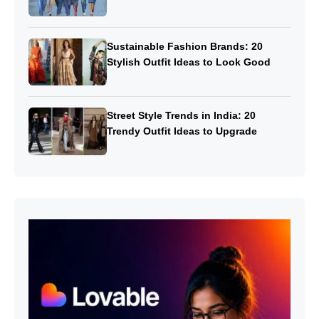
Sustainable Fashion Brands: 20
Stylish Outfit Ideas to Look Good
Street Style Trends in India: 20
Trendy Outfit Ideas to Upgrade