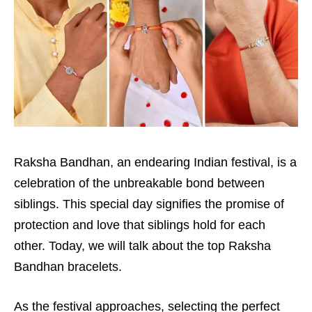
Raksha Bandhan, an endearing Indian festival, is a
celebration of the unbreakable bond between
siblings. This special day signifies the promise of
protection and love that siblings hold for each
other. Today, we will talk about the top Raksha
Bandhan bracelets.
As the festival approaches, selecting the perfect