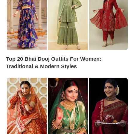
Top 20 Bhai Dooj Outfits For Women:
Traditional & Modern Styles