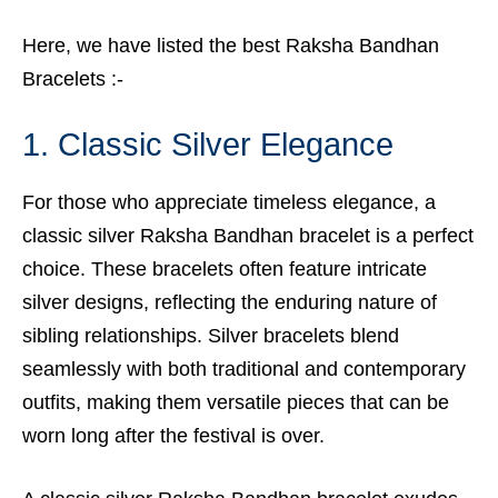
Here, we have listed the best Raksha Bandhan
Bracelets :-
1. Classic Silver Elegance
For those who appreciate timeless elegance, a
classic silver Raksha Bandhan bracelet is a perfect
choice. These bracelets often feature intricate
silver designs, reflecting the enduring nature of
sibling relationships. Silver bracelets blend
seamlessly with both traditional and contemporary
outfits, making them versatile pieces that can be
worn long after the festival is over.