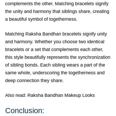
complements the other. Matching bracelets signify
the unity and harmony that siblings share, creating
a beautiful symbol of togetherness.
Matching Raksha Bandhan bracelets signify unity
and harmony. Whether you choose two identical
bracelets or a set that complements each other,
this style beautifully represents the synchronization
of sibling bonds. Each sibling wears a part of the
same whole, underscoring the togetherness and
deep connection they share.
Also read:
Raksha Bandhan Makeup Looks
Conclusion
: