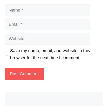
Name
Email
Website
Save my name, email, and website in this
browser for the next time I comment.