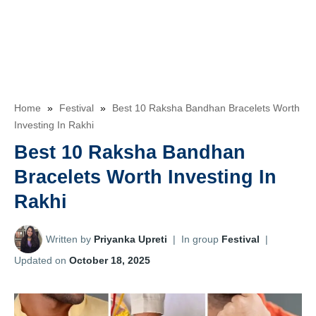
Home
»
Festival
»
Best 10 Raksha Bandhan Bracelets Worth
Investing In Rakhi
Best 10 Raksha Bandhan
Bracelets Worth Investing In
Rakhi
Written by
Priyanka Upreti
|
In group
Festival
|
Updated on
October 18, 2025