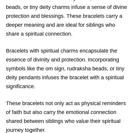
beads, or tiny deity charms infuse a sense of divine
protection and blessings. These bracelets carry a
deeper meaning and are ideal for siblings who
share a spiritual connection.
Bracelets with spiritual charms encapsulate the
essence of divinity and protection. Incorporating
symbols like the om sign, rudraksha beads, or tiny
deity pendants infuses the bracelet with a spiritual
significance.
These bracelets not only act as physical reminders
of faith but also carry the emotional connection
shared between siblings who value their spiritual
journey together.