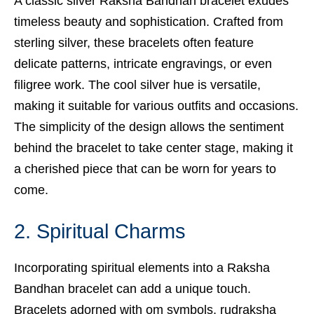
A classic silver Raksha Bandhan bracelet exudes
timeless beauty and sophistication. Crafted from
sterling silver, these bracelets often feature
delicate patterns, intricate engravings, or even
filigree work. The cool silver hue is versatile,
making it suitable for various outfits and occasions.
The simplicity of the design allows the sentiment
behind the bracelet to take center stage, making it
a cherished piece that can be worn for years to
come.
2. Spiritual Charms
Incorporating spiritual elements into a Raksha
Bandhan bracelet can add a unique touch.
Bracelets adorned with om symbols, rudraksha