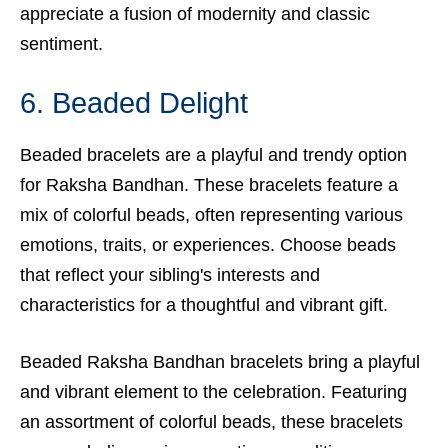
appreciate a fusion of modernity and classic
sentiment.
6. Beaded Delight
Beaded bracelets are a playful and trendy option
for Raksha Bandhan. These bracelets feature a
mix of colorful beads, often representing various
emotions, traits, or experiences. Choose beads
that reflect your sibling's interests and
characteristics for a thoughtful and vibrant gift.
Beaded Raksha Bandhan bracelets bring a playful
and vibrant element to the celebration. Featuring
an assortment of colorful beads, these bracelets