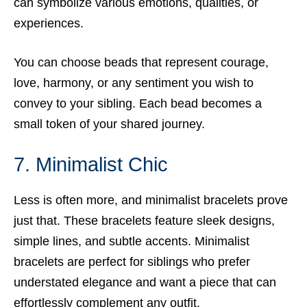
can symbolize various emotions, qualities, or
experiences.
You can choose beads that represent courage,
love, harmony, or any sentiment you wish to
convey to your sibling. Each bead becomes a
small token of your shared journey.
7. Minimalist Chic
Less is often more, and minimalist bracelets prove
just that. These bracelets feature sleek designs,
simple lines, and subtle accents. Minimalist
bracelets are perfect for siblings who prefer
understated elegance and want a piece that can
effortlessly complement any outfit.