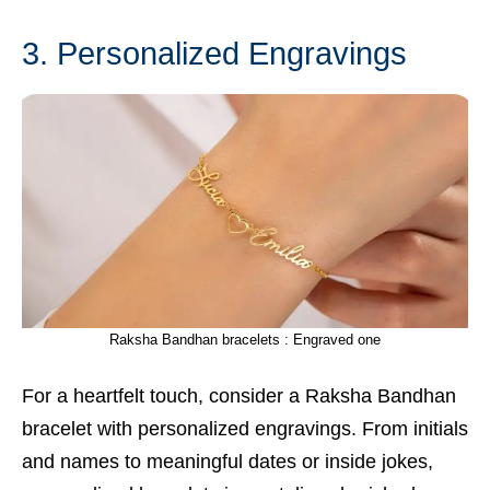
3. Personalized Engravings
Raksha Bandhan bracelets : Engraved one
For a heartfelt touch, consider a Raksha Bandhan
bracelet with personalized engravings. From initials
and names to meaningful dates or inside jokes,