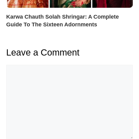
Karwa Chauth Solah Shringar: A Complete
Guide To The Sixteen Adornments
Leave a Comment
Comment