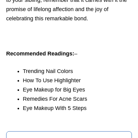
promise of lifelong affection and the joy of
celebrating this remarkable bond.
Recommended Readings:
–
Trending Nail Colors
How To Use Highlighter
Eye Makeup for Big Eyes
Remedies For Acne Scars
Eye Makeup With 5 Steps