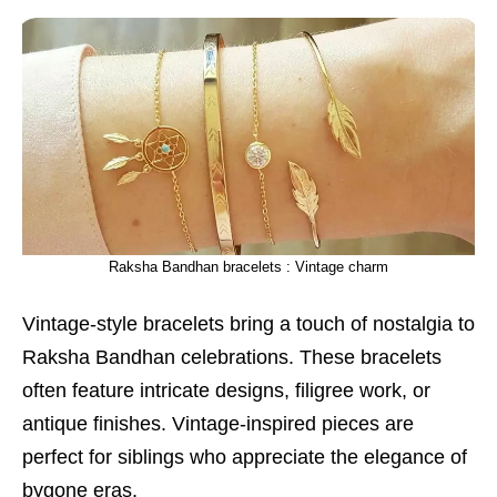
Raksha Bandhan bracelets : Vintage charm
Vintage-style bracelets bring a touch of nostalgia to
Raksha Bandhan celebrations. These bracelets
often feature intricate designs, filigree work, or
antique finishes. Vintage-inspired pieces are
perfect for siblings who appreciate the elegance of
bygone eras.