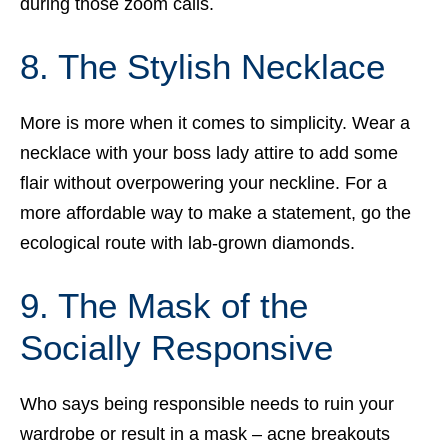
during those zoom calls.
8. The Stylish Necklace
More is more when it comes to simplicity. Wear a
necklace with your boss lady attire to add some
flair without overpowering your neckline. For a
more affordable way to make a statement, go the
ecological route with lab-grown diamonds.
9. The Mask of the
Socially Responsive
Who says being responsible needs to ruin your
wardrobe or result in a mask – acne breakouts