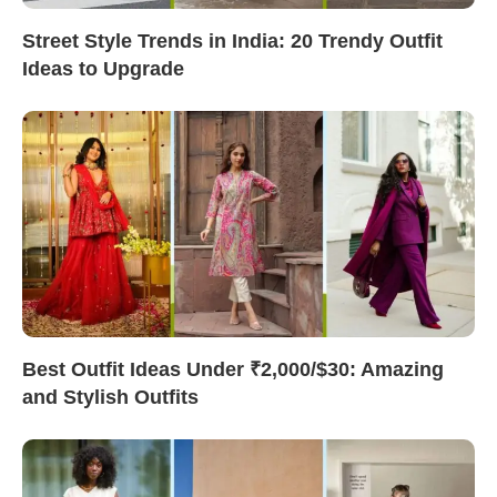
Street Style Trends in India: 20 Trendy Outfit
Ideas to Upgrade
Best Outfit Ideas Under ₹2,000/$30: Amazing
and Stylish Outfits