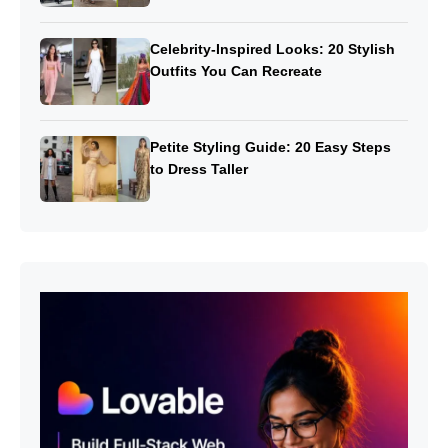
Celebrity-Inspired Looks: 20 Stylish
Outfits You Can Recreate
Petite Styling Guide: 20 Easy Steps
to Dress Taller