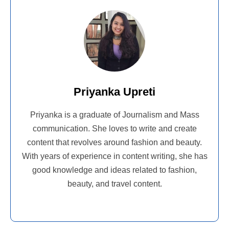
Priyanka Upreti
Priyanka is a graduate of Journalism and Mass
communication. She loves to write and create
content that revolves around fashion and beauty.
With years of experience in content writing, she has
good knowledge and ideas related to fashion,
beauty, and travel content.