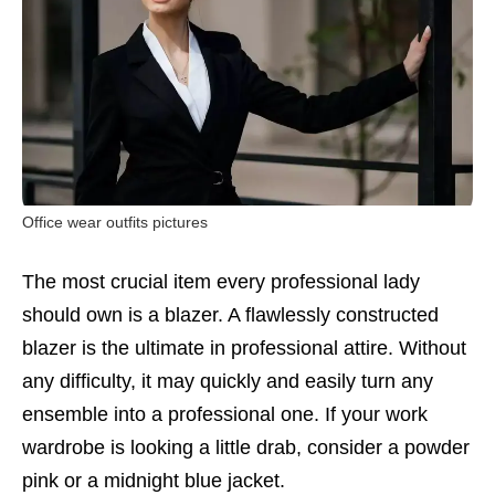
Office wear outfits pictures
The most crucial item every professional lady
should own is a blazer. A flawlessly constructed
blazer is the ultimate in professional attire. Without
any difficulty, it may quickly and easily turn any
ensemble into a professional one. If your work
wardrobe is looking a little drab, consider a powder
pink or a midnight blue jacket.