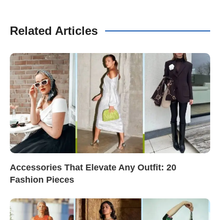
Related Articles
Accessories That Elevate Any Outfit: 20
Fashion Pieces