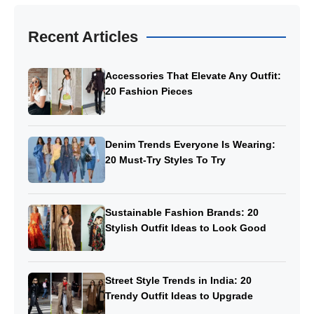
Recent Articles
Accessories That Elevate Any Outfit:
20 Fashion Pieces
Denim Trends Everyone Is Wearing:
20 Must-Try Styles To Try
Sustainable Fashion Brands: 20
Stylish Outfit Ideas to Look Good
Street Style Trends in India: 20
Trendy Outfit Ideas to Upgrade