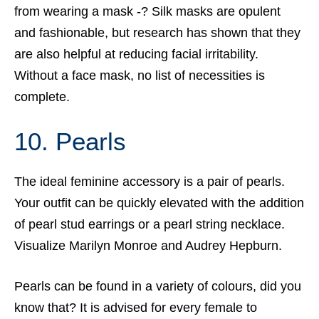
from wearing a mask -? Silk masks are opulent
and fashionable, but research has shown that they
are also helpful at reducing facial irritability.
Without a face mask, no list of necessities is
complete.
10. Pearls
The ideal feminine accessory is a pair of pearls.
Your outfit can be quickly elevated with the addition
of pearl stud earrings or a pearl string necklace.
Visualize Marilyn Monroe and Audrey Hepburn.
Pearls can be found in a variety of colours, did you
know that? It is advised for every female to