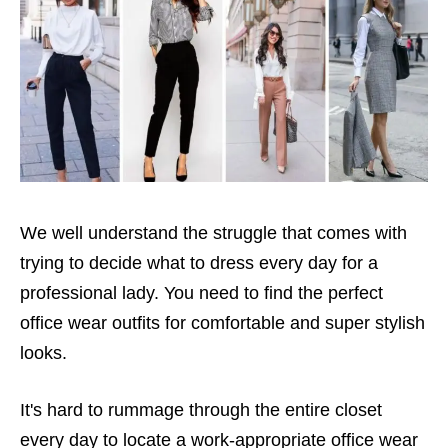
We well understand the struggle that comes with
trying to decide what to dress every day for a
professional lady. You need to find the perfect
office wear outfits for comfortable and super stylish
looks.
It's hard to rummage through the entire closet
every day to locate a work-appropriate office wear