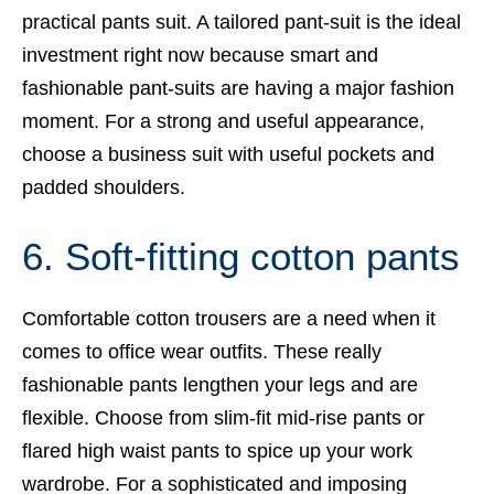
practical pants suit. A tailored pant-suit is the ideal
investment right now because smart and
fashionable pant-suits are having a major fashion
moment. For a strong and useful appearance,
choose a business suit with useful pockets and
padded shoulders.
6. Soft-fitting cotton pants
Comfortable cotton trousers are a need when it
comes to office wear outfits. These really
fashionable pants lengthen your legs and are
flexible. Choose from slim-fit mid-rise pants or
flared high waist pants to spice up your work
wardrobe. For a sophisticated and imposing