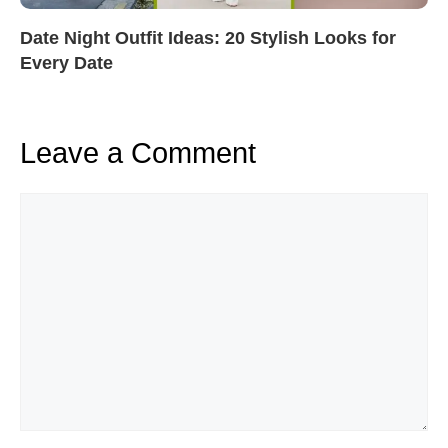
Date Night Outfit Ideas: 20 Stylish Looks for
Every Date
Leave a Comment
Comment