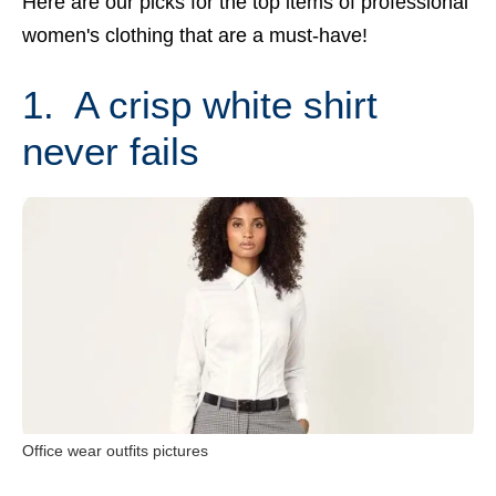
Here are our picks for the top items of professional
women's clothing that are a must-have!
1. A crisp white shirt
never fails
Office wear outfits pictures