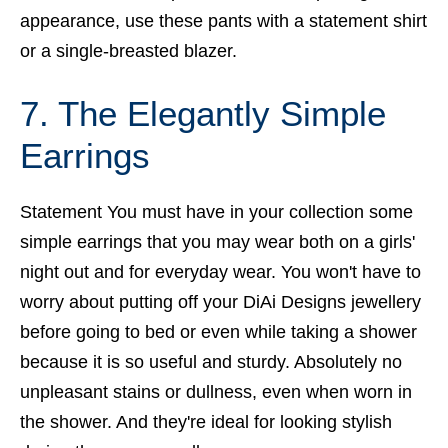
appearance, use these pants with a statement shirt
or a single-breasted blazer.
7. The Elegantly Simple
Earrings
Statement You must have in your collection some
simple earrings that you may wear both on a girls'
night out and for everyday wear. You won't have to
worry about putting off your DiAi Designs jewellery
before going to bed or even while taking a shower
because it is so useful and sturdy. Absolutely no
unpleasant stains or dullness, even when worn in
the shower. And they're ideal for looking stylish