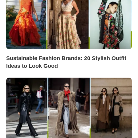
Sustainable Fashion Brands: 20 Stylish Outfit
Ideas to Look Good