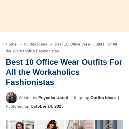
Home
»
Outfits Ideas
»
Best 10 Office Wear Outfits For All
the Workaholics Fashionistas
Best 10 Office Wear Outfits For
All the Workaholics
Fashionistas
Written by
Priyanka Upreti
|
In group
Outfits Ideas
|
Published on
October 14, 2025