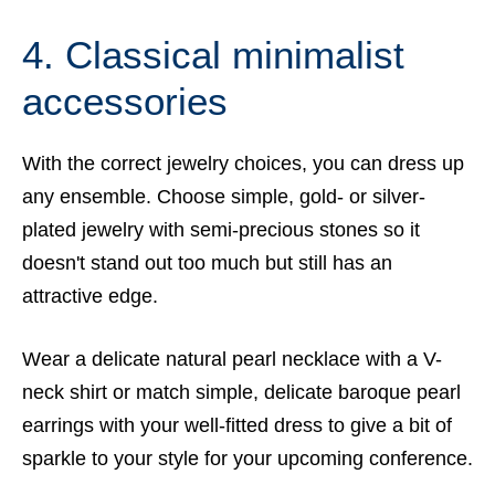
4. Classical minimalist
accessories
With the correct jewelry choices, you can dress up
any ensemble. Choose simple, gold- or silver-
plated jewelry with semi-precious stones so it
doesn't stand out too much but still has an
attractive edge.
Wear a delicate natural pearl necklace with a V-
neck shirt or match simple, delicate baroque pearl
earrings with your well-fitted dress to give a bit of
sparkle to your style for your upcoming conference.