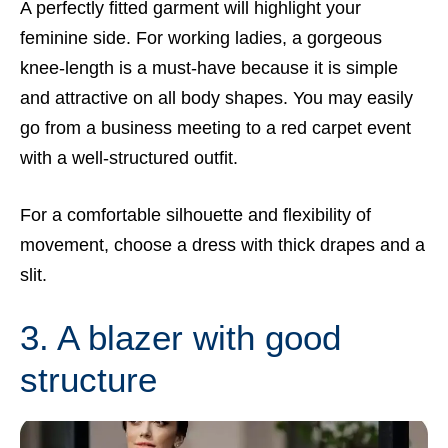
A perfectly fitted garment will highlight your
feminine side. For working ladies, a gorgeous
knee-length is a must-have because it is simple
and attractive on all body shapes. You may easily
go from a business meeting to a red carpet event
with a well-structured outfit.
For a comfortable silhouette and flexibility of
movement, choose a dress with thick drapes and a
slit.
3. A blazer with good
structure