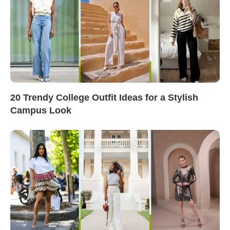
20 Trendy College Outfit Ideas for a Stylish
Campus Look