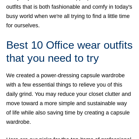
outfits that is both fashionable and comfy in today's
busy world when we're all trying to find a little time
for ourselves.
Best 10 Office wear outfits
that you need to try
We created a power-dressing capsule wardrobe
with a few essential things to relieve you of this
daily grind. You may reduce your closet clutter and
move toward a more simple and sustainable way
of life while also saving time by creating a capsule
wardrobe.