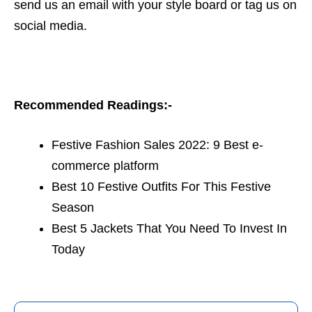
send us an email with your style board or tag us on
social media.
Recommended Readings:-
Festive Fashion Sales 2022: 9 Best e-
commerce platform
Best 10 Festive Outfits For This Festive
Season
Best 5 Jackets That You Need To Invest In
Today