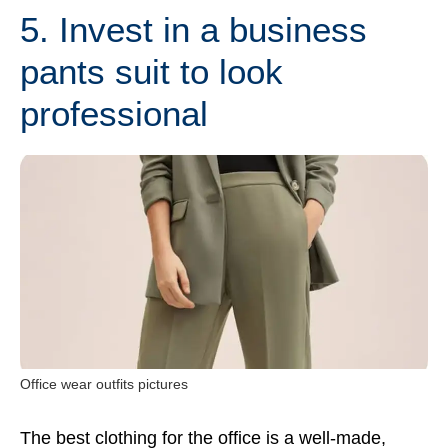
5. Invest in a business
pants suit to look
professional
Office wear outfits pictures
The best clothing for the office is a well-made,