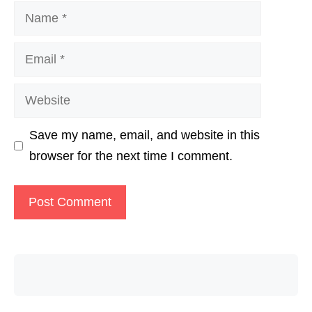
Name
Email
Website
Save my name, email, and website in this
browser for the next time I comment.