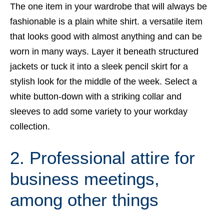
The one item in your wardrobe that will always be
fashionable is a plain white shirt. a versatile item
that looks good with almost anything and can be
worn in many ways. Layer it beneath structured
jackets or tuck it into a sleek pencil skirt for a
stylish look for the middle of the week. Select a
white button-down with a striking collar and
sleeves to add some variety to your workday
collection.
2. Professional attire for
business meetings,
among other things