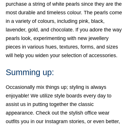
purchase a string of white pearls since they are the
most durable and timeless colour. The pearls come
in a variety of colours, including pink, black,
lavender, gold, and chocolate. If you adore the way
pearls look, experimenting with new jewellery
pieces in various hues, textures, forms, and sizes
will help you widen your selection of accessories.
Summing up:
Occasionally mix things up; styling is always
enjoyable! We utilize style boards every day to
assist us in putting together the classic
appearance. Check out the stylish
office wear
outfits
you in our Instagram stories, or even better,