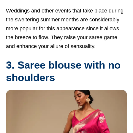
Weddings and other events that take place during
the sweltering summer months are considerably
more popular for this appearance since it allows
the breeze to flow. They raise your saree game
and enhance your allure of sensuality.
3. Saree blouse with no
shoulders