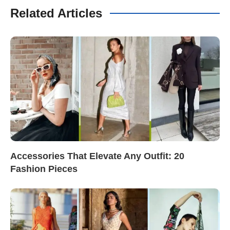
Related Articles
Accessories That Elevate Any Outfit: 20
Fashion Pieces