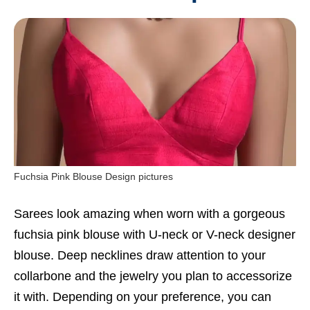
Fuchsia Pink Blouse Design pictures
Sarees look amazing when worn with a gorgeous
fuchsia pink blouse with U-neck or V-neck designer
blouse. Deep necklines draw attention to your
collarbone and the jewelry you plan to accessorize
it with. Depending on your preference, you can