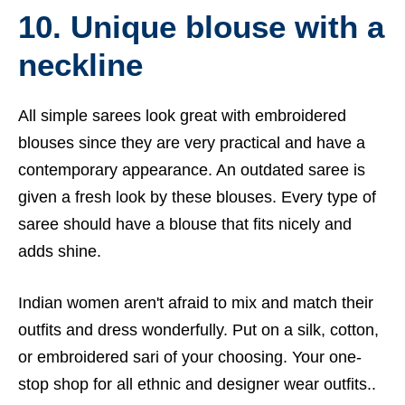
10. Unique blouse with a
neckline
All simple sarees look great with embroidered
blouses since they are very practical and have a
contemporary appearance. An outdated saree is
given a fresh look by these blouses. Every type of
saree should have a blouse that fits nicely and
adds shine.
Indian women aren't afraid to mix and match their
outfits and dress wonderfully. Put on a silk, cotton,
or embroidered sari of your choosing. Your one-
stop shop for all ethnic and designer wear outfits..