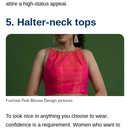
attire a high-status appeal.
5. Halter-neck tops
Fuchsia Pink Blouse Design pictures
To look nice in anything you choose to wear,
confidence is a requirement. Women who want to