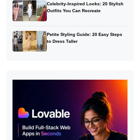
Celebrity-Inspired Looks: 20 Stylish
Outfits You Can Recreate
Petite Styling Guide: 20 Easy Steps
to Dress Taller