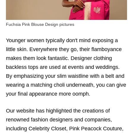
Fuchsia Pink Blouse Design pictures
Younger women typically don't mind exposing a
little skin. Everywhere they go, their flamboyance
makes them look fantastic. Designer clothing
backless tops are used at events and weddings.
By emphasizing your slim waistline with a belt and
wearing a matching choli underneath, you can give
your final appearance more oomph.
Our website has highlighted the creations of
renowned fashion designers and companies,
including Celebrity Closet, Pink Peacock Couture,