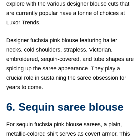
explore with the various designer blouse cuts that
are currently popular have a tonne of choices at
Luxor Trends
.
Designer fuchsia pink blouse featuring halter
necks, cold shoulders, strapless, Victorian,
embroidered, sequin-covered, and tube shapes are
spicing up the saree appearance. They play a
crucial role in sustaining the saree obsession for
years to come.
6. Sequin saree blouse
For sequin fuchsia pink blouse sarees, a plain,
metallic-colored shirt serves as covert armor. This