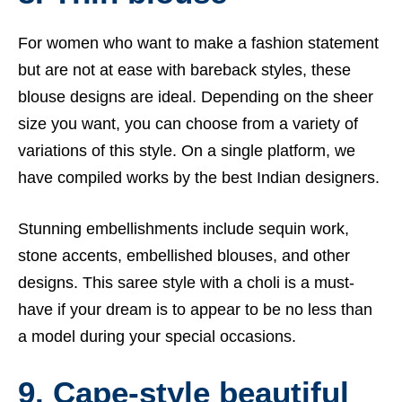
For women who want to make a fashion statement
but are not at ease with bareback styles, these
blouse designs are ideal. Depending on the sheer
size you want, you can choose from a variety of
variations of this style. On a single platform, we
have compiled works by the best Indian designers.
Stunning embellishments include sequin work,
stone accents, embellished blouses, and other
designs. This saree style with a choli is a must-
have if your dream is to appear to be no less than
a model during your special occasions.
9. Cape-style beautiful