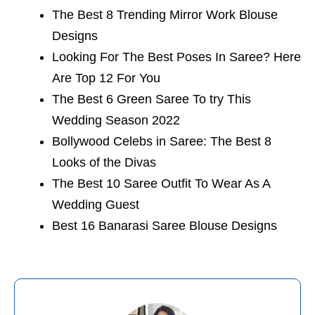
The Best 8 Trending Mirror Work Blouse
Designs
Looking For The Best Poses In Saree? Here
Are Top 12 For You
The Best 6 Green Saree To try This
Wedding Season 2022
Bollywood Celebs in Saree: The Best 8
Looks of the Divas
The Best 10 Saree Outfit To Wear As A
Wedding Guest
Best 16 Banarasi Saree Blouse Designs