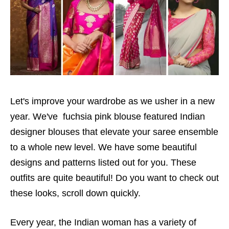
Let's improve your wardrobe as we usher in a new
year. We've fuchsia pink blouse featured Indian
designer blouses that elevate your saree ensemble
to a whole new level. We have some beautiful
designs and patterns listed out for you. These
outfits are quite beautiful! Do you want to check out
these looks, scroll down quickly.
Every year, the Indian woman has a variety of