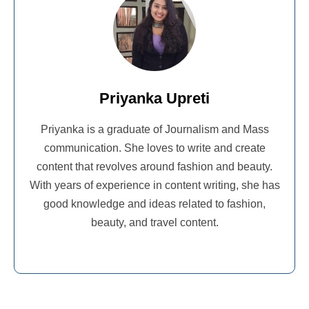
Priyanka Upreti
Priyanka is a graduate of Journalism and Mass
communication. She loves to write and create
content that revolves around fashion and beauty.
With years of experience in content writing, she has
good knowledge and ideas related to fashion,
beauty, and travel content.