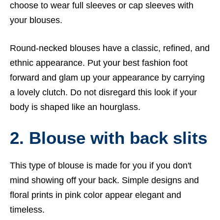
choose to wear full sleeves or cap sleeves with
your blouses.
Round-necked blouses have a classic, refined, and
ethnic appearance. Put your best fashion foot
forward and glam up your appearance by carrying
a lovely clutch. Do not disregard this look if your
body is shaped like an hourglass.
2. Blouse with back slits
This type of blouse is made for you if you don't
mind showing off your back. Simple designs and
floral prints in pink color appear elegant and
timeless.