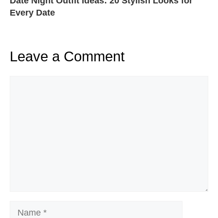
Date Night Outfit Ideas: 20 Stylish Looks for
Every Date
Leave a Comment
Comment
Name