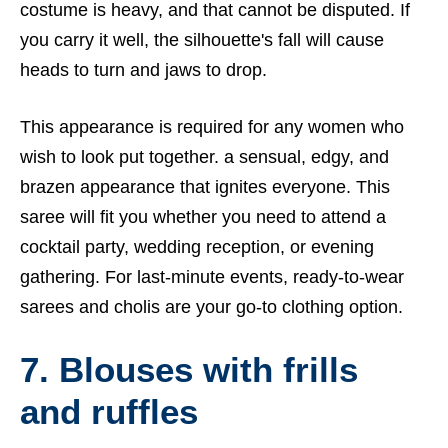
costume is heavy, and that cannot be disputed. If
you carry it well, the silhouette's fall will cause
heads to turn and jaws to drop.
This appearance is required for any women who
wish to look put together. a sensual, edgy, and
brazen appearance that ignites everyone. This
saree will fit you whether you need to attend a
cocktail party, wedding reception, or evening
gathering. For last-minute events, ready-to-wear
sarees and cholis are your go-to clothing option.
7. Blouses with frills
and ruffles