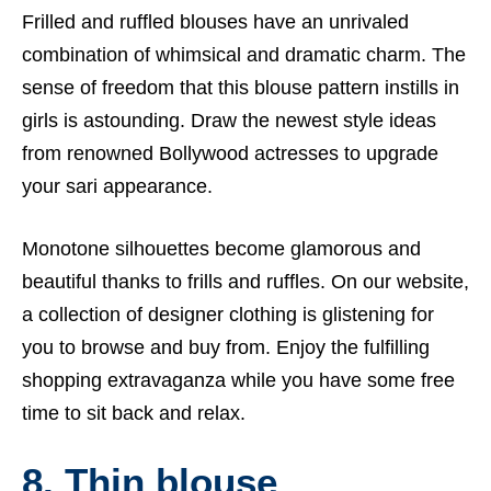
Frilled and ruffled blouses have an unrivaled
combination of whimsical and dramatic charm. The
sense of freedom that this blouse pattern instills in
girls is astounding. Draw the newest style ideas
from renowned Bollywood actresses to upgrade
your sari appearance.
Monotone silhouettes become glamorous and
beautiful thanks to frills and ruffles. On our website,
a collection of designer clothing is glistening for
you to browse and buy from. Enjoy the fulfilling
shopping extravaganza while you have some free
time to sit back and relax.
8. Thin blouse