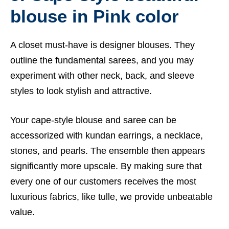
blouse in Pink color
A closet must-have is designer blouses. They
outline the fundamental sarees, and you may
experiment with other neck, back, and sleeve
styles to look stylish and attractive.
Your cape-style blouse and saree can be
accessorized with kundan earrings, a necklace,
stones, and pearls. The ensemble then appears
significantly more upscale. By making sure that
every one of our customers receives the most
luxurious fabrics, like tulle, we provide unbeatable
value.