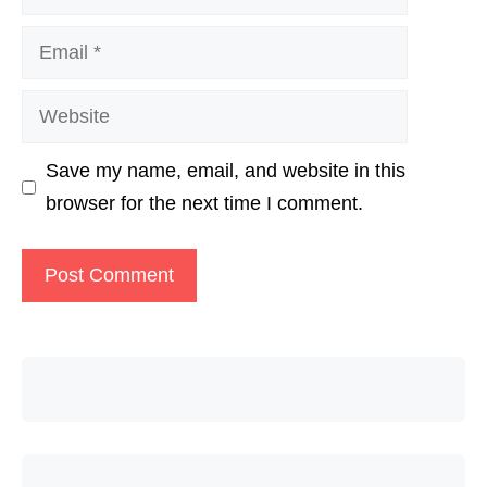
Email
Website
Save my name, email, and website in this
browser for the next time I comment.