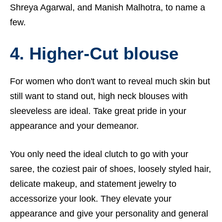
Shreya Agarwal, and Manish Malhotra, to name a
few.
4. Higher-Cut blouse
For women who don't want to reveal much skin but
still want to stand out, high neck blouses with
sleeveless are ideal. Take great pride in your
appearance and your demeanor.
You only need the ideal clutch to go with your
saree, the coziest pair of shoes, loosely styled hair,
delicate makeup, and statement jewelry to
accessorize your look. They elevate your
appearance and give your personality and general