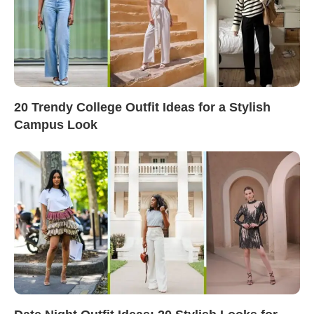
20 Trendy College Outfit Ideas for a Stylish
Campus Look