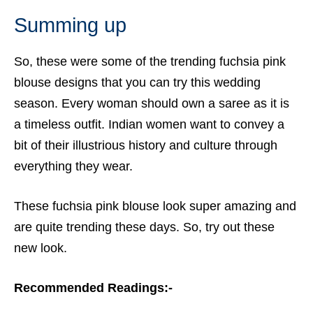
Summing up
So, these were some of the trending
fuchsia pink
blouse
designs that you can try this wedding
season. Every woman should own a saree as it is
a timeless outfit. Indian women want to convey a
bit of their illustrious history and culture through
everything they wear.
These fuchsia pink blouse look super amazing and
are quite trending these days. So, try out these
new look.
Recommended Readings:-