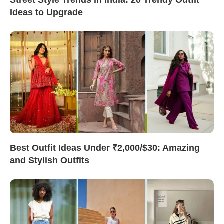
Ideas to Upgrade
Best Outfit Ideas Under ₹2,000/$30: Amazing
and Stylish Outfits