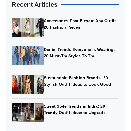
Recent Articles
Accessories That Elevate Any Outfit:
20 Fashion Pieces
Denim Trends Everyone Is Wearing:
20 Must-Try Styles To Try
Sustainable Fashion Brands: 20
Stylish Outfit Ideas to Look Good
Street Style Trends in India: 20
Trendy Outfit Ideas to Upgrade