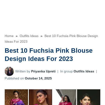
Home
»
Outfits Ideas
»
Best 10 Fuchsia Pink Blouse Design
Ideas For 2023
Best 10 Fuchsia Pink Blouse
Design Ideas For 2023
Written by
Priyanka Upreti
|
In group
Outfits Ideas
|
Published on
October 14, 2025