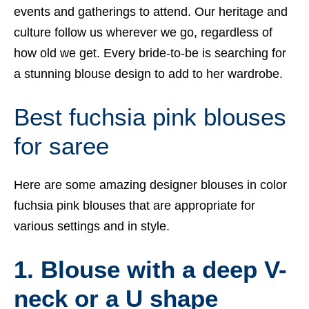
events and gatherings to attend. Our heritage and
culture follow us wherever we go, regardless of
how old we get. Every bride-to-be is searching for
a stunning blouse design to add to her wardrobe.
Best fuchsia pink blouses
for saree
Here are some amazing designer blouses in color
fuchsia pink blouses that are appropriate for
various settings and in style.
1. Blouse with a deep V-
neck or a U shape