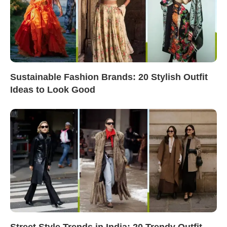
Sustainable Fashion Brands: 20 Stylish Outfit
Ideas to Look Good
Street Style Trends in India: 20 Trendy Outfit