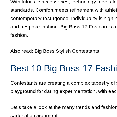
With futuristic accessories, technology meets fa
standards. Comfort meets refinement with athle
contemporary resurgence. Individuality is high
and bespoke fashion. Big Boss 17 Fashion is a c
fashion.
Also read:
Big Boss Stylish Contestants
Best 10 Big Boss 17 Fashi
Contestants are creating a complex tapestry of s
playground for daring experimentation, with each o
Let's take a look at the many trends and fashi
sartorial environment.