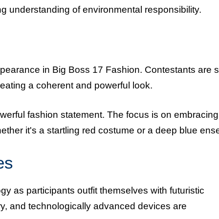
ng understanding of environmental responsibility.
ppearance in Big Boss 17 Fashion. Contestants are 
creating a coherent and powerful look.
powerful fashion statement. The focus is on embracing
ether it's a startling red costume or a deep blue en
es
 as participants outfit themselves with futuristic
y, and technologically advanced devices are