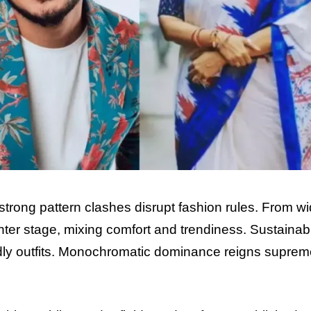
strong pattern clashes disrupt fashion rules. From w
nter stage, mixing comfort and trendiness. Sustain
abi
endly outfits. Monochromatic dominance reigns suprem