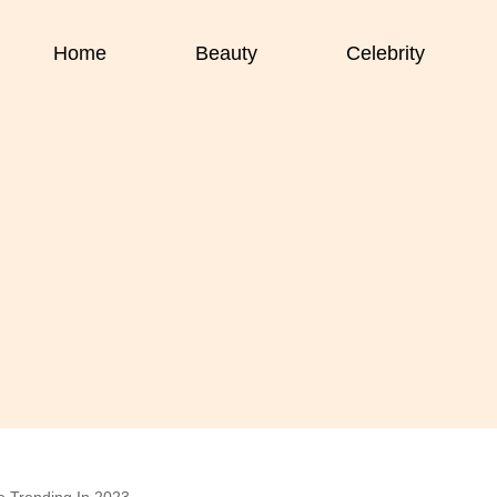
Home
Beauty
Celebrity