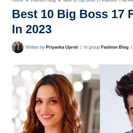
Home
»
Fashion Blog
»
Best 10 Big Boss 17 Fashion That Ar
Best 10 Big Boss 17 
In 2023
Written by
Priyanka Upreti
|
In group
Fashion Blog
|