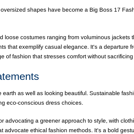
le, oversized shapes have become a Big Boss 17 Fas
nd loose costumes ranging from voluminous jackets t
nts that exemplify casual elegance. It's a departure f
e of fashion that stresses comfort without sacrificing f
tatements
 earth as well as looking beautiful. Sustainable fash
ting eco-conscious dress choices.
r advocating a greener approach to style, with cloth
 advocate ethical fashion methods. It's a bold gest