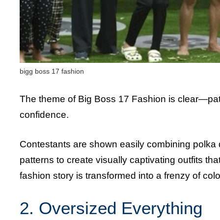
bigg boss 17 fashion
The theme of Big Boss 17 Fashion is clear—pat
confidence.
Contestants are shown easily combining polka do
patterns to create visually captivating outfits 
fashion story is transformed into a frenzy of col
2. Oversized Everything