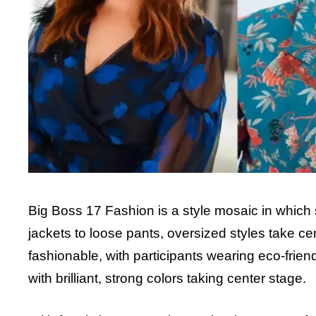
Big Boss 17 Fashion is a style mosaic in which 
jackets to loose pants, oversized styles take ce
fashionable, with participants wearing eco-fri
with brilliant, strong colors taking center stage.