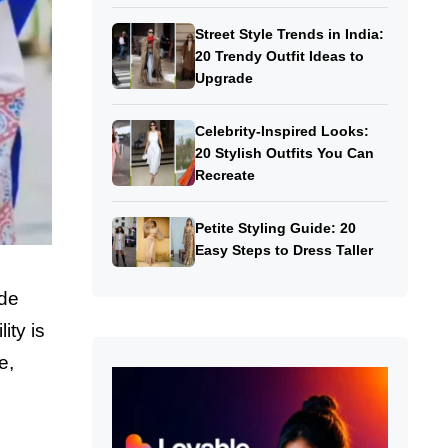
Street Style Trends in India:
20 Trendy Outfit Ideas to
Upgrade
Celebrity-Inspired Looks:
20 Stylish Outfits You Can
Recreate
Petite Styling Guide: 20
Easy Steps to Dress Taller
ide
lity is
e,