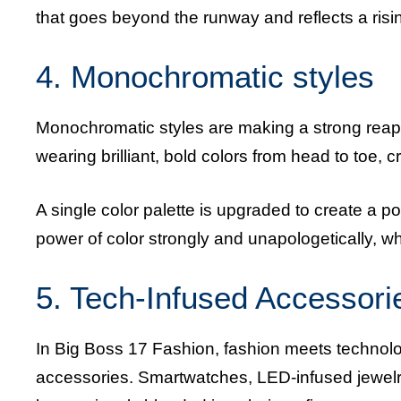
that goes beyond the runway and reflects a risi
4. Monochromatic styles
Monochromatic styles are making a strong rea
wearing brilliant, bold colors from head to toe, 
A single color palette is upgraded to create a 
power of color strongly and unapologetically, wh
5. Tech-Infused Accessori
In Big Boss 17 Fashion, fashion meets technology
accessories. Smartwatches, LED-infused jewelr