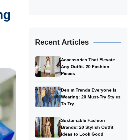
ng
Recent Articles
Accessories That Elevate
Any Outfit: 20 Fashion
Pieces
Denim Trends Everyone Is
Wearing: 20 Must-Try Styles
To Try
Sustainable Fashion
Brands: 20 Stylish Outfit
Ideas to Look Good