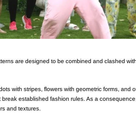
terns are designed to be combined and clashed wit
ts with stripes, flowers with geometric forms, and o
that break established fashion rules. As a consequence
ors and textures.