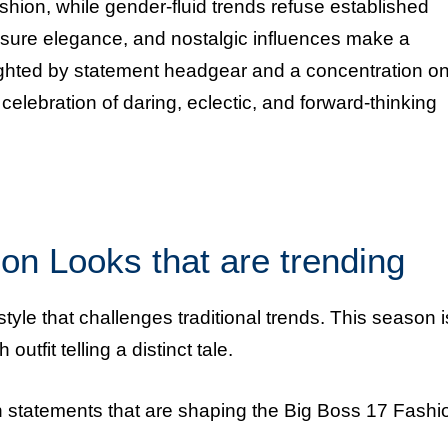
shion, while gender-fluid trends refuse established
isure elegance, and nostalgic influences make a
lighted by statement headgear and a concentration o
elebration of daring, eclectic, and forward-thinking
on Looks that are trending
tyle that challenges traditional trends. This season i
utfit telling a distinct tale.
on statements that are shaping the Big Boss 17 Fashi