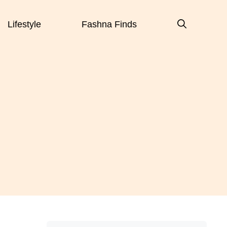
Lifestyle
Fashna Finds