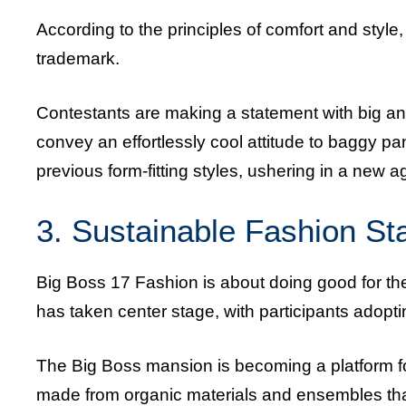
According to the principles of comfort and sty
trademark.
Contestants are making a statement with big a
convey an effortlessly cool attitude to baggy pa
previous form-fitting styles, ushering in a new ag
3. Sustainable Fashion S
Big Boss 17 Fashion is about doing good for the
has taken center stage, with participants adop
The Big Boss mansion is becoming a platform fo
made from organic materials and ensembles that