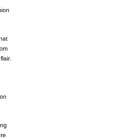
hion
hat
rom
lair.
ion
ing
ure