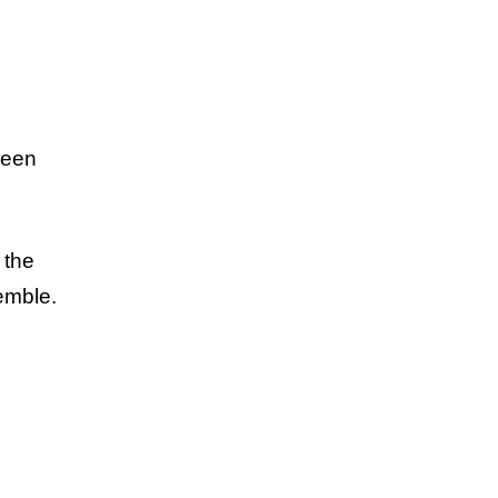
seen
 the
semble.