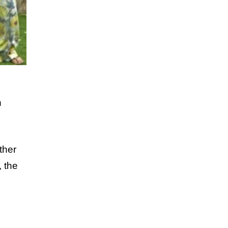
h
ther
, the