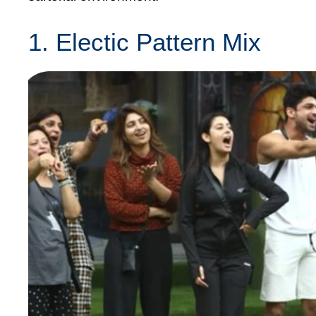
1. Electic Pattern Mix