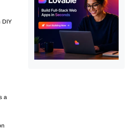
n DIY
s a
on