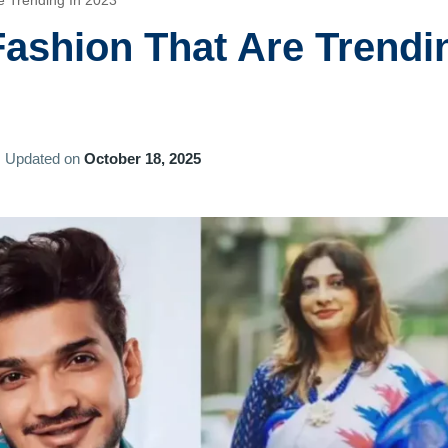
e Trending In 2023
Fashion That Are Trendi
Updated on
October 18, 2025