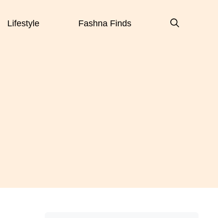
Lifestyle
Fashna Finds