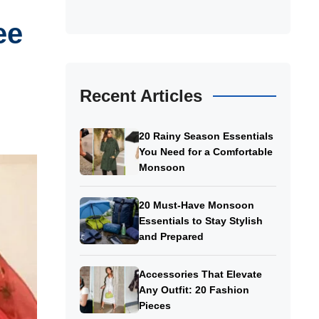
ee
Recent Articles
20 Rainy Season Essentials
You Need for a Comfortable
Monsoon
20 Must-Have Monsoon
Essentials to Stay Stylish
and Prepared
Accessories That Elevate
Any Outfit: 20 Fashion
Pieces