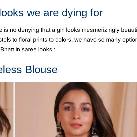
 looks we are dying for
re is no denying that a girl looks mesmerizingly beauti
ls to floral prints to colors, we have so many optio
 Bhatt in saree looks :
eless Blouse