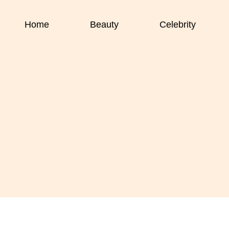
Home
Beauty
Celebrity