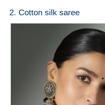
2. Cotton silk saree