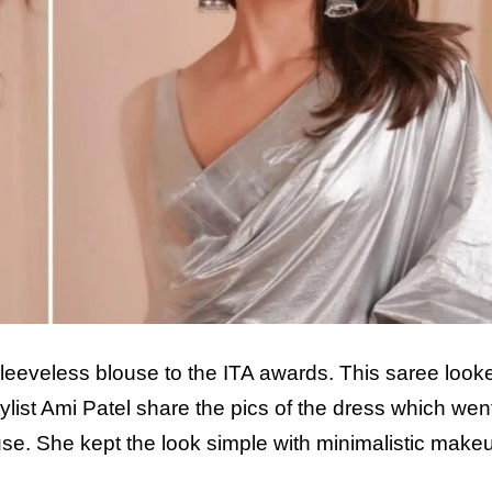
 sleeveless blouse to the ITA awards. This saree look
list Ami Patel share the pics of the dress which went 
use. She kept the look simple with minimalistic mak