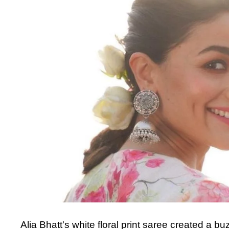
Alia Bhatt's white floral print saree created a 