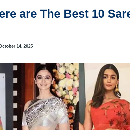
Here are The Best 10 Sar
October 14, 2025