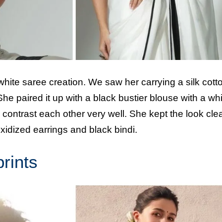
white saree creation. We saw her carrying a silk cott
e paired it up with a black bustier blouse with a whi
ntrast each other very well. She kept the look cle
idized earrings and black bindi.
prints