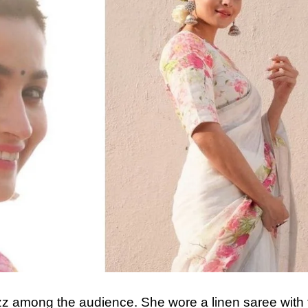
buzz among the audience. She wore a linen saree with f