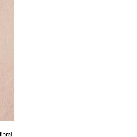
loral