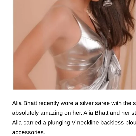
Alia Bhatt recently wore a silver saree with the
absolutely amazing on her. Alia Bhatt and her sty
Alia carried a plunging V neckline backless blo
accessories.