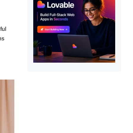
ful
ns