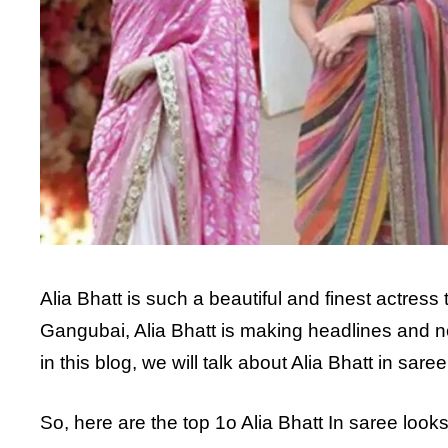
Alia Bhatt is such a beautiful and finest actress
Gangubai, Alia Bhatt is making headlines and n
in this blog, we will talk about Alia Bhatt in sa
So, here are the top 1o Alia Bhatt In saree look