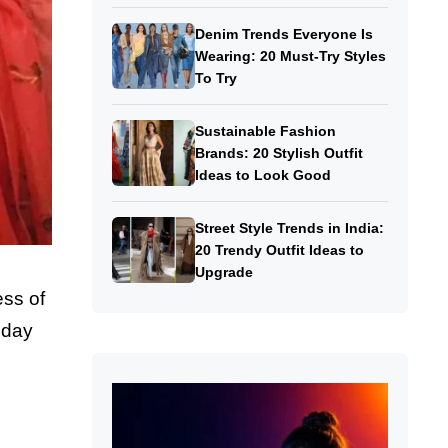
Denim Trends Everyone Is
Wearing: 20 Must-Try Styles
To Try
Sustainable Fashion
Brands: 20 Stylish Outfit
Ideas to Look Good
Street Style Trends in India:
20 Trendy Outfit Ideas to
Upgrade
ess of
oday