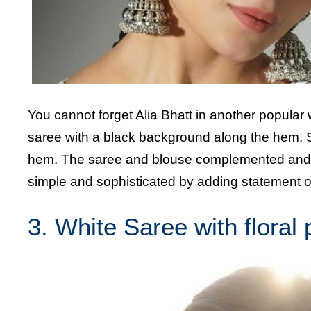
You cannot forget Alia Bhatt in another popular 
saree with a black background along the hem. Sh
hem. The saree and blouse complemented and co
simple and sophisticated by adding statement ox
3. White Saree with floral 