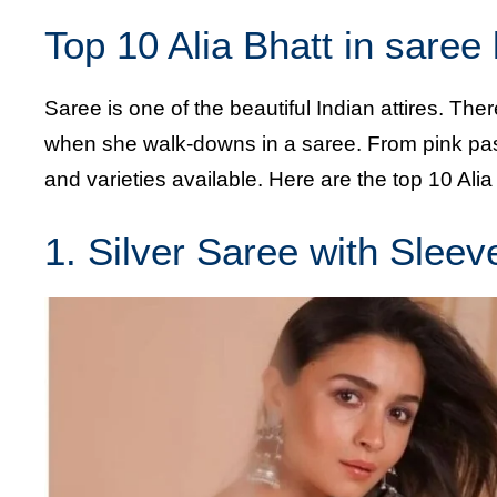
Top 10 Alia Bhatt in saree
Saree is one of the beautiful Indian attires. The
when she walk-downs in a saree. From pink paste
and varieties available. Here are the top 10 Alia
1. Silver Saree with Sleev