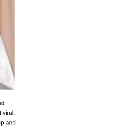
ed
viral.
eup and