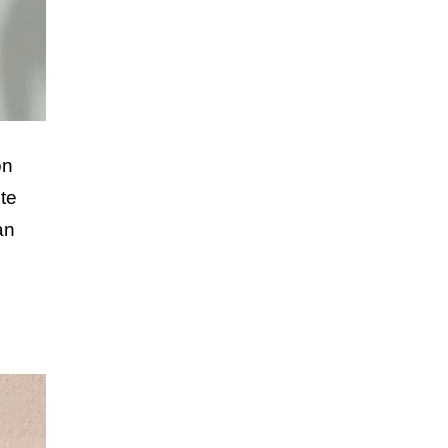
on
te
an