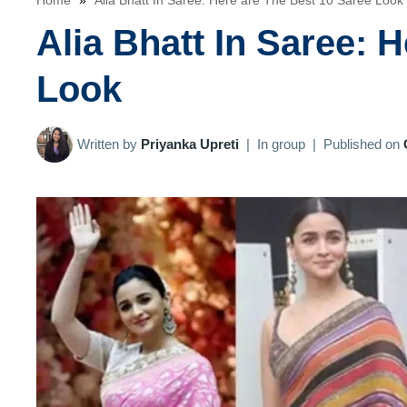
Home
»
Alia Bhatt In Saree: Here are The Best 10 Saree Look
Alia Bhatt In Saree: 
Look
Written by
Priyanka Upreti
|
In group
|
Published on