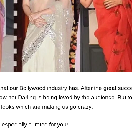
 that our Bollywood industry has. After the great succ
ow her Darling is being loved by the audience. But t
ree looks which are making us go crazy.
s especially curated for you!