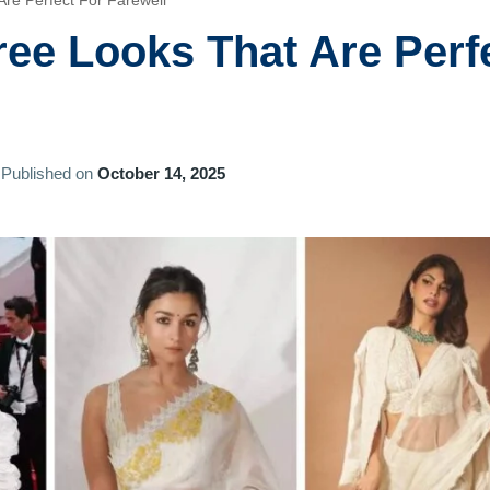
re Perfect For Farewell
ee Looks That Are Perf
Published on
October 14, 2025