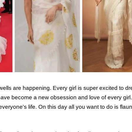
wells are happening. Every girl is super excited to dr
s have become a new obsession and love of every girl.
veryone's life. On this day all you want to do is flaun