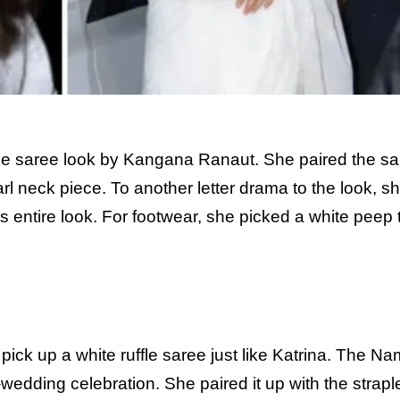
e saree look by Kangana Ranaut. She paired the sa
rl neck piece. To another letter drama to the look, s
 entire look. For footwear, she picked a white peep 
 pick up a white ruffle saree just like Katrina. The N
wedding celebration. She paired it up with the strapl