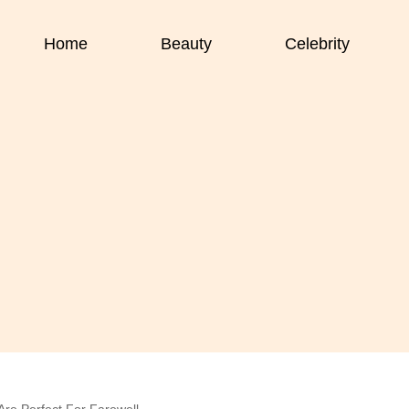
Home
Beauty
Celebrity