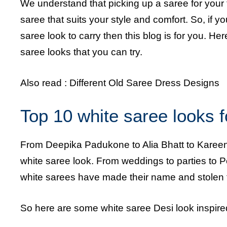
We understand that picking up a saree for your f
saree that suits your style and comfort. So, if y
saree look to carry then this blog is for you. H
saree looks that you can try.
Also read :
Different Old Saree Dress Designs
Top 10 white saree looks f
From Deepika Padukone to Alia Bhatt to Kareen
white saree look. From weddings to parties to Po
white sarees have made their name and stolen 
So here are some white saree Desi look inspired