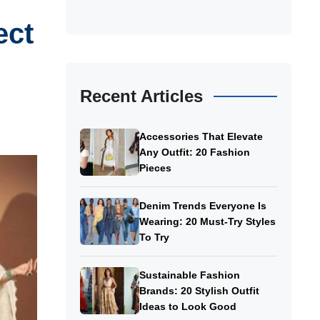
ect
Recent Articles
Accessories That Elevate
Any Outfit: 20 Fashion
Pieces
Denim Trends Everyone Is
Wearing: 20 Must-Try Styles
To Try
Sustainable Fashion
Brands: 20 Stylish Outfit
Ideas to Look Good