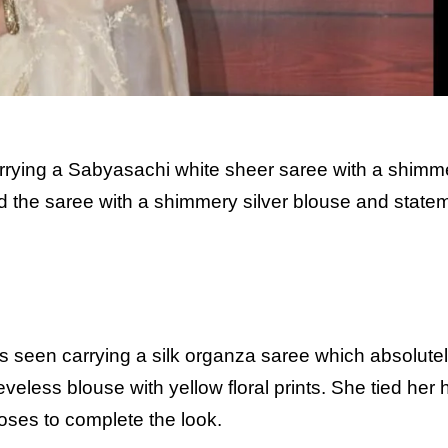
ying a Sabyasachi white sheer saree with a shimm
d the saree with a shimmery silver blouse and state
s seen carrying a silk organza saree which absolute
eveless blouse with yellow floral prints. She tied her h
oses to complete the look.