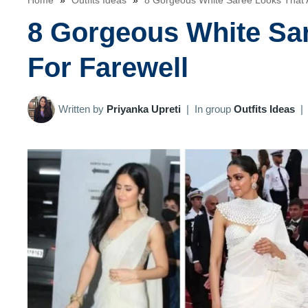
Home
»
Outfits Ideas
»
8 Gorgeous White Saree Looks That A
8 Gorgeous White Sar
For Farewell
Written by
Priyanka Upreti
|
In group
Outfits Ideas
|