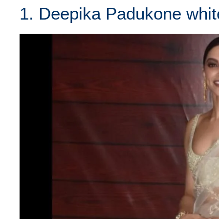
1. Deepika Padukone whit