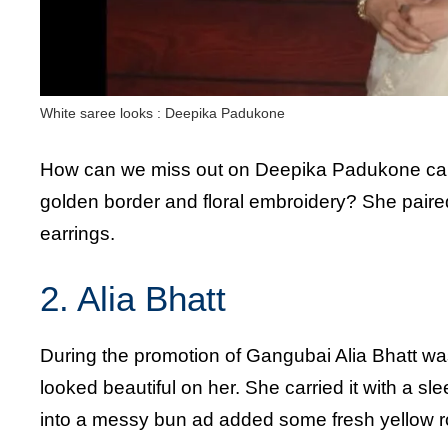
White saree looks : Deepika Padukone
How can we miss out on Deepika Padukone carr
golden border and floral embroidery? She paire
earrings.
2. Alia Bhatt
During the promotion of Gangubai Alia Bhatt wa
looked beautiful on her. She carried it with a sle
into a messy bun ad added some fresh yellow r