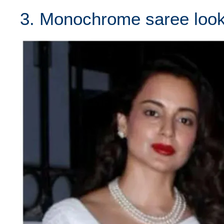
3. Monochrome saree look