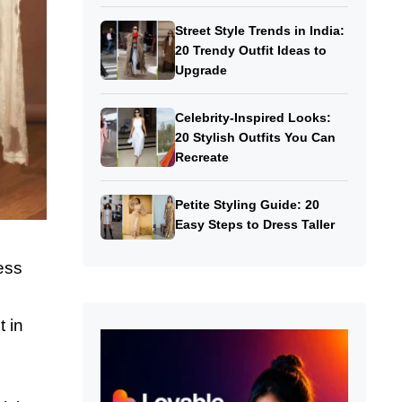
Street Style Trends in India:
20 Trendy Outfit Ideas to
Upgrade
Celebrity-Inspired Looks:
20 Stylish Outfits You Can
Recreate
Petite Styling Guide: 20
Easy Steps to Dress Taller
ess
t in