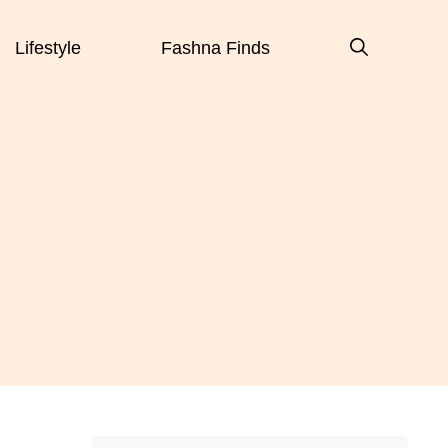
Lifestyle
Fashna Finds