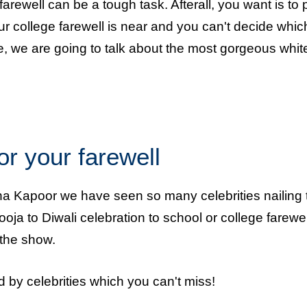
arewell can be a tough task. Afterall, you want is to 
our college farewell is near and you can't decide whic
ere, we are going to talk about the most gorgeous whit
or your farewell
a Kapoor we have seen so many celebrities nailing 
oja to Diwali celebration to school or college farewel
the show.
 by celebrities which you can't miss!