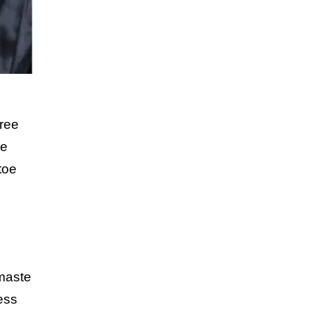
ree
he
toe
amaste
ess