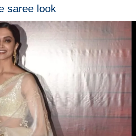
e saree look