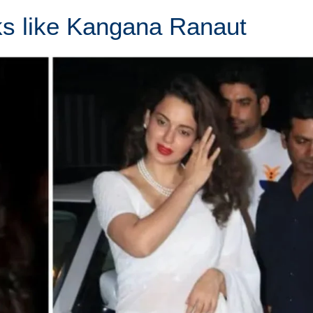
s like Kangana Ranaut