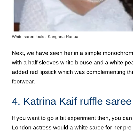
White saree looks: Kangana Ranuat
Next, we have seen her in a simple monochrom
with a half sleeves white blouse and a white pea
added red lipstick which was complementing this
footwear.
4. Katrina Kaif ruffle saree
If you want to go a bit experiment then, you can
London actress would a white saree for her pre-