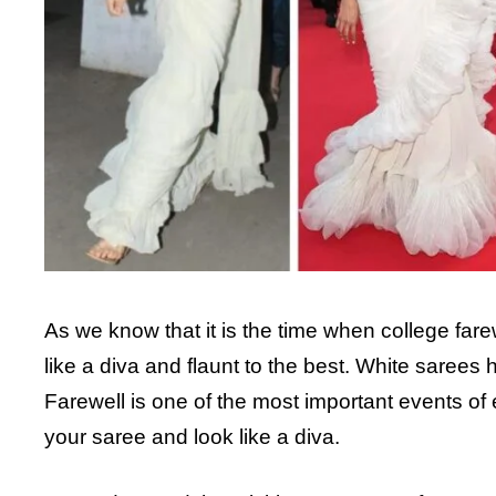
As we know that it is the time when college fare
like a diva and flaunt to the best. White saree
Farewell is one of the most important events of e
your saree and look like a diva.