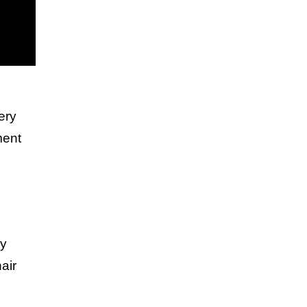
ery
ment
ly
air