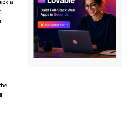
pick a
h
e
the
l