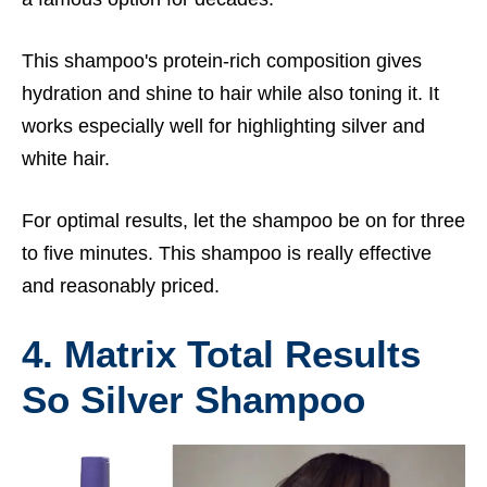
This shampoo's protein-rich composition gives
hydration and shine to hair while also toning it. It
works especially well for highlighting silver and
white hair.
For optimal results, let the shampoo be on for three
to five minutes. This shampoo is really effective
and reasonably priced.
4. Matrix Total Results
So Silver Shampoo