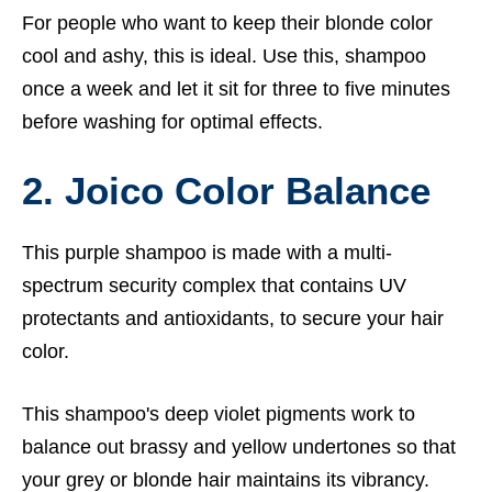
For people who want to keep their blonde color
cool and ashy, this is ideal. Use this, shampoo
once a week and let it sit for three to five minutes
before washing for optimal effects.
2. Joico Color Balance
This purple shampoo is made with a multi-
spectrum security complex that contains UV
protectants and antioxidants, to secure your hair
color.
This shampoo's deep violet pigments work to
balance out brassy and yellow undertones so that
your grey or blonde hair maintains its vibrancy.