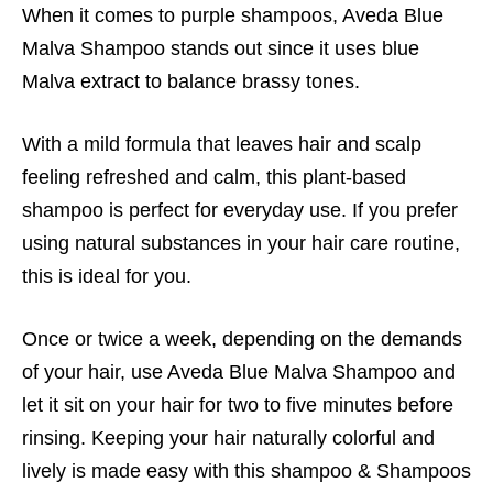
When it comes to purple shampoos, Aveda Blue
Malva Shampoo stands out since it uses blue
Malva extract to balance brassy tones.
With a mild formula that leaves hair and scalp
feeling refreshed and calm, this plant-based
shampoo is perfect for everyday use. If you prefer
using natural substances in your hair care routine,
this is ideal for you.
Once or twice a week, depending on the demands
of your hair, use Aveda Blue Malva Shampoo and
let it sit on your hair for two to five minutes before
rinsing. Keeping your hair naturally colorful and
lively is made easy with this shampoo &
Shampoos