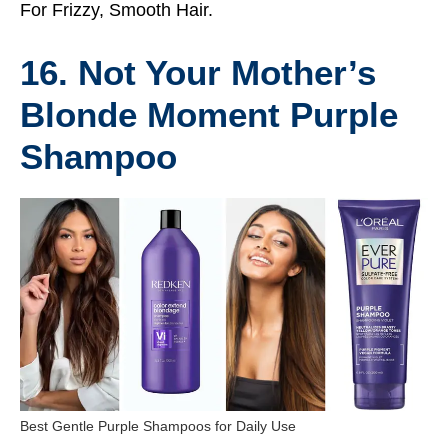
For Frizzy, Smooth Hair.
16. Not Your Mother’s
Blonde Moment Purple
Shampoo
Best Gentle Purple Shampoos for Daily Use