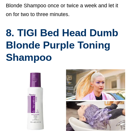
Blonde Shampoo once or twice a week and let it
on for two to three minutes.
8. TIGI Bed Head Dumb
Blonde Purple Toning
Shampoo