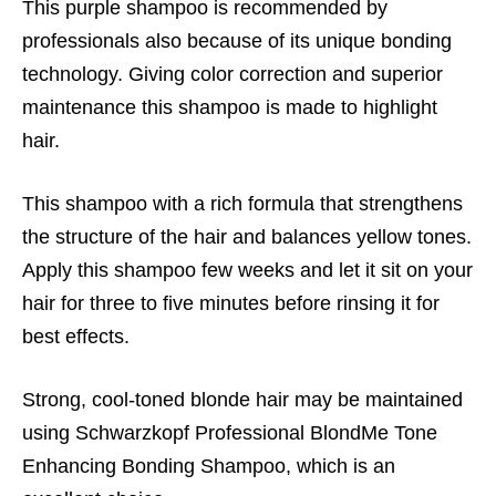
This purple shampoo is recommended by
professionals also because of its unique bonding
technology. Giving color correction and superior
maintenance this shampoo is made to highlight
hair.
This shampoo with a rich formula that strengthens
the structure of the hair and balances yellow tones.
Apply this shampoo few weeks and let it sit on your
hair for three to five minutes before rinsing it for
best effects.
Strong, cool-toned blonde hair may be maintained
using Schwarzkopf Professional BlondMe Tone
Enhancing Bonding Shampoo, which is an