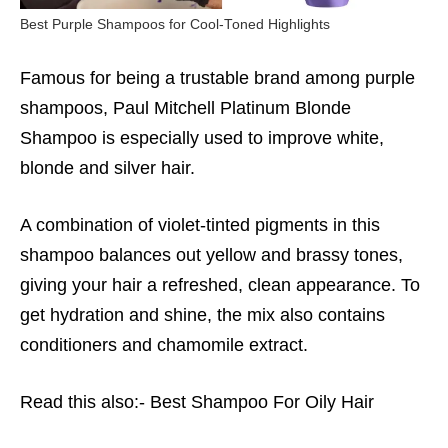
Best Purple Shampoos for Cool-Toned Highlights
Famous for being a trustable brand among purple
shampoos, Paul Mitchell Platinum Blonde
Shampoo is especially used to improve white,
blonde and silver hair.
A combination of violet-tinted pigments in this
shampoo balances out yellow and brassy tones,
giving your hair a refreshed, clean appearance. To
get hydration and shine, the mix also contains
conditioners and chamomile extract.
Read this also:-
Best Shampoo For Oily Hair