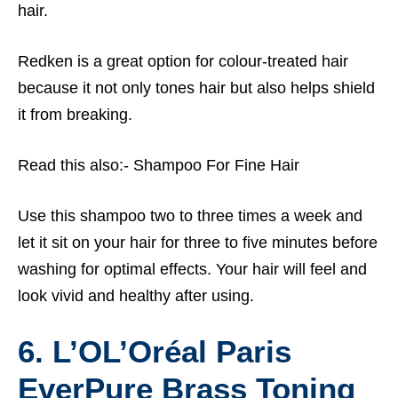
hair.
Redken is a great option for colour-treated hair
because it not only tones hair but also helps shield
it from breaking.
Read this also:-
Shampoo For Fine Hair
Use this shampoo two to three times a week and
let it sit on your hair for three to five minutes before
washing for optimal effects. Your hair will feel and
look vivid and healthy after using.
6. L’OL’Oréal Paris
EverPure Brass Toning