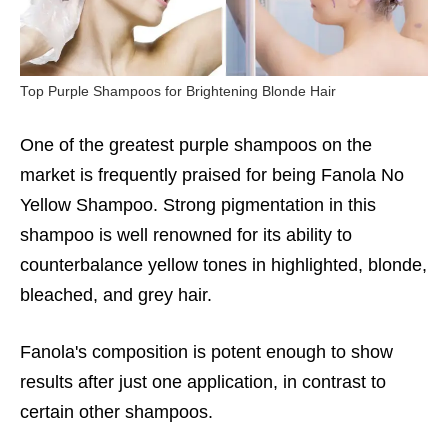
Top Purple Shampoos for Brightening Blonde Hair
One of the greatest purple shampoos on the
market is frequently praised for being Fanola No
Yellow Shampoo. Strong pigmentation in this
shampoo is well renowned for its ability to
counterbalance yellow tones in highlighted, blonde,
bleached, and grey hair.
Fanola's composition is potent enough to show
results after just one application, in contrast to
certain other shampoos.