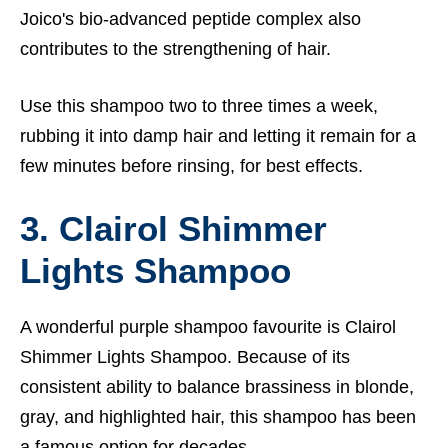
Joico's bio-advanced peptide complex also
contributes to the strengthening of hair.
Use this shampoo two to three times a week,
rubbing it into damp hair and letting it remain for a
few minutes before rinsing, for best effects.
3. Clairol Shimmer
Lights Shampoo
A wonderful purple shampoo favourite is Clairol
Shimmer Lights Shampoo. Because of its
consistent ability to balance brassiness in blonde,
gray, and highlighted hair, this shampoo has been
a famous option for decades.