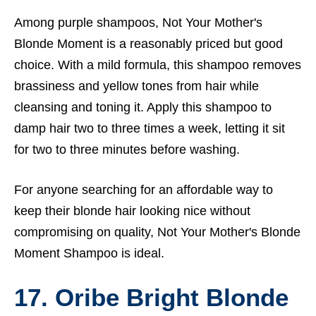
Among purple shampoos, Not Your Mother's
Blonde Moment is a reasonably priced but good
choice. With a mild formula, this shampoo removes
brassiness and yellow tones from hair while
cleansing and toning it. Apply this shampoo to
damp hair two to three times a week, letting it sit
for two to three minutes before washing.
For anyone searching for an affordable way to
keep their blonde hair looking nice without
compromising on quality, Not Your Mother's Blonde
Moment Shampoo is ideal.
17. Oribe Bright Blonde