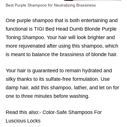
Best Purple Shampoos for Neutralizing Brassiness
One purple shampoo that is both entertaining and
functional is TIGI Bed Head Dumb Blonde Purple
Toning Shampoo. Your hair will look brighter and
more rejuvenated after using this shampoo, which
is meant to balance the brassiness of blonde hair.
Your hair is guaranteed to remain hydrated and
silky thanks to its sulfate-free formulation. Use
damp hair, add this shampoo, lather, and let on for
one to three minutes before washing.
Read this also:-
Color-Safe Shampoos For
Luscious Locks