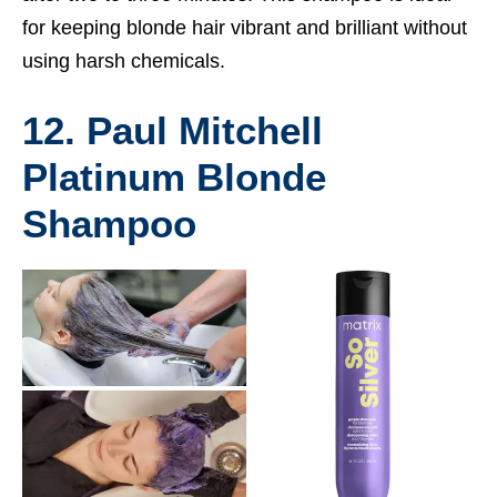
for keeping blonde hair vibrant and brilliant without
using harsh chemicals.
12. Paul Mitchell
Platinum Blonde
Shampoo