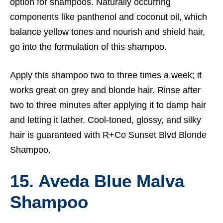
option for shampoos. Naturally occurring
components like panthenol and coconut oil, which
balance yellow tones and nourish and shield hair,
go into the formulation of this shampoo.
Apply this shampoo two to three times a week; it
works great on grey and blonde hair. Rinse after
two to three minutes after applying it to damp hair
and letting it lather. Cool-toned, glossy, and silky
hair is guaranteed with R+Co Sunset Blvd Blonde
Shampoo.
15. Aveda Blue Malva
Shampoo