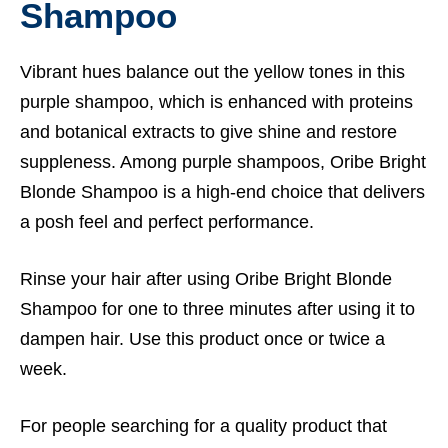
Shampoo
Vibrant hues balance out the yellow tones in this
purple shampoo, which is enhanced with proteins
and botanical extracts to give shine and restore
suppleness. Among purple shampoos, Oribe Bright
Blonde Shampoo is a high-end choice that delivers
a posh feel and perfect performance.
Rinse your hair after using Oribe Bright Blonde
Shampoo for one to three minutes after using it to
dampen hair. Use this product once or twice a
week.
For people searching for a quality product that