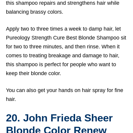
this shampoo repairs and strengthens hair while
balancing brassy colors.
Apply two to three times a week to damp hair, let
Pureology Strength Cure Best Blonde Shampoo sit
for two to three minutes, and then rinse. When it
comes to treating breakage and damage to hair,
this shampoo is perfect for people who want to
keep their blonde color.
You can also get your hands on
hair spray for fine
hair.
20. John Frieda Sheer
Blonde Color Renew