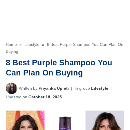
Home
»
Lifestyle
»
8 Best Purple Shampoo You Can Plan On
Buying
8 Best Purple Shampoo You
Can Plan On Buying
Written by
Priyanka Upreti
|
In group
Lifestyle
|
Updated on
October 18, 2025