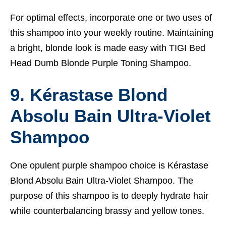
For optimal effects, incorporate one or two uses of
this shampoo into your weekly routine. Maintaining
a bright, blonde look is made easy with TIGI Bed
Head Dumb Blonde Purple Toning Shampoo.
9. Kérastase Blond
Absolu Bain Ultra-Violet
Shampoo
One opulent purple shampoo choice is Kérastase
Blond Absolu Bain Ultra-Violet Shampoo. The
purpose of this shampoo is to deeply hydrate hair
while counterbalancing brassy and yellow tones.