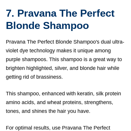
7. Pravana The Perfect
Blonde Shampoo
Pravana The Perfect Blonde Shampoo's dual ultra-
violet dye technology makes it unique among
purple shampoos. This shampoo is a great way to
brighten highlighted, silver, and blonde hair while
getting rid of brassiness.
This shampoo, enhanced with keratin, silk protein
amino acids, and wheat proteins, strengthens,
tones, and shines the hair you have.
For optimal results, use Pravana The Perfect