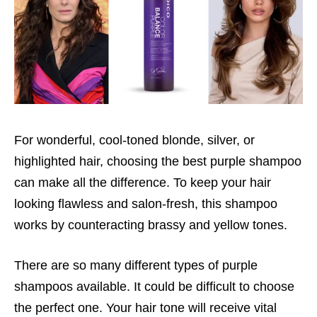
For wonderful, cool-toned blonde, silver, or
highlighted hair, choosing the best purple shampoo
can make all the difference. To keep your hair
looking flawless and salon-fresh, this shampoo
works by counteracting brassy and yellow tones.
There are so many different types of purple
shampoos available. It could be difficult to choose
the perfect one. Your hair tone will receive vital