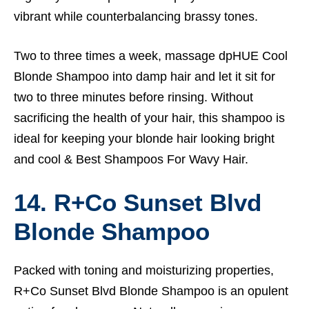
vibrant while counterbalancing brassy tones.
Two to three times a week, massage dpHUE Cool
Blonde Shampoo into damp hair and let it sit for
two to three minutes before rinsing. Without
sacrificing the health of your hair, this shampoo is
ideal for keeping your blonde hair looking bright
and cool &
Best Shampoos For Wavy Hair.
14. R+Co Sunset Blvd
Blonde Shampoo
Packed with toning and moisturizing properties,
R+Co Sunset Blvd Blonde Shampoo is an opulent