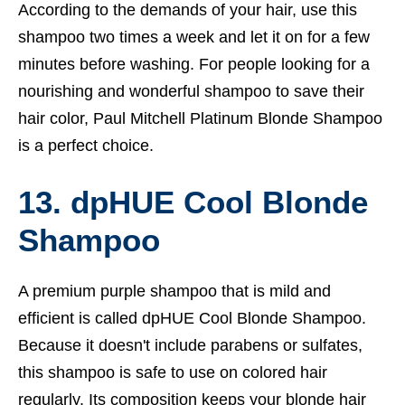
According to the demands of your hair, use this
shampoo two times a week and let it on for a few
minutes before washing. For people looking for a
nourishing and wonderful shampoo to save their
hair color, Paul Mitchell Platinum Blonde Shampoo
is a perfect choice.
13. dpHUE Cool Blonde
Shampoo
A premium purple shampoo that is mild and
efficient is called dpHUE Cool Blonde Shampoo.
Because it doesn't include parabens or sulfates,
this shampoo is safe to use on colored hair
regularly. Its composition keeps your blonde hair