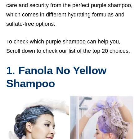
care and security from the perfect purple shampoo,
which comes in different hydrating formulas and
sulfate-free options.
To check which purple shampoo can help you,
Scroll down to check our list of the top 20 choices.
1. Fanola No Yellow
Shampoo