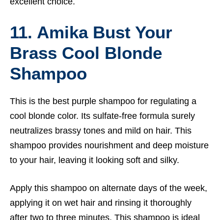
excellent choice.
11. Amika Bust Your
Brass Cool Blonde
Shampoo
This is the best purple shampoo for regulating a
cool blonde color. Its sulfate-free formula surely
neutralizes brassy tones and mild on hair. This
shampoo provides nourishment and deep moisture
to your hair, leaving it looking soft and silky.
Apply this shampoo on alternate days of the week,
applying it on wet hair and rinsing it thoroughly
after two to three minutes. This shampoo is ideal