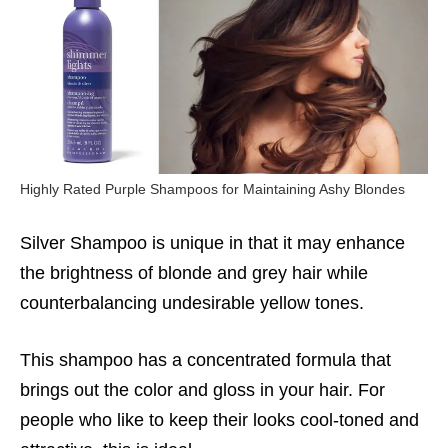
Highly Rated Purple Shampoos for Maintaining Ashy Blondes
Silver Shampoo is unique in that it may enhance
the brightness of blonde and grey hair while
counterbalancing undesirable yellow tones.
This shampoo has a concentrated formula that
brings out the color and gloss in your hair. For
people who like to keep their looks cool-toned and