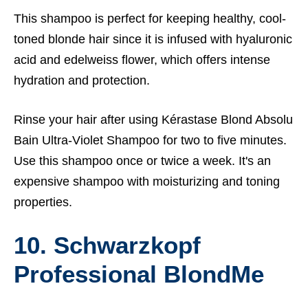
This shampoo is perfect for keeping healthy, cool-
toned blonde hair since it is infused with hyaluronic
acid and edelweiss flower, which offers intense
hydration and protection.
Rinse your hair after using Kérastase Blond Absolu
Bain Ultra-Violet Shampoo for two to five minutes.
Use this shampoo once or twice a week. It's an
expensive shampoo with moisturizing and toning
properties.
10. Schwarzkopf
Professional BlondMe