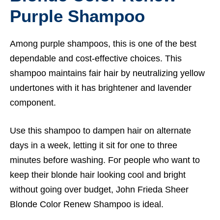
Purple Shampoo
Among purple shampoos, this is one of the best
dependable and cost-effective choices. This
shampoo maintains fair hair by neutralizing yellow
undertones with it has brightener and lavender
component.
Use this shampoo to dampen hair on alternate
days in a week, letting it sit for one to three
minutes before washing. For people who want to
keep their blonde hair looking cool and bright
without going over budget, John Frieda Sheer
Blonde Color Renew Shampoo is ideal.