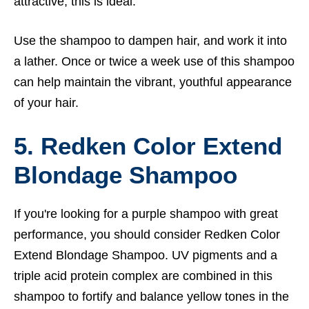
attractive, this is ideal.
Use the shampoo to dampen hair, and work it into
a lather. Once or twice a week use of this shampoo
can help maintain the vibrant, youthful appearance
of your hair.
5. Redken Color Extend
Blondage Shampoo
If you're looking for a purple shampoo with great
performance, you should consider Redken Color
Extend Blondage Shampoo. UV pigments and a
triple acid protein complex are combined in this
shampoo to fortify and balance yellow tones in the