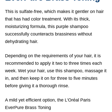
This is sulfate-free, which makes it gentler on hair
that has had color treatment. With its thick,
moisturizing formula, this purple shampoo
successfully counteracts brassiness without
dehydrating hair.
Depending on the requirements of your hair, it is
recommended to apply it two to three times each
week. Wet your hair, use this shampoo, massage it
in, and then keep it on for three to five minutes
before giving it a thorough rinse.
A mild yet efficient option, the L'Oréal Paris
EverPure Brass Toning