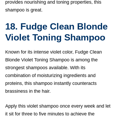
provides nourishing and toning properties, this
shampoo is great.
18. Fudge Clean Blonde
Violet Toning Shampoo
Known for its intense violet color, Fudge Clean
Blonde Violet Toning Shampoo is among the
strongest shampoos available. With its
combination of moisturizing ingredients and
proteins, this shampoo instantly counteracts
brassiness in the hair.
Apply this violet shampoo once every week and let
it sit for three to five minutes to achieve the