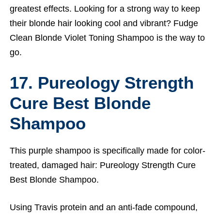
greatest effects. Looking for a strong way to keep
their blonde hair looking cool and vibrant? Fudge
Clean Blonde Violet Toning Shampoo is the way to
go.
17. Pureology Strength
Cure Best Blonde
Shampoo
This purple shampoo is specifically made for color-
treated, damaged hair: Pureology Strength Cure
Best Blonde Shampoo.
Using Travis protein and an anti-fade compound,