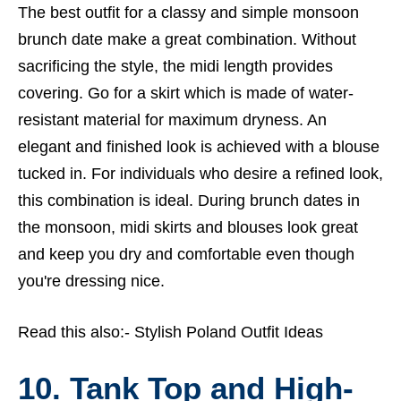
The best outfit for a classy and simple monsoon
brunch date make a great combination. Without
sacrificing the style, the midi length provides
covering. Go for a skirt which is made of water-
resistant material for maximum dryness. An
elegant and finished look is achieved with a blouse
tucked in. For individuals who desire a refined look,
this combination is ideal. During brunch dates in
the monsoon, midi skirts and blouses look great
and keep you dry and comfortable even though
you're dressing nice.
Read this also:-
Stylish Poland Outfit Ideas
10. Tank Top and High-