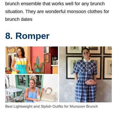
brunch ensemble that works well for any brunch
situation. They are wonderful monsoon clothes for
brunch dates
8. Romper
Best Lightweight and Stylish Outfits for Monsoon Brunch