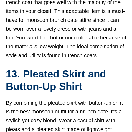
trench coat that goes well with the majority of the
items in your closet. This adaptable item is a must-
have for monsoon brunch date attire since it can
be worn over a lovely dress or with jeans and a
top. You won't feel hot or uncomfortable because of
the material's low weight. The ideal combination of
style and utility is found in trench coats.
13. Pleated Skirt and
Button-Up Shirt
By combining the pleated skirt with button-up shirt
is the best monsoon outfit for a brunch date. It's a
stylish yet cozy blend. Wear a casual shirt with
pleats and a pleated skirt made of lightweight