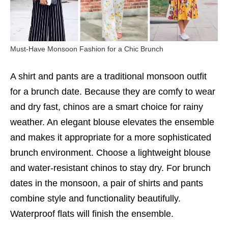
Must-Have Monsoon Fashion for a Chic Brunch
A shirt and pants are a traditional monsoon outfit
for a brunch date. Because they are comfy to wear
and dry fast, chinos are a smart choice for rainy
weather. An elegant blouse elevates the ensemble
and makes it appropriate for a more sophisticated
brunch environment. Choose a lightweight blouse
and water-resistant chinos to stay dry. For brunch
dates in the monsoon, a pair of shirts and pants
combine style and functionality beautifully.
Waterproof flats will finish the ensemble.