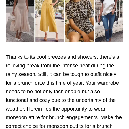
Thanks to its cool breezes and showers, there's a
relieving break from the intense heat during the
rainy season. Still, it can be tough to outfit nicely
for a brunch date this time of year. Your wardrobe
needs to be not only fashionable but also
functional and cozy due to the uncertainty of the
weather. Herein lies the opportunity to wear
monsoon attire for brunch engagements. Make the
correct choice for monsoon outfits for a brunch