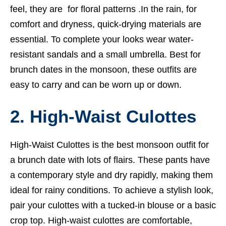
feel, they are for floral patterns .In the rain, for
comfort and dryness, quick-drying materials are
essential. To complete your looks wear water-
resistant sandals and a small umbrella. Best for
brunch dates in the monsoon, these outfits are
easy to carry and can be worn up or down.
2. High-Waist Culottes
High-Waist Culottes is the best monsoon outfit for
a brunch date with lots of flairs. These pants have
a contemporary style and dry rapidly, making them
ideal for rainy conditions. To achieve a stylish look,
pair your culottes with a tucked-in blouse or a basic
crop top. High-waist culottes are comfortable,