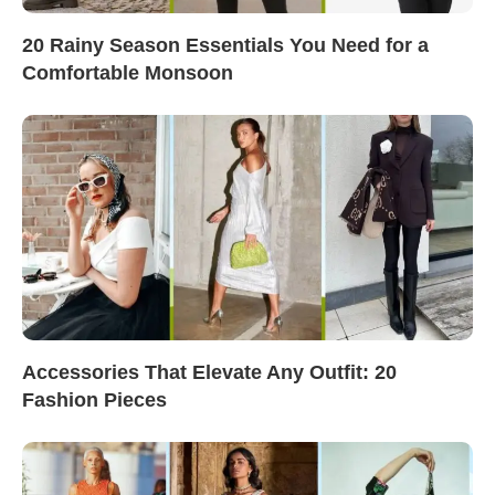
20 Rainy Season Essentials You Need for a
Comfortable Monsoon
Accessories That Elevate Any Outfit: 20
Fashion Pieces