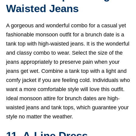
Waisted Jeans
A gorgeous and wonderful combo for a casual yet
fashionable monsoon outfit for a brunch date is a
tank top with high-waisted jeans. It is the wonderful
and classy combo to wear. Select the size of the
jeans appropriately to preserve pain when your
jeans get wet. Combine a tank top with a light and
comfy jacket if you are feeling cold. Individuals who
want a more comfortable style will love this outfit.
Ideal monsoon attire for brunch dates are high-
waisted jeans and tank tops, which guarantee your
style no matter the weather.
11. A-Line Dress