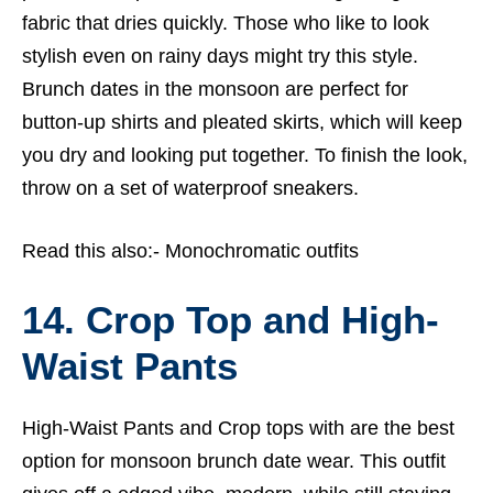
fabric that dries quickly. Those who like to look
stylish even on rainy days might try this style.
Brunch dates in the monsoon are perfect for
button-up shirts and pleated skirts, which will keep
you dry and looking put together. To finish the look,
throw on a set of waterproof sneakers.
Read this also:-
Monochromatic outfits
14. Crop Top and High-
Waist Pants
High-Waist Pants and Crop tops with are the best
option for monsoon brunch date wear. This outfit