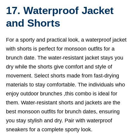
17. Waterproof Jacket
and Shorts
For a sporty and practical look, a waterproof jacket
with shorts is perfect for monsoon outfits for a
brunch date. The water-resistant jacket stays you
dry while the shorts give comfort and style of
movement. Select shorts made from fast-drying
materials to stay comfortable. The individuals who
enjoy outdoor brunches ,this combo is ideal for
them. Water-resistant shorts and jackets are the
best monsoon outfits for brunch dates, ensuring
you stay stylish and dry. Pair with waterproof
sneakers for a complete sporty look.