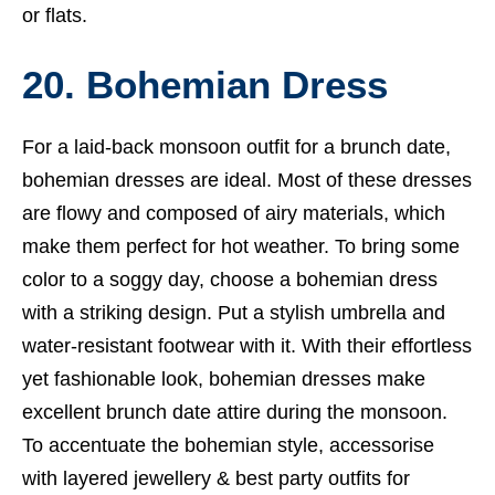
or flats.
20. Bohemian Dress
For a laid-back monsoon outfit for a brunch date,
bohemian dresses are ideal. Most of these dresses
are flowy and composed of airy materials, which
make them perfect for hot weather. To bring some
color to a soggy day, choose a bohemian dress
with a striking design. Put a stylish umbrella and
water-resistant footwear with it. With their effortless
yet fashionable look, bohemian dresses make
excellent brunch date attire during the monsoon.
To accentuate the bohemian style, accessorise
with layered jewellery &
best party outfits for