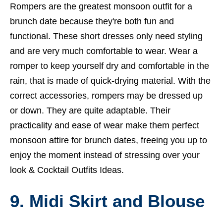
Rompers are the greatest monsoon outfit for a
brunch date because they're both fun and
functional. These short dresses only need styling
and are very much comfortable to wear. Wear a
romper to keep yourself dry and comfortable in the
rain, that is made of quick-drying material. With the
correct accessories, rompers may be dressed up
or down. They are quite adaptable. Their
practicality and ease of wear make them perfect
monsoon attire for brunch dates, freeing you up to
enjoy the moment instead of stressing over your
look &
Cocktail Outfits Ideas.
9. Midi Skirt and Blouse