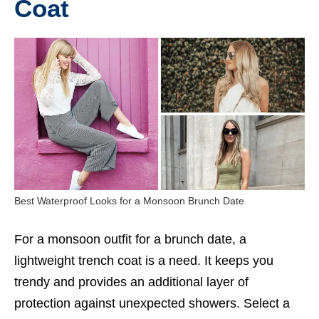
Coat
Best Waterproof Looks for a Monsoon Brunch Date
For a monsoon outfit for a brunch date, a
lightweight trench coat is a need. It keeps you
trendy and provides an additional layer of
protection against unexpected showers. Select a