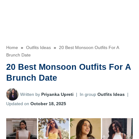
Home
»
Outfits Ideas
»
20 Best Monsoon Outfits For A
Brunch Date
20 Best Monsoon Outfits For A
Brunch Date
Written by
Priyanka Upreti
|
In group
Outfits Ideas
|
Updated on
October 18, 2025