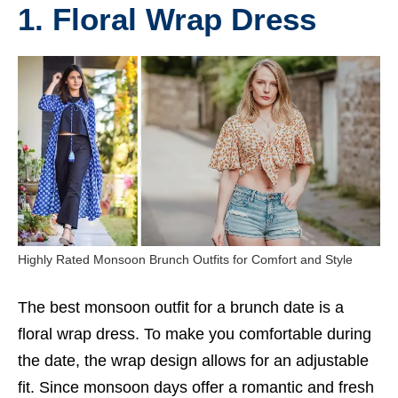
1. Floral Wrap Dress
Highly Rated Monsoon Brunch Outfits for Comfort and Style
The best monsoon outfit for a brunch date is a
floral wrap dress. To make you comfortable during
the date, the wrap design allows for an adjustable
fit. Since monsoon days offer a romantic and fresh