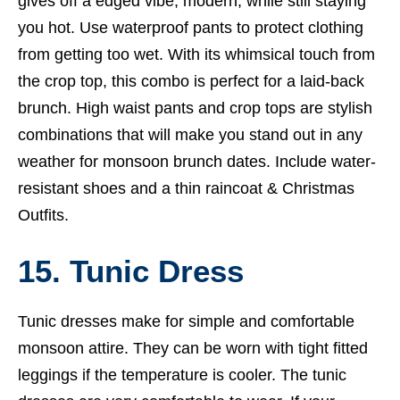
gives off a edged vibe, modern, while still staying
you hot. Use waterproof pants to protect clothing
from getting too wet. With its whimsical touch from
the crop top, this combo is perfect for a laid-back
brunch. High waist pants and crop tops are stylish
combinations that will make you stand out in any
weather for monsoon brunch dates. Include water-
resistant shoes and a thin raincoat &
Christmas
Outfits.
15. Tunic Dress
Tunic dresses make for simple and comfortable
monsoon attire. They can be worn with tight fitted
leggings if the temperature is cooler. The tunic