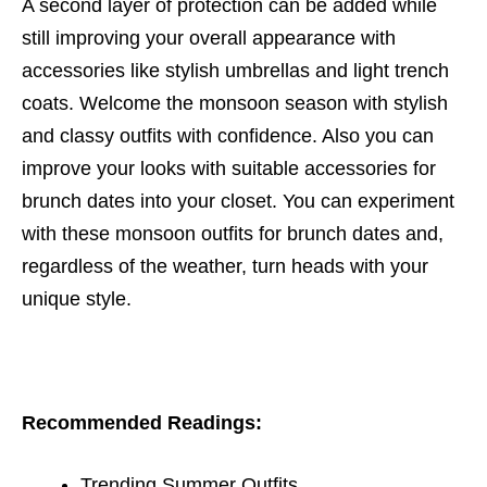
A second layer of protection can be added while
still improving your overall appearance with
accessories like stylish umbrellas and light trench
coats. Welcome the monsoon season with stylish
and classy outfits with confidence. Also you can
improve your looks with suitable accessories for
brunch dates into your closet. You can experiment
with these monsoon outfits for brunch dates and,
regardless of the weather, turn heads with your
unique style.
Recommended Readings:
Trending Summer Outfits