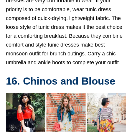
dresses are very comfortable to wear. If your
priority is to be comfortable, wear tunic dress
composed of quick-drying, lightweight fabric. The
loose style of tunic dress makes it the best choice
for a comforting breakfast. Because they combine
comfort and style tunic dresses make best
monsoon outfit for brunch outings. Carry a chic
umbrella and ankle boots to complete your outfit.
16. Chinos and Blouse