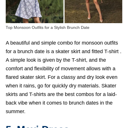
Top Monsoon Outfits for a Stylish Brunch Date
A beautiful and simple combo for monsoon outfits
for a brunch date is a skater skirt and fitted T-shirt .
A simple look is given by the T-shirt, and the
comfort and flexibility of movement allows with a
flared skater skirt. For a classy and dry look even
when it rains, go for quickly dry materials. Skater
skirts and T-shirts are the best combos for a laid-
back vibe when it comes to brunch dates in the
summer.