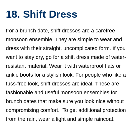
18. Shift Dress
For a brunch date, shift dresses are a carefree
monsoon ensemble. They are simple to wear and
dress with their straight, uncomplicated form. If you
want to stay dry, go for a shift dress made of water-
resistant material. Wear it with waterproof flats or
ankle boots for a stylish look. For people who like a
fuss-free look, shift dresses are ideal. These are
fashionable and useful monsoon ensembles for
brunch dates that make sure you look nice without
compromising comfort. To get additional protection
from the rain, wear a light and simple raincoat.