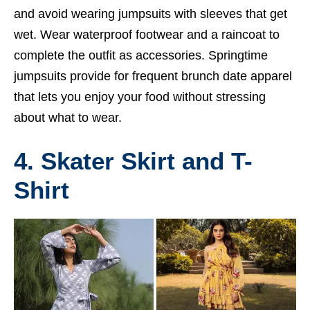
and avoid wearing jumpsuits with sleeves that get
wet. Wear waterproof footwear and a raincoat to
complete the outfit as accessories. Springtime
jumpsuits provide for frequent brunch date apparel
that lets you enjoy your food without stressing
about what to wear.
4. Skater Skirt and T-
Shirt