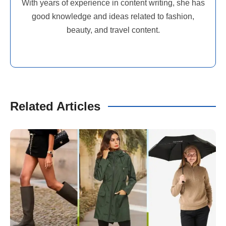
With years of experience in content writing, she has
good knowledge and ideas related to fashion,
beauty, and travel content.
Related Articles