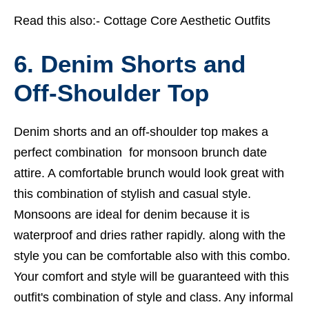
Read this also:-
Cottage Core Aesthetic Outfits
6. Denim Shorts and
Off-Shoulder Top
Denim shorts and an off-shoulder top makes a
perfect combination for monsoon brunch date
attire. A comfortable brunch would look great with
this combination of stylish and casual style.
Monsoons are ideal for denim because it is
waterproof and dries rather rapidly. along with the
style you can be comfortable also with this combo.
Your comfort and style will be guaranteed with this
outfit's combination of style and class. Any informal