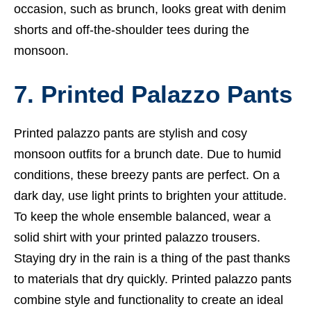
occasion, such as brunch, looks great with denim
shorts and off-the-shoulder tees during the
monsoon.
7. Printed Palazzo Pants
Printed palazzo pants are stylish and cosy
monsoon outfits for a brunch date. Due to humid
conditions, these breezy pants are perfect. On a
dark day, use light prints to brighten your attitude.
To keep the whole ensemble balanced, wear a
solid shirt with your printed palazzo trousers.
Staying dry in the rain is a thing of the past thanks
to materials that dry quickly. Printed palazzo pants
combine style and functionality to create an ideal