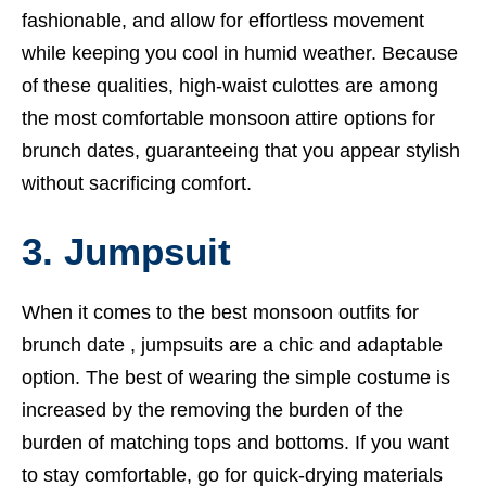
fashionable, and allow for effortless movement
while keeping you cool in humid weather. Because
of these qualities, high-waist culottes are among
the most comfortable monsoon attire options for
brunch dates, guaranteeing that you appear stylish
without sacrificing comfort.
3. Jumpsuit
When it comes to the best monsoon outfits for
brunch date , jumpsuits are a chic and adaptable
option. The best of wearing the simple costume is
increased by the removing the burden of the
burden of matching tops and bottoms. If you want
to stay comfortable, go for quick-drying materials