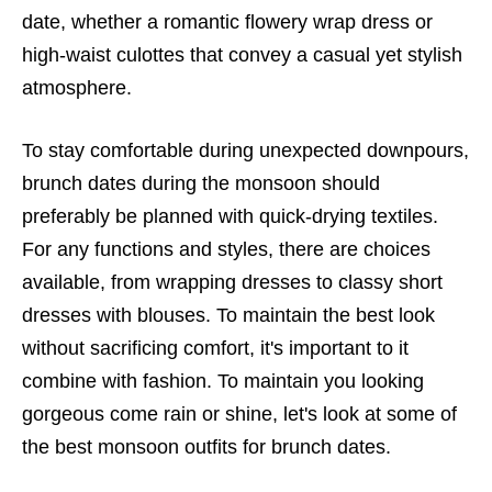
date, whether a romantic flowery wrap dress or
high-waist culottes that convey a casual yet stylish
atmosphere.
To stay comfortable during unexpected downpours,
brunch dates during the monsoon should
preferably be planned with quick-drying textiles.
For any functions and styles, there are choices
available, from wrapping dresses to classy short
dresses with blouses. To maintain the best look
without sacrificing comfort, it's important to it
combine with fashion. To maintain you looking
gorgeous come rain or shine, let's look at some of
the best monsoon outfits for brunch dates.