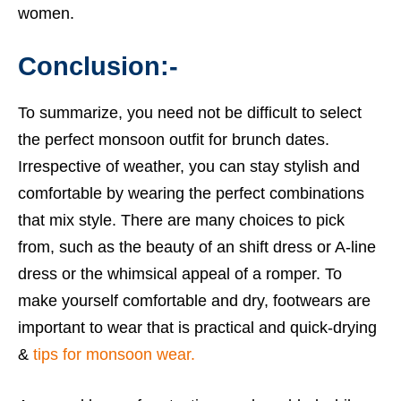
women.
Conclusion:-
To summarize, you need not be difficult to select
the perfect monsoon outfit for brunch dates.
Irrespective of weather, you can stay stylish and
comfortable by wearing the perfect combinations
that mix style. There are many choices to pick
from, such as the beauty of an shift dress or A-line
dress or the whimsical appeal of a romper. To
make yourself comfortable and dry, footwears are
important to wear that is practical and quick-drying
&
tips for monsoon wear.