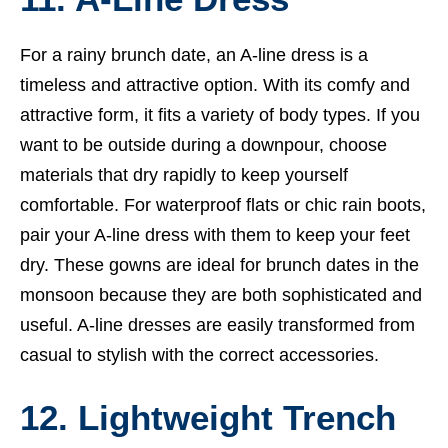
For a rainy brunch date, an A-line dress is a
timeless and attractive option. With its comfy and
attractive form, it fits a variety of body types. If you
want to be outside during a downpour, choose
materials that dry rapidly to keep yourself
comfortable. For waterproof flats or chic rain boots,
pair your A-line dress with them to keep your feet
dry. These gowns are ideal for brunch dates in the
monsoon because they are both sophisticated and
useful. A-line dresses are easily transformed from
casual to stylish with the correct accessories.
12. Lightweight Trench