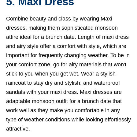
5. Maxi Dress
Combine beauty and class by wearing Maxi
dresses, making them sophisticated monsoon
attire ideal for a brunch date. Length of maxi dress
and airy style offer a comfort with style, which are
important for frequently changing weather. To be in
your comfort zone, go for airy materials that won't
stick to you when you get wet. Wear a stylish
raincoat to stay dry and stylish, and waterproof
sandals with your maxi dress. Maxi dresses are
adaptable monsoon outfit for a brunch date that
work well as they make you comfortable in any
type of weather conditions while looking effortlessly
attractive.