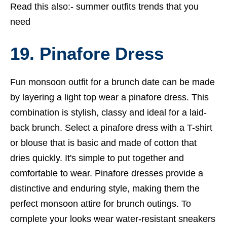
Read this also:-
summer outfits trends that you
need
19. Pinafore Dress
Fun monsoon outfit for a brunch date can be made
by layering a light top wear a pinafore dress. This
combination is stylish, classy and ideal for a laid-
back brunch. Select a pinafore dress with a T-shirt
or blouse that is basic and made of cotton that
dries quickly. It's simple to put together and
comfortable to wear. Pinafore dresses provide a
distinctive and enduring style, making them the
perfect monsoon attire for brunch outings. To
complete your looks wear water-resistant sneakers