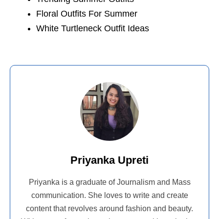
Floral Outfits For Summer
White Turtleneck Outfit Ideas
Priyanka Upreti
Priyanka is a graduate of Journalism and Mass
communication. She loves to write and create
content that revolves around fashion and beauty.