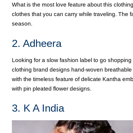
What is the most love feature about this clothin
clothes that you can carry while traveling. The 
season.
2. Adheera
Looking for a slow fashion label to go shopping
clothing brand designs hand-woven breathable Kh
with the timeless feature of delicate Kantha e
with pin pleated flower designs.
3. K A India