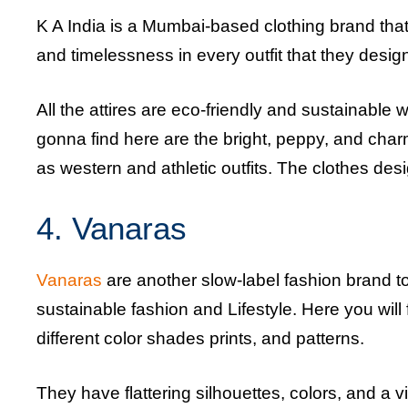
K A India is a Mumbai-based clothing brand that
and timelessness in every outfit that they desig
All the attires are eco-friendly and sustainable w
gonna find here are the bright, peppy, and charm
as western and athletic outfits. The clothes desi
4. Vanaras
Vanaras
are another slow-label fashion brand 
sustainable fashion and Lifestyle. Here you wil
different color shades prints, and patterns.
They have flattering silhouettes, colors, and a 