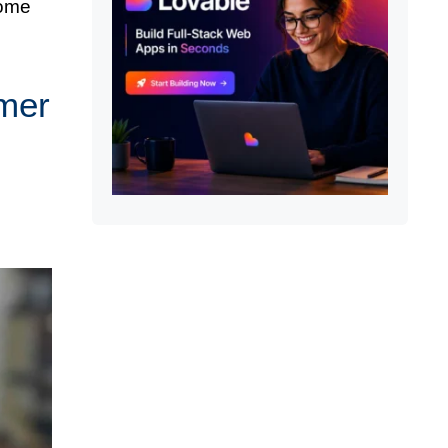
some
mmer