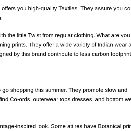
 offers you high-quality Textiles. They assure you co
n.
ith the little Twist from regular clothing. What are you
ing prints. They offer a wide variety of Indian wear a
gned by this brand contribute to less carbon footprint
to go shopping this summer. They promote slow and
l find Co-ords, outerwear tops dresses, and bottom we
vintage-inspired look. Some attires have Botanical pri