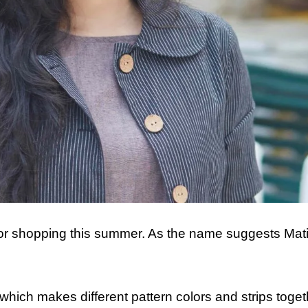
for shopping this summer. As the name suggests Mati
 which makes different pattern colors and strips toget