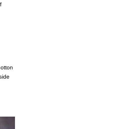
f
cotton
side