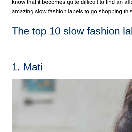
know that it becomes quite difficult to find an a
amazing slow fashion labels to go shopping th
The top 10 slow fashion l
1. Mati