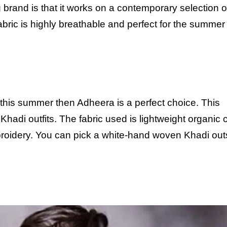
g brand is that it works on a contemporary selection o
fabric is highly breathable and perfect for the summer
 this summer then Adheera is a perfect choice. This
adi outfits. The fabric used is lightweight organic 
mbroidery. You can pick a white-hand woven Khadi out