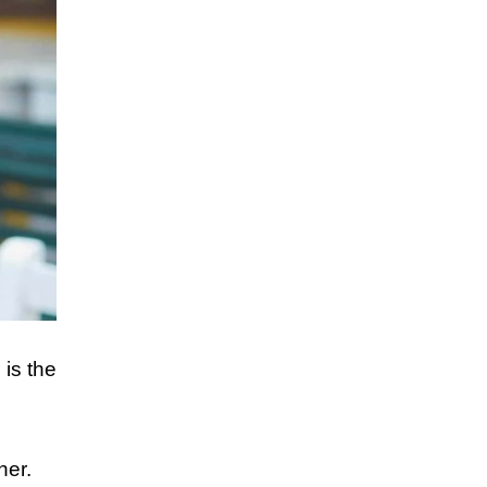
 is the
her.