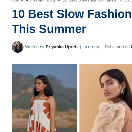
Home
»
Fashion Blog
»
10 Best Slow Fashion Labels To Go
10 Best Slow Fashio
This Summer
Written by
Priyanka Upreti
|
In group
|
Published on