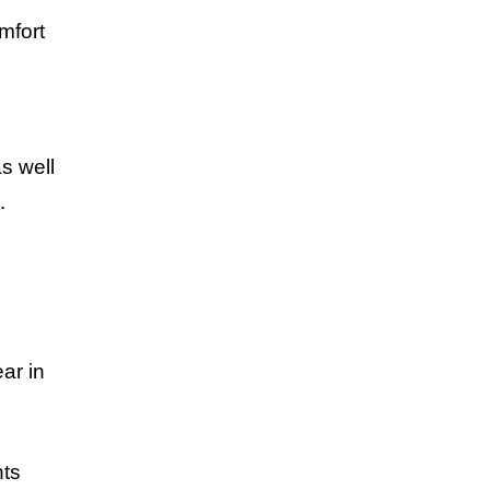
mfort
s well
.
ar in
nts