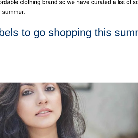
ffordable clothing brand so we have curated a list of 
is summer.
abels to go shopping this su