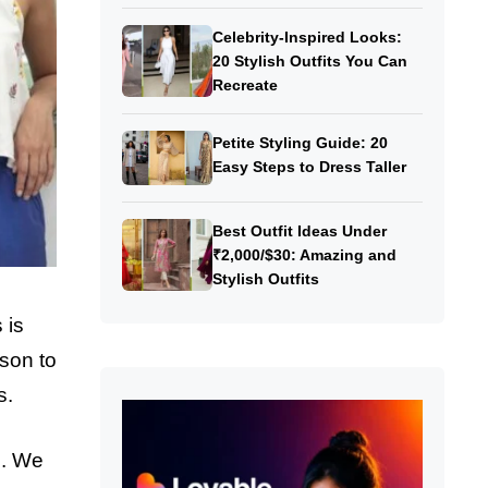
Celebrity-Inspired Looks:
20 Stylish Outfits You Can
Recreate
Petite Styling Guide: 20
Easy Steps to Dress Taller
Best Outfit Ideas Under
₹2,000/$30: Amazing and
Stylish Outfits
 is
ason to
s.
n. We