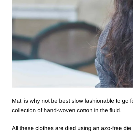
Mati is why not be best slow fashionable to go 
collection of hand-woven cotton in the fluid.
All these clothes are died using an azo-free die