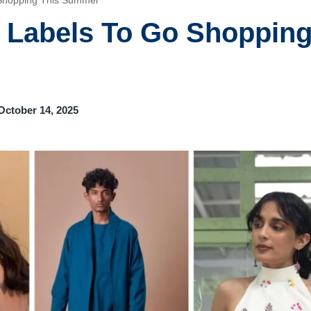
 Shopping This Summer
n Labels To Go Shoppin
October 14, 2025