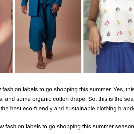
fashion labels to go shopping this summer. Yes, this
s, and some organic cotton drape. So, this is the se
he best eco-friendly and sustainable clothing brand
slow fashion labels to go shopping this summer seaso