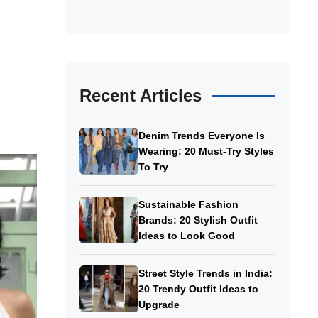
g
Recent Articles
Denim Trends Everyone Is
Wearing: 20 Must-Try Styles
To Try
Sustainable Fashion
Brands: 20 Stylish Outfit
Ideas to Look Good
Street Style Trends in India:
20 Trendy Outfit Ideas to
Upgrade