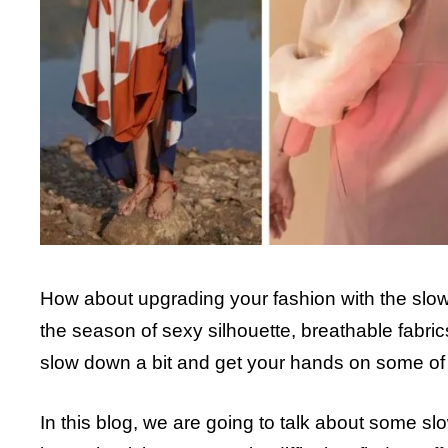
How about upgrading your fashion with the slow 
the season of sexy silhouette, breathable fabric
slow down a bit and get your hands on some of t
In this blog, we are going to talk about some 