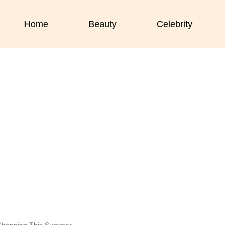
Home
Beauty
Celebrity