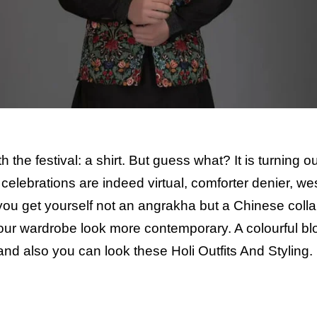
the festival: a shirt. But guess what? It is turning ou
r celebrations are indeed virtual, comforter denier, we
 you get yourself not an angrakha but a Chinese coll
your wardrobe look more contemporary. A colourful b
 and also you can look these
Holi Outfits And Styling.