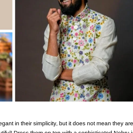
ant in their simplicity, but it does not mean they are
utiful! Dress them on top with a sophisticated Nehru j