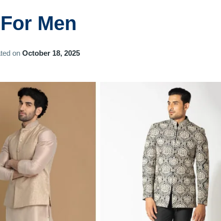
 For Men
ted on
October 18, 2025