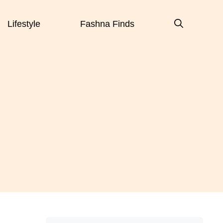
Lifestyle
Fashna Finds