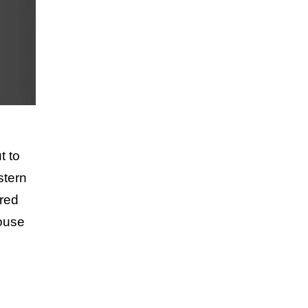
t to
stern
ared
louse