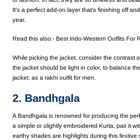
It's a perfect add-on layer that's finishing off an
year.
Read this also:-
Best Indo-Western Outfits For 
While picking the jacket, consider the contrast of 
the jacket should be light in color, to balance th
jacket, as a rakhi outfit for men.
2. Bandhgala
A Bandhgala is renowned for producing the perfe
a simple or slightly embroidered Kurta, pair it 
earthy shades are highlights during this festive 