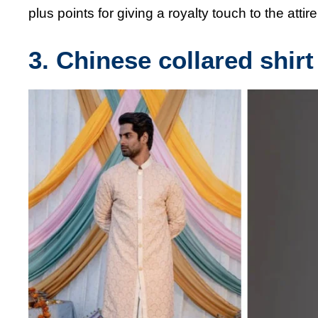
plus points for giving a royalty touch to the attire
3. Chinese collared shirt