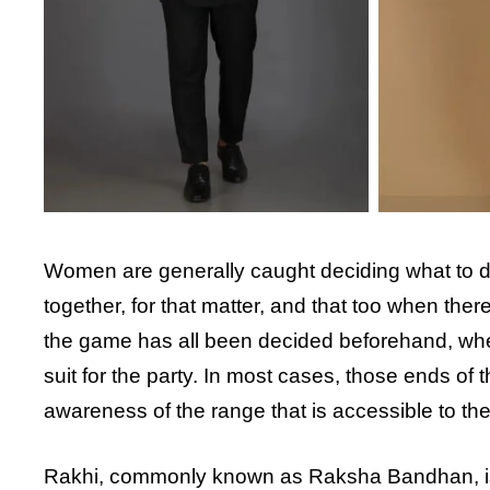
Women are generally caught deciding what to dres
together, for that matter, and that too when the
the game has all been decided beforehand, whethe
suit for the party. In most cases, those ends of t
awareness of the range that is accessible to th
Rakhi, commonly known as Raksha Bandhan, is o