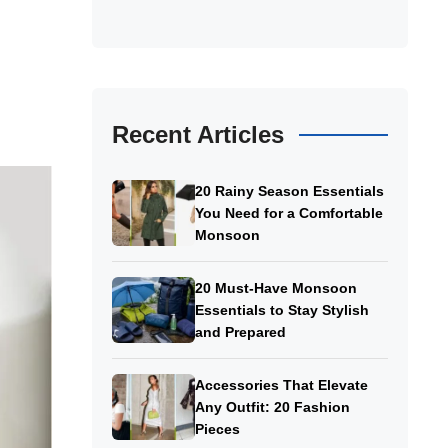
Recent Articles
20 Rainy Season Essentials
You Need for a Comfortable
Monsoon
20 Must-Have Monsoon
Essentials to Stay Stylish
and Prepared
Accessories That Elevate
Any Outfit: 20 Fashion
Pieces