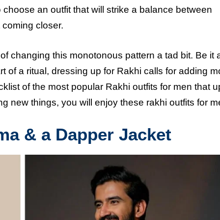
choose an outfit that will strike a balance between
 coming closer.
of changing this monotonous pattern a tad bit. Be it 
of a ritual, dressing up for Rakhi calls for adding m
klist of the most popular Rakhi outfits for men that u
g new things, you will enjoy these rakhi outfits for m
ama & a Dapper Jacket