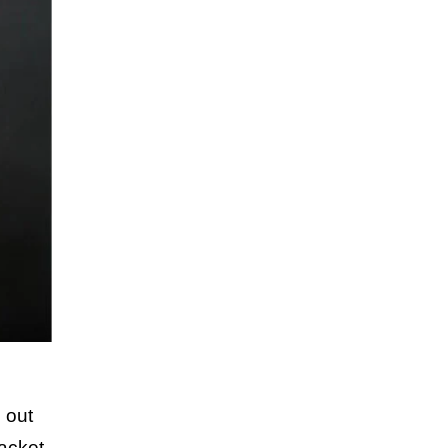
 out
acket.