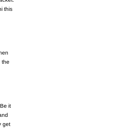
i this
then
n the
Be it
 and
y get