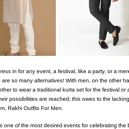
s in for any event, a festival, like a party, or a mer
re are so many alternatives! With men, on the other h
r to wear a traditional kurta set for the festival or 
heir possibilities are reached; this owes to the lackin
em, Rakhi Outfits For Men.
ne of the most desired events for celebrating the