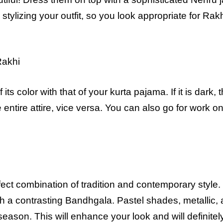
d stylizing your outfit, so you look appropriate for Rakh
Rakhi
its color with that of your kurta pajama. If it is dark, 
e entire attire, vice versa. You can also go for work o
ct combination of tradition and contemporary style. 
with a contrasting Bandhgala. Pastel shades, metallic,
season. This will enhance your look and will definitel