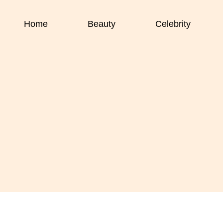
Home
Beauty
Celebrity