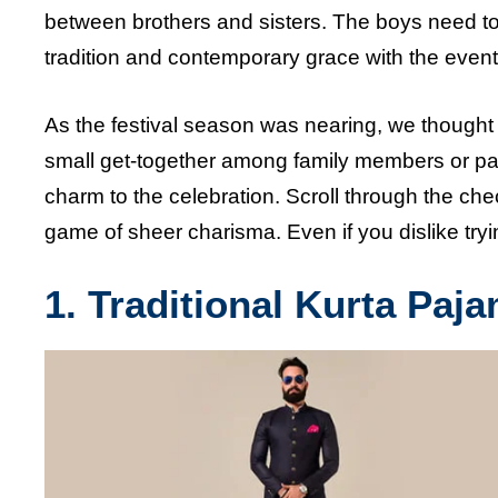
between brothers and sisters. The boys need to 
tradition and contemporary grace with the event
As the festival season was nearing, we thought 
small get-together among family members or part 
charm to the celebration. Scroll through the chec
game of sheer charisma. Even if you dislike tryin
1. Traditional Kurta Paj