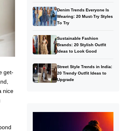
Denim Trends Everyone Is
Wearing: 20 Must-Try Styles
To Try
Sustainable Fashion
Brands: 20 Stylish Outfit
Ideas to Look Good
Street Style Trends in India:
e get-
20 Trendy Outfit Ideas to
Upgrade
and,
a nice
g
 bond