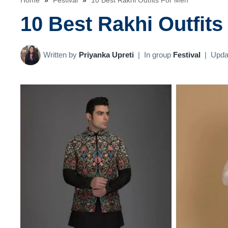
Home
»
Festival
»
10 Best Rakhi Outfits For Men
10 Best Rakhi Outfits
Written by
Priyanka Upreti
|
In group
Festival
|
Upda