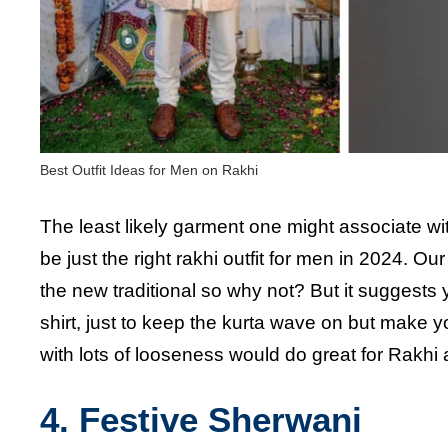
Best Outfit Ideas for Men on Rakhi
The least likely garment one might associate with 
be just the right rakhi outfit for men in 2024. Ou
the new traditional so why not? But it suggests
shirt, just to keep the kurta wave on but make 
with lots of looseness would do great for Rakhi
4. Festive Sherwani