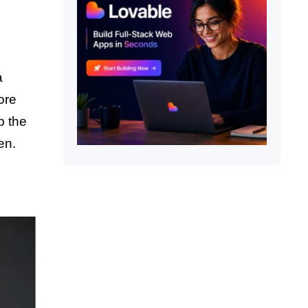
a
ore
p the
en.