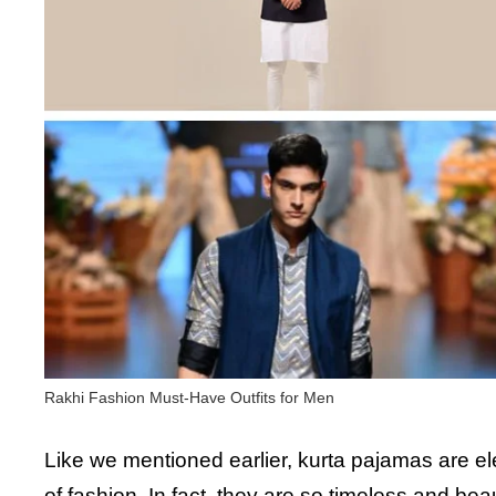
Rakhi Fashion Must-Have Outfits for Men
Like we mentioned earlier, kurta pajamas are eleg
of fashion. In fact, they are so timeless and bea