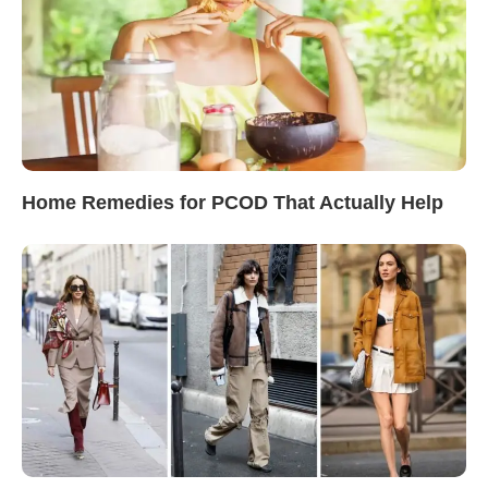
Home Remedies for PCOD That Actually Help