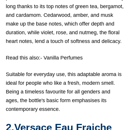
long thanks to its top notes of green tea, bergamot,
and cardamom. Cedarwood, amber, and musk
make up the base notes, which offer depth and
duration, while violet, rose, and nutmeg, the floral
heart notes, lend a touch of softness and delicacy.
Read this also:-
Vanilla Perfumes
Suitable for everyday use, this adaptable aroma is
ideal for people who like a fresh, modern smell.
Being a timeless favourite for all genders and
ages, the bottle's basic form emphasises its
contemporary essence.
2.Versace Eau Fraiche