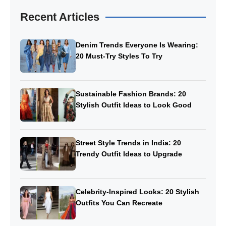
Recent Articles
Denim Trends Everyone Is Wearing:
20 Must-Try Styles To Try
Sustainable Fashion Brands: 20
Stylish Outfit Ideas to Look Good
Street Style Trends in India: 20
Trendy Outfit Ideas to Upgrade
Celebrity-Inspired Looks: 20 Stylish
Outfits You Can Recreate