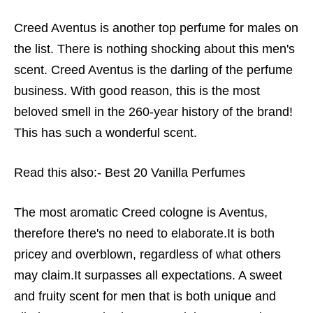
Creed Aventus is another top perfume for males on
the list. There is nothing shocking about this men's
scent. Creed Aventus is the darling of the perfume
business. With good reason, this is the most
beloved smell in the 260-year history of the brand!
This has such a wonderful scent.
Read this also:-
Best 20 Vanilla Perfumes
The most aromatic Creed cologne is Aventus,
therefore there's no need to elaborate.It is both
pricey and overblown, regardless of what others
may claim.It surpasses all expectations. A sweet
and fruity scent for men that is both unique and