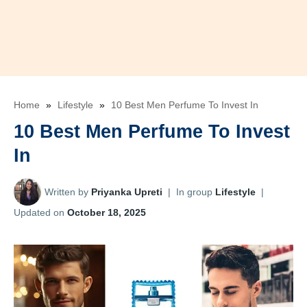
Home
»
Lifestyle
»
10 Best Men Perfume To Invest In
10 Best Men Perfume To Invest
In
Written by
Priyanka Upreti
|
In group
Lifestyle
|
Updated on
October 18, 2025