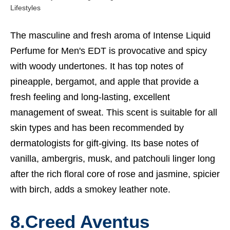
Lifestyles
The masculine and fresh aroma of Intense Liquid
Perfume for Men's EDT is provocative and spicy
with woody undertones. It has top notes of
pineapple, bergamot, and apple that provide a
fresh feeling and long-lasting, excellent
management of sweat. This scent is suitable for all
skin types and has been recommended by
dermatologists for gift-giving. Its base notes of
vanilla, ambergris, musk, and patchouli linger long
after the rich floral core of rose and jasmine, spicier
with birch, adds a smokey leather note.
8.Creed Aventus