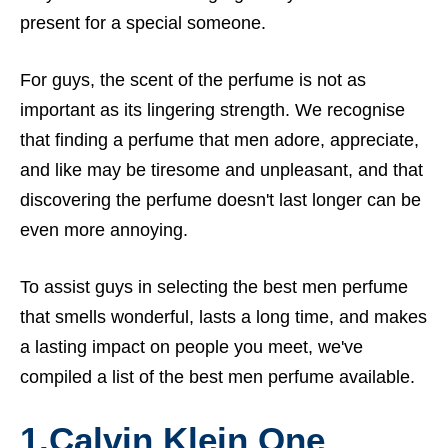
present for a special someone.
For guys, the scent of the perfume is not as
important as its lingering strength. We recognise
that finding a perfume that men adore, appreciate,
and like may be tiresome and unpleasant, and that
discovering the perfume doesn't last longer can be
even more annoying.
To assist guys in selecting the best men perfume
that smells wonderful, lasts a long time, and makes
a lasting impact on people you meet, we've
compiled a list of the best men perfume available.
1.
Calvin Klein One