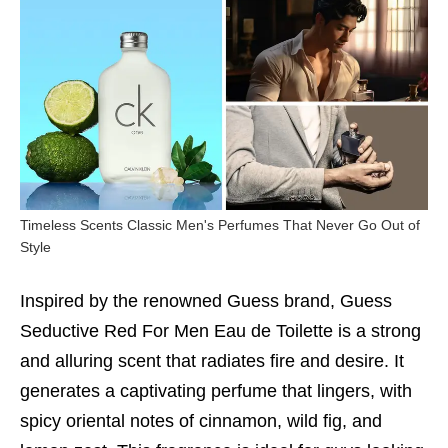
Timeless Scents Classic Men's Perfumes That Never Go Out of
Style
Inspired by the renowned Guess brand, Guess
Seductive Red For Men Eau de Toilette is a strong
and alluring scent that radiates fire and desire. It
generates a captivating perfume that lingers, with
spicy oriental notes of cinnamon, wild fig, and