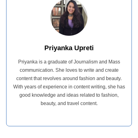
Priyanka Upreti
Priyanka is a graduate of Journalism and Mass
communication. She loves to write and create
content that revolves around fashion and beauty.
With years of experience in content writing, she has
good knowledge and ideas related to fashion,
beauty, and travel content.