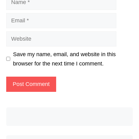
Email
Website
Save my name, email, and website in this
browser for the next time I comment.