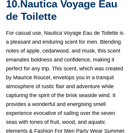
10.
Nautica Voyage Eau
de Toilette
For casual use, Nautica Voyage Eau de Toilette is
a pleasant and enduring scent for men. Blending
notes of apple, cedarwood, and musk, this scent
emanates boldness and confidence, making it
perfect for any trip. This scent, which was created
by Maurice Roucel, envelops you in a tranquil
atmosphere of rustic flair and adventure while
capturing the spirit of the brisk seaside wind. It
provides a wonderful and energising smell
experience evocative of sailing over the seven
seas with tones of fruit, wood, and aquatic
elements &
Fashion For Men Party Wear Summer.