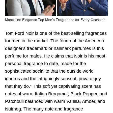
Masculine Elegance Top Men's Fragrances for Every Occasion
Tom Ford Noir is one of the best-selling fragrances
for men in the market. The fourth of the American
designer's trademark or hallmark perfumes is this
perfume for males. He claims that Noir is his most
personal fragrance to date, made for the
sophisticated socialite that the outside world
ignores and the intriguingly sensual, private guy
that they do.” This soft yet captivating scent has
notes of warm Italian Bergamot, Black Pepper, and
Patchouli balanced with warm Vanilla, Amber, and
Nutmeg. The many note and fragrance