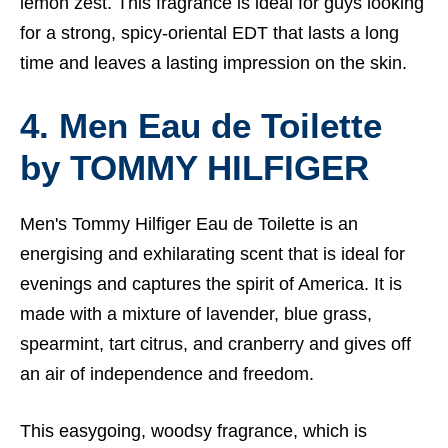
lemon zest. This fragrance is ideal for guys looking
for a strong, spicy-oriental EDT that lasts a long
time and leaves a lasting impression on the skin.
4. Men Eau de Toilette
by
TOMMY HILFIGER
Men's Tommy Hilfiger Eau de Toilette is an
energising and exhilarating scent that is ideal for
evenings and captures the spirit of America. It is
made with a mixture of lavender, blue grass,
spearmint, tart citrus, and cranberry and gives off
an air of independence and freedom.
This easygoing, woodsy fragrance, which is