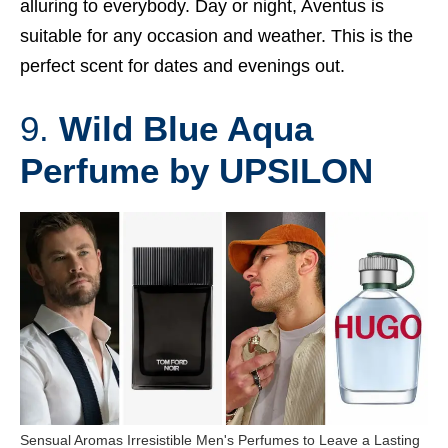
alluring to everybody. Day or night, Aventus is
suitable for any occasion and weather. This is the
perfect scent for dates and evenings out.
9.
Wild Blue Aqua
Perfume by UPSILON
Sensual Aromas Irresistible Men's Perfumes to Leave a Lasting