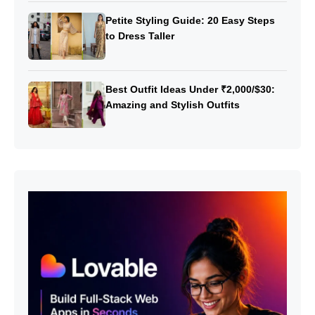
Petite Styling Guide: 20 Easy Steps
to Dress Taller
Best Outfit Ideas Under ₹2,000/$30:
Amazing and Stylish Outfits