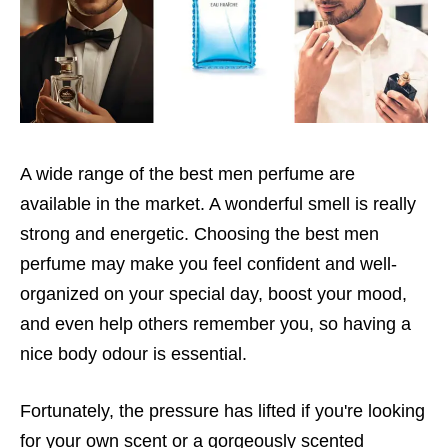
A wide range of the best men perfume are
available in the market. A wonderful smell is really
strong and energetic. Choosing the best men
perfume may make you feel confident and well-
organized on your special day, boost your mood,
and even help others remember you, so having a
nice body odour is essential.
Fortunately, the pressure has lifted if you're looking
for your own scent or a gorgeously scented