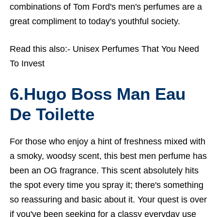
combinations of Tom Ford's men's perfumes are a
great compliment to today's youthful society.
Read this also:-
Unisex Perfumes That You Need
To Invest
6.Hugo Boss Man Eau
De Toilette
For those who enjoy a hint of freshness mixed with
a smoky, woodsy scent, this
best men perfume
has
been an OG fragrance. This scent absolutely hits
the spot every time you spray it; there's something
so reassuring and basic about it. Your quest is over
if you've been seeking for a classy everyday use