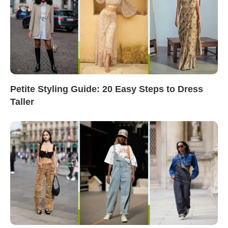
Petite Styling Guide: 20 Easy Steps to Dress
Taller