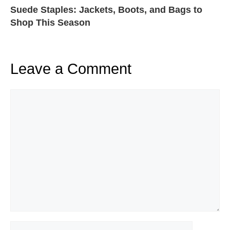
Suede Staples: Jackets, Boots, and Bags to
Shop This Season
Leave a Comment
Comment
Name