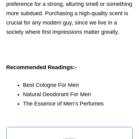
preference for a strong, alluring smell or something
more subdued. Purchasing a high-quality scent is
crucial for any modern guy, since we live in a
society where first impressions matter greatly.
Recommended Readings:-
Best Cologne For Men
Natural Deodorant For Men
The Essence of Men’s Perfumes