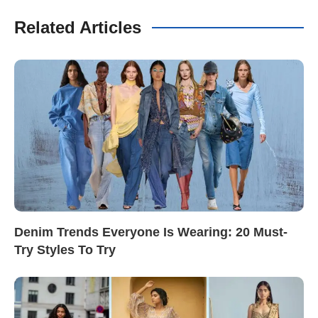
Related Articles
Denim Trends Everyone Is Wearing: 20 Must-
Try Styles To Try