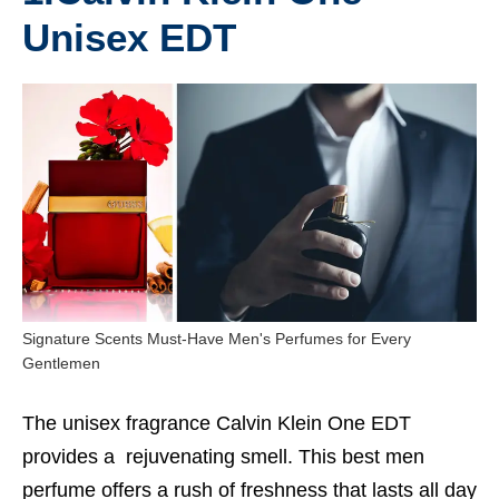
Unisex EDT
Signature Scents Must-Have Men's Perfumes for Every
Gentlemen
The unisex fragrance Calvin Klein One EDT
provides a rejuvenating smell. This
best men
perfume
offers a rush of freshness that lasts all day