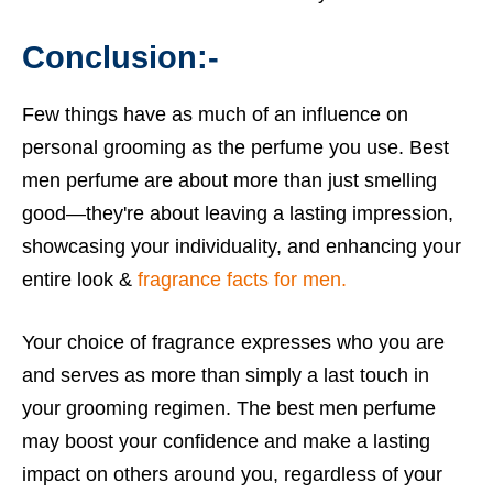
Conclusion:-
Few things have as much of an influence on
personal grooming as the perfume you use. Best
men perfume are about more than just smelling
good—they're about leaving a lasting impression,
showcasing your individuality, and enhancing your
entire look &
fragrance facts for men.
Your choice of fragrance expresses who you are
and serves as more than simply a last touch in
your grooming regimen. The best men perfume
may boost your confidence and make a lasting
impact on others around you, regardless of your