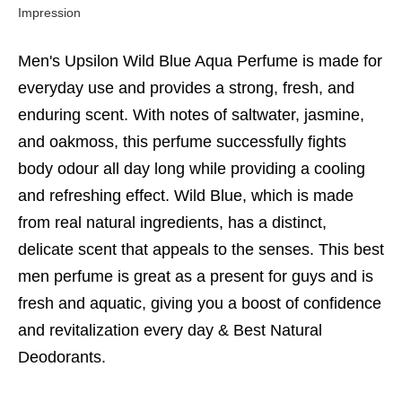
Impression
Men's Upsilon Wild Blue Aqua Perfume is made for
everyday use and provides a strong, fresh, and
enduring scent. With notes of saltwater, jasmine,
and oakmoss, this perfume successfully fights
body odour all day long while providing a cooling
and refreshing effect. Wild Blue, which is made
from real natural ingredients, has a distinct,
delicate scent that appeals to the senses. This
best
men perfume
is great as a present for guys and is
fresh and aquatic, giving you a boost of confidence
and revitalization every day &
Best Natural
Deodorants.