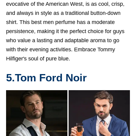
evocative of the American West, is as cool, crisp,
and always in style as a traditional button-down
shirt. This
best men perfume
has a moderate
persistence, making it the perfect choice for guys
who value a lasting and adaptable aroma to go
with their evening activities. Embrace Tommy
Hilfiger's soul of pure blue.
5.Tom Ford Noir