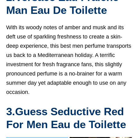
Man Eau De Toilette
With its woody notes of amber and musk and its
deft use of sparkling freshness to create a skin-
deep experience, this
best men perfume
transports
us back to a Mediterranean holiday. A terrific
investment for fresh fragrance fans, this slightly
pronounced perfume is a no-brainer for a warm
summer day yet adaptable enough to use on any
occasion.
3.
Guess Seductive Red
For Men Eau de Toilette