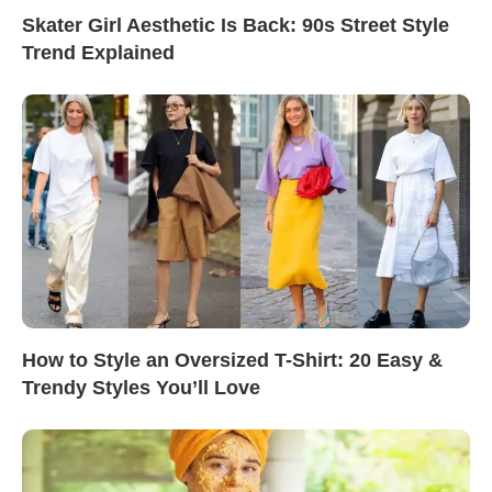
Skater Girl Aesthetic Is Back: 90s Street Style
Trend Explained
How to Style an Oversized T-Shirt: 20 Easy &
Trendy Styles You’ll Love