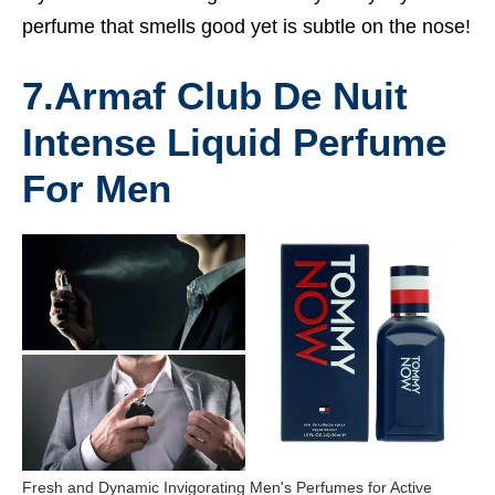
perfume that smells good yet is subtle on the nose!
7.
Armaf Club De Nuit
Intense Liquid Perfume
For Men
Fresh and Dynamic Invigorating Men's Perfumes for Active