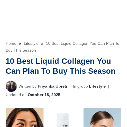
Home
»
Lifestyle
»
10 Best Liquid Collagen You Can Plan To
Buy This Season
10 Best Liquid Collagen You
Can Plan To Buy This Season
Written by
Priyanka Upreti
|
In group
Lifestyle
|
Updated on
October 18, 2025