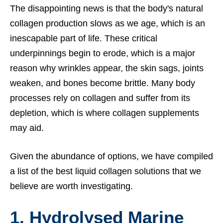
The disappointing news is that the body's natural
collagen production slows as we age, which is an
inescapable part of life. These critical
underpinnings begin to erode, which is a major
reason why wrinkles appear, the skin sags, joints
weaken, and bones become brittle. Many body
processes rely on collagen and suffer from its
depletion, which is where collagen supplements
may aid.
Given the abundance of options, we have compiled
a list of the best liquid collagen solutions that we
believe are worth investigating.
1.
Hydrolysed Marine