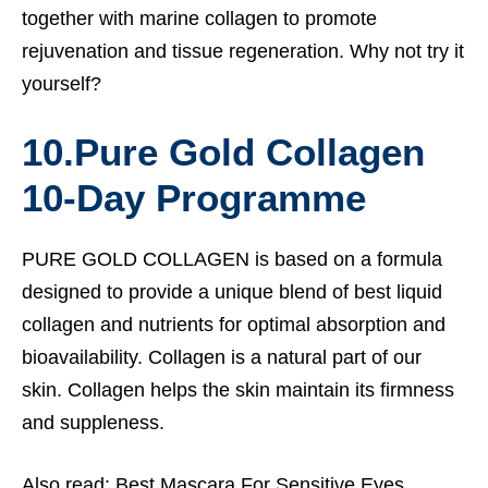
together with marine collagen to promote
rejuvenation and tissue regeneration. Why not try it
yourself?
10.
Pure Gold Collagen
10-Day Programme
PURE GOLD COLLAGEN is based on a formula
designed to provide a unique blend of best liquid
collagen and nutrients for optimal absorption and
bioavailability.
Collagen is a natural part of our
skin. Collagen helps the skin maintain its firmness
and suppleness.
Also read:
Best Mascara For Sensitive Eyes.