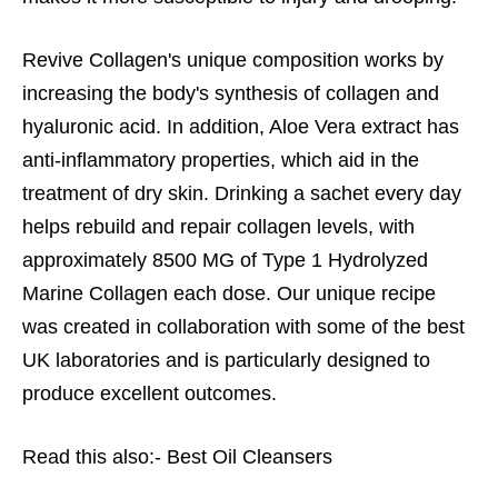
Revive Collagen's unique composition works by
increasing the body's synthesis of collagen and
hyaluronic acid. In addition, Aloe Vera extract has
anti-inflammatory properties, which aid in the
treatment of dry skin. Drinking a sachet every day
helps rebuild and repair collagen levels, with
approximately 8500 MG of Type 1 Hydrolyzed
Marine Collagen each dose. Our unique recipe
was created in collaboration with some of the best
UK laboratories and is particularly designed to
produce excellent outcomes.
Read this also:-
Best Oil Cleansers