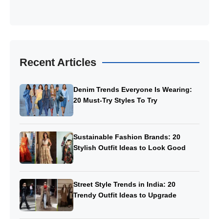
Recent Articles
Denim Trends Everyone Is Wearing:
20 Must-Try Styles To Try
Sustainable Fashion Brands: 20
Stylish Outfit Ideas to Look Good
Street Style Trends in India: 20
Trendy Outfit Ideas to Upgrade