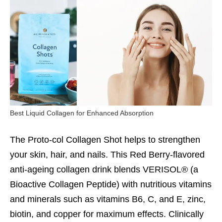
Best Liquid Collagen for Enhanced Absorption
The Proto-col Collagen Shot helps to strengthen
your skin, hair, and nails. This Red Berry-flavored
anti-ageing collagen drink blends VERISOL® (a
Bioactive Collagen Peptide) with nutritious vitamins
and minerals such as vitamins B6, C, and E, zinc,
biotin, and copper for maximum effects. Clinically