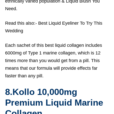
ethnically varied population &
Liquid Blush You
Need.
Read this also:-
Best Liquid Eyeliner To Try This
Wedding
Each sachet of this best liquid collagen includes
6000mg of Type 1 marine collagen, which is 12
times more than you would get from a pill. This
means that our formula will provide effects far
faster than any pill.
8.
Kollo 10,000mg
Premium Liquid Marine
Collagen