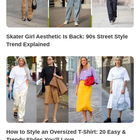
Skater Girl Aesthetic Is Back: 90s Street Style
Trend Explained
How to Style an Oversized T-Shirt: 20 Easy &
Trendy Styles You’ll Love