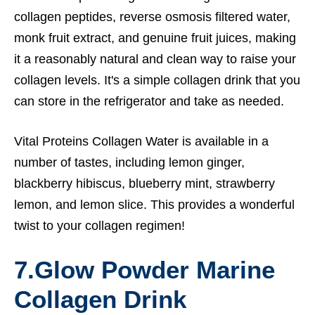
collagen peptides, reverse osmosis filtered water,
monk fruit extract, and genuine fruit juices, making
it a reasonably natural and clean way to raise your
collagen levels. It's a simple collagen drink that you
can store in the refrigerator and take as needed.
Vital Proteins Collagen Water is available in a
number of tastes, including lemon ginger,
blackberry hibiscus, blueberry mint, strawberry
lemon, and lemon slice. This provides a wonderful
twist to your collagen regimen!
7.
Glow Powder Marine
Collagen Drink