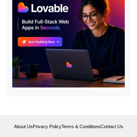
About Us
Privacy Policy
Terms & Conditions
Contact Us