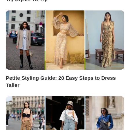
Petite Styling Guide: 20 Easy Steps to Dress
Taller