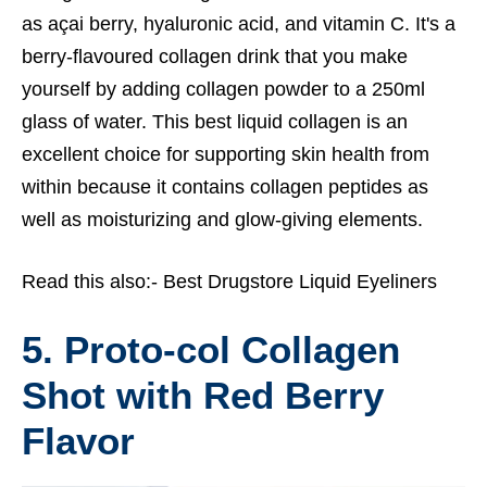
as açai berry, hyaluronic acid, and vitamin C. It's a
berry-flavoured collagen drink that you make
yourself by adding collagen powder to a 250ml
glass of water. This best liquid collagen is an
excellent choice for supporting skin health from
within because it contains collagen peptides as
well as moisturizing and glow-giving elements.
Read this also:-
Best Drugstore Liquid Eyeliners
5. Proto-col Collagen
Shot with Red Berry
Flavor