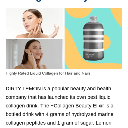
Highly Rated Liquid Collagen for Hair and Nails
DIRTY LEMON is a popular beauty and health
company that has launched its own best liquid
collagen drink. The +Collagen Beauty Elixir is a
bottled drink with 4 grams of hydrolyzed marine
collagen peptides and 1 gram of sugar. Lemon