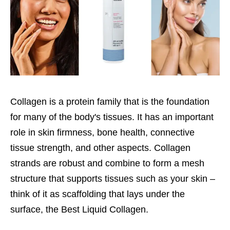
Collagen is a protein family that is the foundation
for many of the body's tissues. It has an important
role in skin firmness, bone health, connective
tissue strength, and other aspects. Collagen
strands are robust and combine to form a mesh
structure that supports tissues such as your skin –
think of it as scaffolding that lays under the
surface, the Best Liquid Collagen.