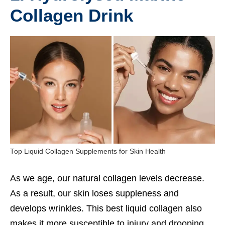
Collagen Drink
Top Liquid Collagen Supplements for Skin Health
As we age, our natural collagen levels decrease.
As a result, our skin loses suppleness and
develops wrinkles. This best liquid collagen also
makes it more susceptible to injury and drooping.