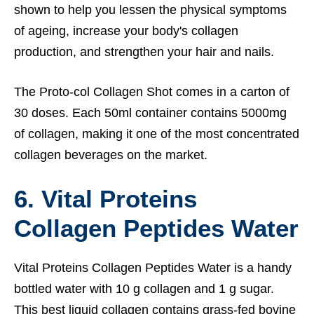
shown to help you lessen the physical symptoms
of ageing, increase your body's collagen
production, and strengthen your hair and nails.
The Proto-col Collagen Shot comes in a carton of
30 doses. Each 50ml container contains 5000mg
of collagen, making it one of the most concentrated
collagen beverages on the market.
6. Vital Proteins
Collagen Peptides Water
Vital Proteins Collagen Peptides Water is a handy
bottled water with 10 g collagen and 1 g sugar.
This best liquid collagen contains grass-fed bovine