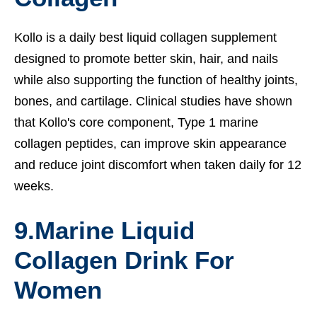
Kollo is a daily best liquid collagen supplement
designed to promote better skin, hair, and nails
while also supporting the function of healthy joints,
bones, and cartilage. Clinical studies have shown
that Kollo's core component, Type 1 marine
collagen peptides, can improve skin appearance
and reduce joint discomfort when taken daily for 12
weeks.
9.
Marine Liquid
Collagen Drink For
Women