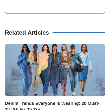
Related Articles
Denim Trends Everyone Is Wearing: 20 Must-
Try Styles To Try