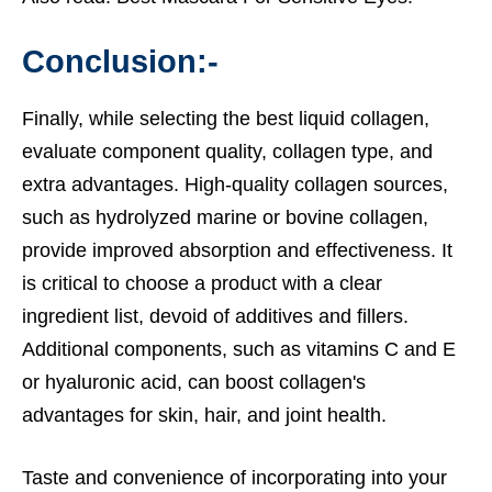
Conclusion:-
Finally, while selecting the best liquid collagen,
evaluate component quality, collagen type, and
extra advantages. High-quality collagen sources,
such as hydrolyzed marine or bovine collagen,
provide improved absorption and effectiveness. It
is critical to choose a product with a clear
ingredient list, devoid of additives and fillers.
Additional components, such as vitamins C and E
or hyaluronic acid, can boost collagen's
advantages for skin, hair, and joint health.
Taste and convenience of incorporating into your