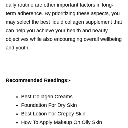
daily routine are other important factors in long-
term adherence. By prioritizing these aspects, you
may select the best liquid collagen supplement that
can help you achieve your health and beauty
objectives while also encouraging overall wellbeing
and youth.
Recommended Readings:-
Best Collagen Creams
Foundation For Dry Skin
Best Lotion For Crepey Skin
How To Apply Makeup On Oily Skin