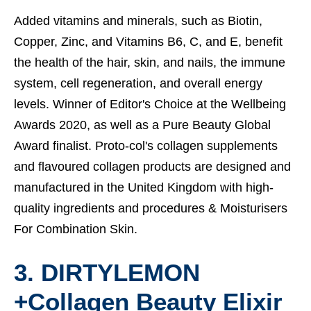
Added vitamins and minerals, such as Biotin,
Copper, Zinc, and Vitamins B6, C, and E, benefit
the health of the hair, skin, and nails, the immune
system, cell regeneration, and overall energy
levels. Winner of Editor's Choice at the Wellbeing
Awards 2020, as well as a Pure Beauty Global
Award finalist. Proto-col's collagen supplements
and flavoured collagen products are designed and
manufactured in the United Kingdom with high-
quality ingredients and procedures &
Moisturisers
For Combination Skin.
3. DIRTYLEMON
+Collagen Beauty Elixir