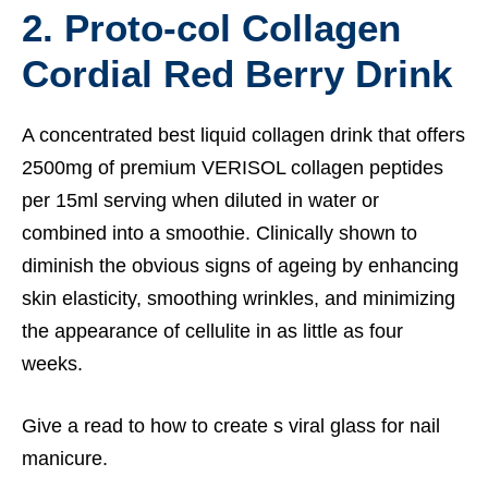
2.
Proto-col Collagen
Cordial Red Berry Drink
A concentrated best liquid collagen drink that offers
2500mg of premium VERISOL collagen peptides
per 15ml serving when diluted in water or
combined into a smoothie. Clinically shown to
diminish the obvious signs of ageing by enhancing
skin elasticity, smoothing wrinkles, and minimizing
the appearance of cellulite in as little as four
weeks.
Give a read to how to
create s viral glass for nail
manicure.