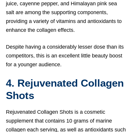
juice, cayenne pepper, and Himalayan pink sea
salt are among the supporting components,
providing a variety of vitamins and antioxidants to
enhance the collagen effects.
Despite having a considerably lesser dose than its
competitors, this is an excellent little beauty boost
for a younger audience.
4. Rejuvenated Collagen
Shots
Rejuvenated Collagen Shots is a cosmetic
supplement that contains 10 grams of marine
collagen each serving, as well as antioxidants such