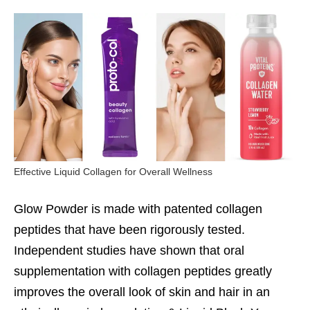
Effective Liquid Collagen for Overall Wellness
Glow Powder is made with patented collagen
peptides that have been rigorously tested.
Independent studies have shown that oral
supplementation with collagen peptides greatly
improves the overall look of skin and hair in an