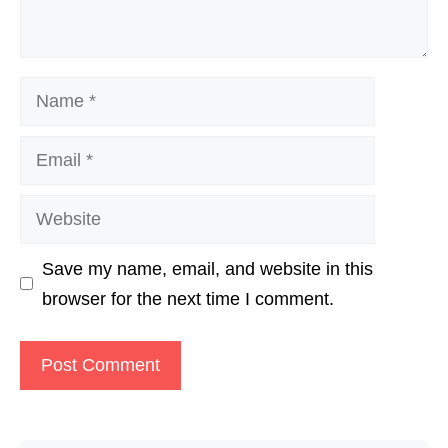
Name
Email
Website
Save my name, email, and website in this
browser for the next time I comment.