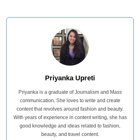
Priyanka Upreti
Priyanka is a graduate of Journalism and Mass
communication. She loves to write and create
content that revolves around fashion and beauty.
With years of experience in content writing, she has
good knowledge and ideas related to fashion,
beauty, and travel content.