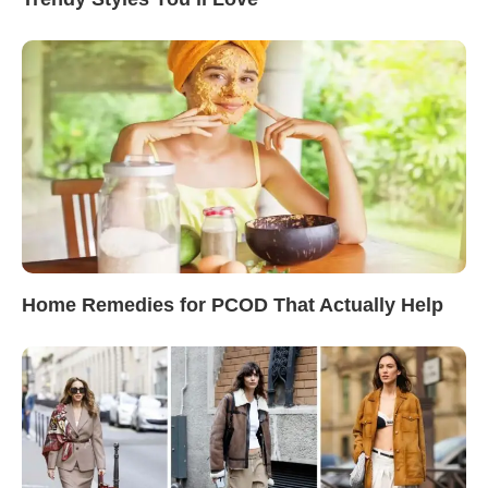
Home Remedies for PCOD That Actually Help