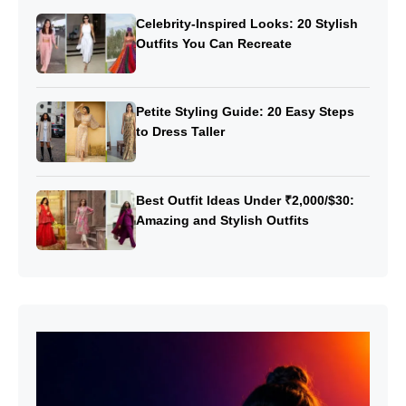
Celebrity-Inspired Looks: 20 Stylish
Outfits You Can Recreate
Petite Styling Guide: 20 Easy Steps
to Dress Taller
Best Outfit Ideas Under ₹2,000/$30:
Amazing and Stylish Outfits