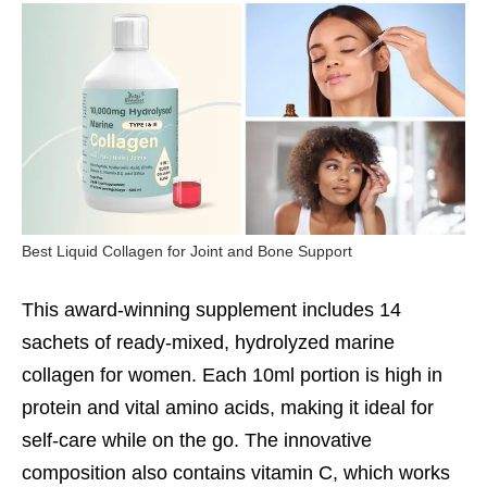
Best Liquid Collagen for Joint and Bone Support
This award-winning supplement includes 14
sachets of ready-mixed, hydrolyzed marine
collagen for women. Each 10ml portion is high in
protein and vital amino acids, making it ideal for
self-care while on the go. The innovative
composition also contains vitamin C, which works