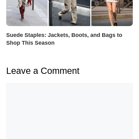
Suede Staples: Jackets, Boots, and Bags to
Shop This Season
Leave a Comment
Comment