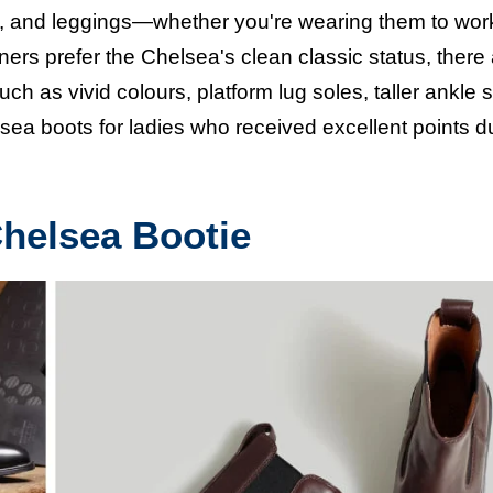
es, and leggings—whether you're wearing them to wor
rs prefer the Chelsea's clean classic status, there
h as vivid colours, platform lug soles, taller ankle s
lsea boots
for ladies who received excellent points d
Chelsea Bootie