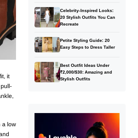
Celebrity-Inspired Looks:
20 Stylish Outfits You Can
Recreate
Petite Styling Guide: 20
Easy Steps to Dress Taller
Best Outfit Ideas Under
₹2,000/$30: Amazing and
, it
Stylish Outfits
pull-
ankle,
h a low
 and