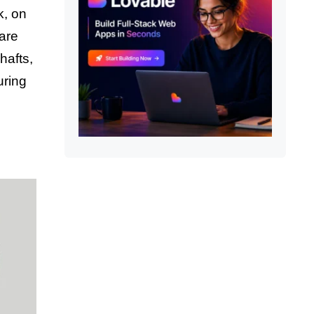
k, on
 are
hafts,
uring