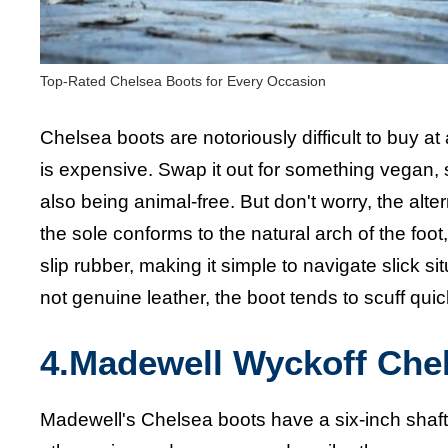
Top-Rated Chelsea Boots for Every Occasion
Chelsea boots are notoriously difficult to buy at 
is expensive. Swap it out for something vegan, 
also being animal-free. But don't worry, the alte
the sole conforms to the natural arch of the fo
slip rubber, making it simple to navigate slick 
not genuine leather, the boot tends to scuff quic
4.Madewell Wyckoff Che
Madewell's Chelsea boots have a six-inch shaft 