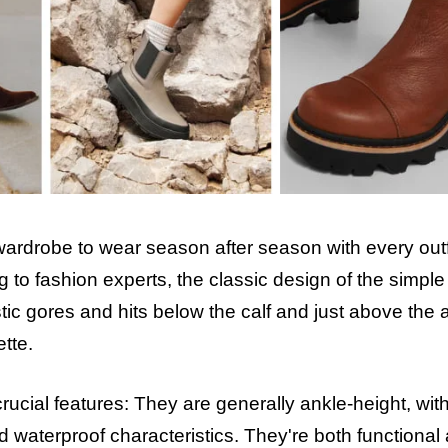
rdrobe to wear season after season with every outfit
to fashion experts, the classic design of the simple 
tic gores and hits below the calf and just above the 
ette.
rucial features: They are generally ankle-height, wit
nd waterproof characteristics. They're both functional