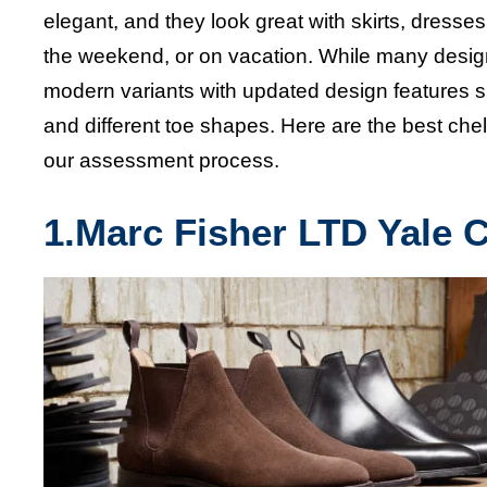
elegant, and they look great with skirts, dress
the weekend, or on vacation. While many designe
modern variants with updated design features suc
and different toe shapes. Here are the
best che
our assessment process.
1.
Marc Fisher LTD Yale 