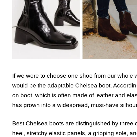
If we were to choose one shoe from our whole wa
would be the adaptable Chelsea boot. According 
on boot, which is often made of leather and elas
has grown into a widespread, must-have silhou
Best Chelsea boots
are distinguished by three c
heel, stretchy elastic panels, a gripping sole, a