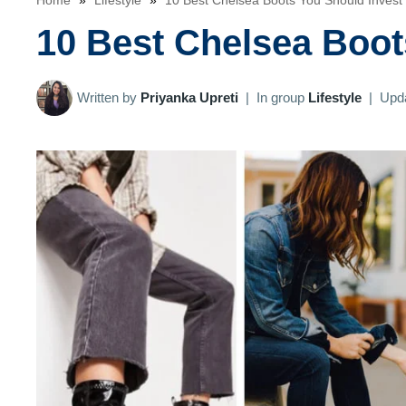
Home
»
Lifestyle
»
10 Best Chelsea Boots You Should Invest 
10 Best Chelsea Boot
Written by
Priyanka Upreti
|
In group
Lifestyle
|
Upd