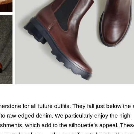
stone for all future outfits. They fall just below the
s to raw-edged denim. We particularly enjoy the high
ishments, which add to the silhouette's appeal. The