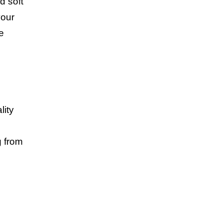
d soft
your
e
lity
g from