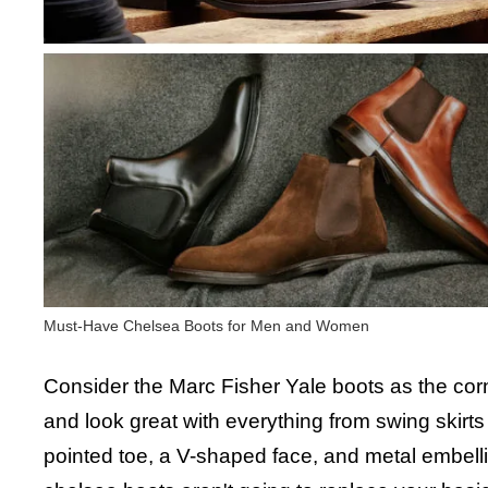
Must-Have Chelsea Boots for Men and Women
Consider the Marc Fisher Yale boots as the corner
and look great with everything from swing skirt
pointed toe, a V-shaped face, and metal embell