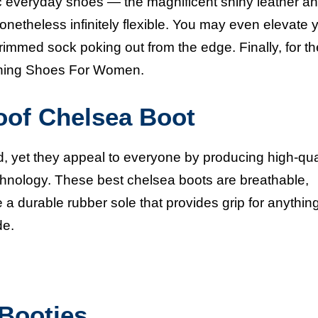
c everyday shoes — the magnificent shiny leather an
onetheless infinitely flexible. You may even elevate 
trimmed sock poking out from the edge. Finally, for th
ing Shoes For Women.
oof Chelsea Boot
, yet they appeal to everyone by producing high-qua
echnology. These
best chelsea boots
are breathable,
 a durable rubber sole that provides grip for anythin
de.
Booties