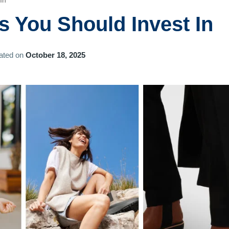
In
s You Should Invest In
ated on
October 18, 2025