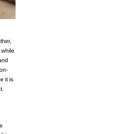
ther,
 while
 and
non-
 it is
t.
me