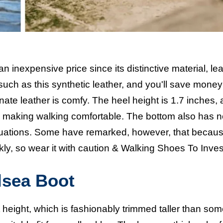
an inexpensive price since its distinctive material, lea
such as this synthetic leather, and you'll save money
rnate leather is comfy. The heel height is 1.7 inches,
ot, making walking comfortable. The bottom also has 
situations. Some have remarked, however, that because
kly, so wear it with caution &
Walking Shoes To Inves
lsea Boot
height, which is fashionably trimmed taller than so