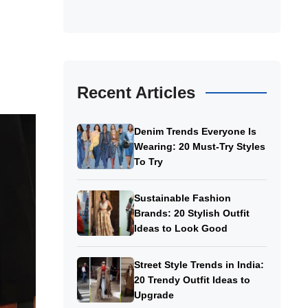
Recent Articles
Denim Trends Everyone Is
Wearing: 20 Must-Try Styles
To Try
Sustainable Fashion
Brands: 20 Stylish Outfit
Ideas to Look Good
Street Style Trends in India:
20 Trendy Outfit Ideas to
Upgrade