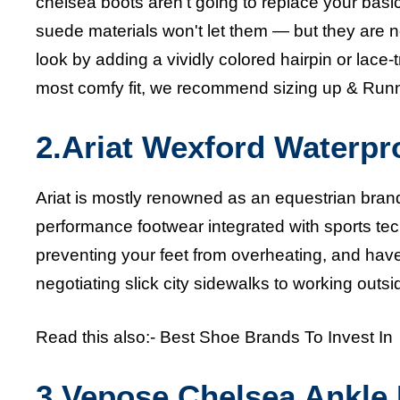
chelsea boots
aren't going to replace your basi
suede materials won't let them — but they are n
look by adding a vividly colored hairpin or lace-
most comfy fit, we recommend sizing up &
Runn
2.Ariat Wexford Waterpr
Ariat is mostly renowned as an equestrian brand
performance footwear integrated with sports t
preventing your feet from overheating, and have
negotiating slick city sidewalks to working outsi
Read this also:-
Best Shoe Brands To Invest In
3.
Vepose Chelsea Ankle 