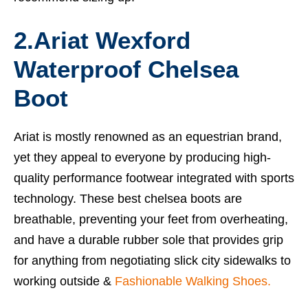
2.Ariat Wexford
Waterproof Chelsea
Boot
Ariat is mostly renowned as an equestrian brand,
yet they appeal to everyone by producing high-
quality performance footwear integrated with sports
technology. These
best chelsea boots
are
breathable, preventing your feet from overheating,
and have a durable rubber sole that provides grip
for anything from negotiating slick city sidewalks to
working outside &
Fashionable Walking Shoes.