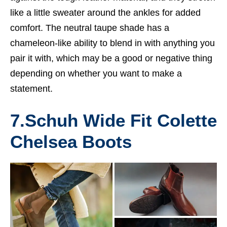
like a little sweater around the ankles for added
comfort. The neutral taupe shade has a
chameleon-like ability to blend in with anything you
pair it with, which may be a good or negative thing
depending on whether you want to make a
statement.
7.
Schuh Wide Fit Colette
Chelsea Boots