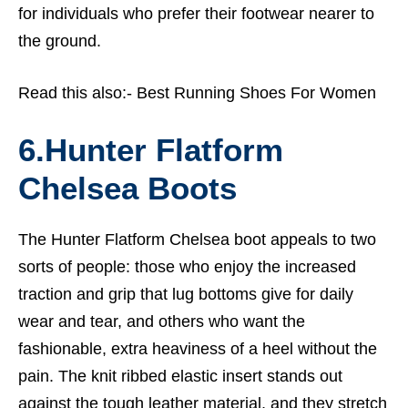
for individuals who prefer their footwear nearer to
the ground.
Read this also:-
Best Running Shoes For Women
6.
Hunter Flatform
Chelsea Boots
The Hunter Flatform Chelsea boot appeals to two
sorts of people: those who enjoy the increased
traction and grip that lug bottoms give for daily
wear and tear, and others who want the
fashionable, extra heaviness of a heel without the
pain. The knit ribbed elastic insert stands out
against the tough leather material, and they stretch