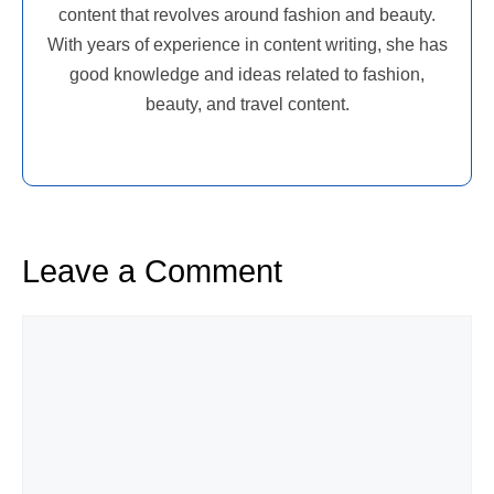
content that revolves around fashion and beauty.
With years of experience in content writing, she has
good knowledge and ideas related to fashion,
beauty, and travel content.
Leave a Comment
Comment