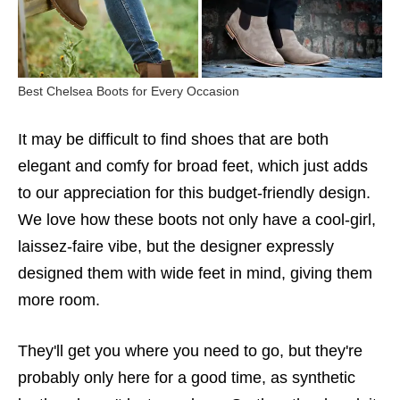
Best Chelsea Boots for Every Occasion
It may be difficult to find shoes that are both
elegant and comfy for broad feet, which just adds
to our appreciation for this budget-friendly design.
We love how these boots not only have a cool-girl,
laissez-faire vibe, but the designer expressly
designed them with wide feet in mind, giving them
more room.
They'll get you where you need to go, but they're
probably only here for a good time, as synthetic