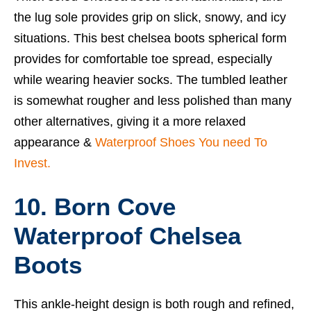
the lug sole provides grip on slick, snowy, and icy
situations. This
best chelsea boots
spherical form
provides for comfortable toe spread, especially
while wearing heavier socks. The tumbled leather
is somewhat rougher and less polished than many
other alternatives, giving it a more relaxed
appearance &
Waterproof Shoes You need To
Invest.
10. Born Cove
Waterproof Chelsea
Boots
This ankle-height design is both rough and refined,