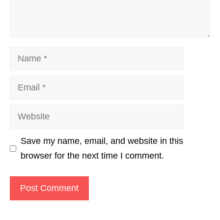
Name
Email
Website
Save my name, email, and website in this
browser for the next time I comment.