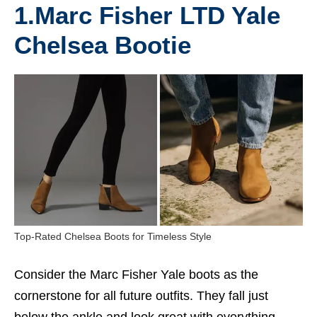
1.
Marc Fisher LTD Yale
Chelsea Bootie
Top-Rated Chelsea Boots for Timeless Style
Consider the Marc Fisher Yale boots as the
cornerstone for all future outfits. They fall just
below the ankle and look great with everything