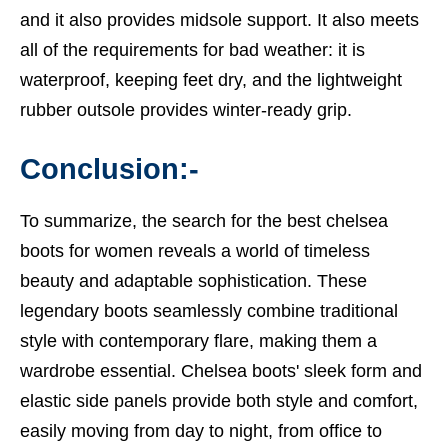
and it also provides midsole support. It also meets
all of the requirements for bad weather: it is
waterproof, keeping feet dry, and the lightweight
rubber outsole provides winter-ready grip.
Conclusion:-
To summarize, the search for the
best chelsea
boots
for women reveals a world of timeless
beauty and adaptable sophistication. These
legendary boots seamlessly combine traditional
style with contemporary flare, making them a
wardrobe essential. Chelsea boots' sleek form and
elastic side panels provide both style and comfort,
easily moving from day to night, from office to