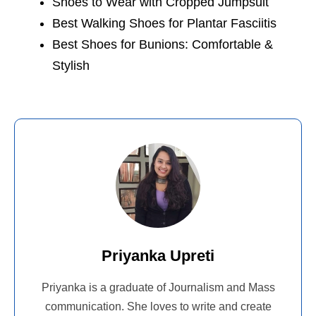
Shoes to Wear with Cropped Jumpsuit
Best Walking Shoes for Plantar Fasciitis
Best Shoes for Bunions: Comfortable &
Stylish
Priyanka Upreti
Priyanka is a graduate of Journalism and Mass
communication. She loves to write and create