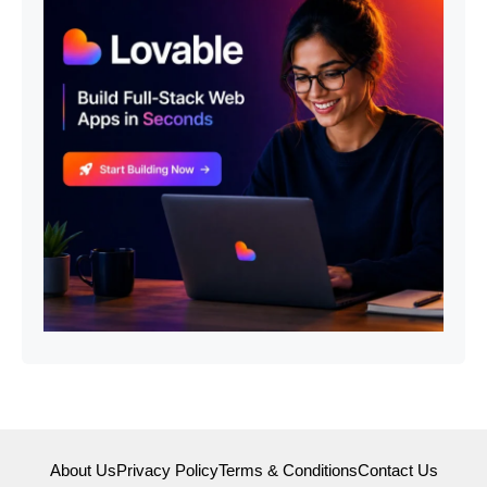
About Us
Privacy Policy
Terms & Conditions
Contact Us