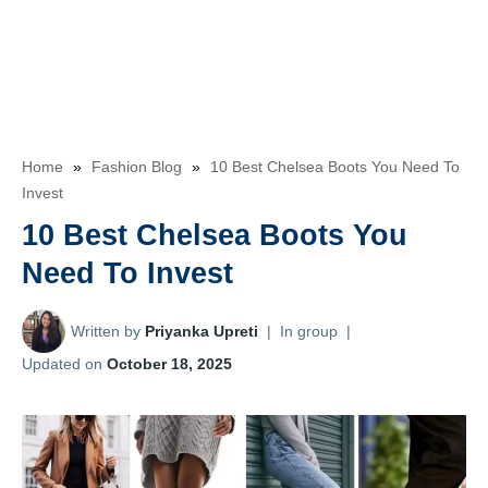
Home
»
Fashion Blog
»
10 Best Chelsea Boots You Need To
Invest
10 Best Chelsea Boots You
Need To Invest
Written by
Priyanka Upreti
|
In group
|
Updated on
October 18, 2025