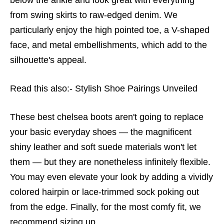
from swing skirts to raw-edged denim. We
particularly enjoy the high pointed toe, a V-shaped
face, and metal embellishments, which add to the
silhouette's appeal.
Read this also:-
Stylish Shoe Pairings Unveiled
These
best chelsea boots
aren't going to replace
your basic everyday shoes — the magnificent
shiny leather and soft suede materials won't let
them — but they are nonetheless infinitely flexible.
You may even elevate your look by adding a vividly
colored hairpin or lace-trimmed sock poking out
from the edge. Finally, for the most comfy fit, we
recommend sizing up.