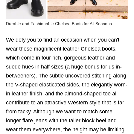
Durable and Fashionable Chelsea Boots for All Seasons
We defy you to find an occasion when you can't
wear these magnificent leather Chelsea boots,
which come in four rich, gorgeous leather and
suede hues in half sizes (a huge bonus for us in-
betweeners). The subtle uncovered stitching along
the V-shaped elasticated sides, the elegantly worn-
in leather finish, and the almond-shaped toe all
contribute to an attractive Western style that is far
from tacky. Although we want to match some
longer flare jeans with the taller block heel and
wear them everywhere, the height may be limiting