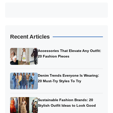
Recent Articles
Accessories That Elevate Any Outfit:
20 Fashion Pieces
Denim Trends Everyone Is Wearing:
20 Must-Try Styles To Try
Sustainable Fashion Brands: 20
Stylish Outfit Ideas to Look Good