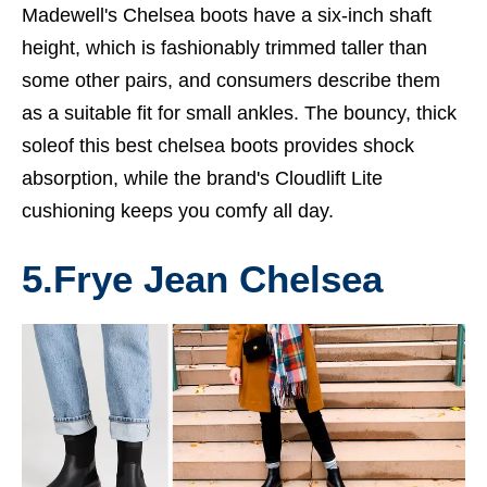
Madewell's Chelsea boots have a six-inch shaft
height, which is fashionably trimmed taller than
some other pairs, and consumers describe them
as a suitable fit for small ankles. The bouncy, thick
soleof this
best chelsea boots
provides shock
absorption, while the brand's Cloudlift Lite
cushioning keeps you comfy all day.
5.
Frye Jean Chelsea