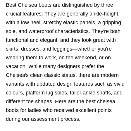
Best Chelsea boots
are distinguished by three
crucial features: They are generally ankle-height,
with a low heel, stretchy elastic panels, a gripping
sole, and waterproof characteristics. They're both
functional and elegant, and they look great with
skirts, dresses, and leggings—whether you're
wearing them to work, on the weekend, or on
vacation. While many designers prefer the
Chelsea's clean classic status, there are modern
variants with updated design features such as vivid
colours, platform lug soles, taller ankle shafts, and
different toe shapes. Here are the
best chelsea
boots
for ladies who received excellent points
during our assessment process.