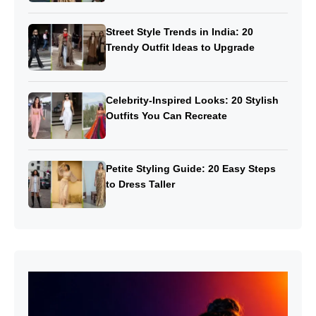
Street Style Trends in India: 20
Trendy Outfit Ideas to Upgrade
Celebrity-Inspired Looks: 20 Stylish
Outfits You Can Recreate
Petite Styling Guide: 20 Easy Steps
to Dress Taller