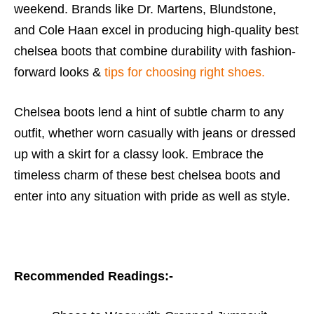
weekend. Brands like Dr. Martens, Blundstone,
and Cole Haan excel in producing high-quality
best
chelsea boots
that combine durability with fashion-
forward looks &
tips for choosing right shoes.
Chelsea boots lend a hint of subtle charm to any
outfit, whether worn casually with jeans or dressed
up with a skirt for a classy look. Embrace the
timeless charm of these
best chelsea boots
and
enter into any situation with pride as well as style.
Recommended Readings:-