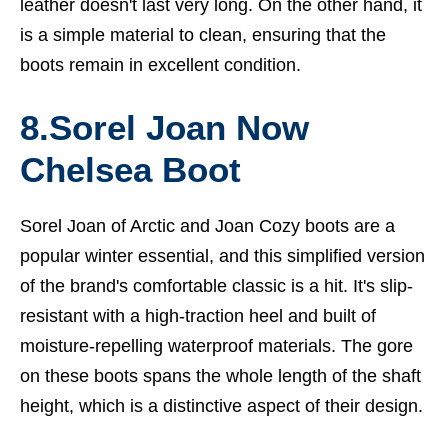
leather doesn't last very long. On the other hand, it
is a simple material to clean, ensuring that the
boots remain in excellent condition.
8.Sorel Joan Now
Chelsea Boot
Sorel Joan of Arctic and Joan Cozy boots are a
popular winter essential, and this simplified version
of the brand's comfortable classic is a hit. It's slip-
resistant with a high-traction heel and built of
moisture-repelling waterproof materials. The gore
on these boots spans the whole length of the shaft
height, which is a distinctive aspect of their design.