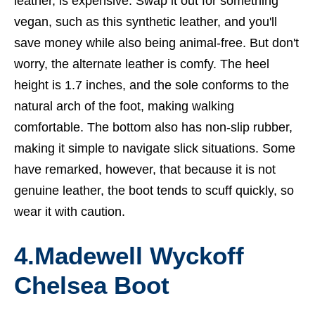
leather, is expensive. Swap it out for something
vegan, such as this synthetic leather, and you'll
save money while also being animal-free. But don't
worry, the alternate leather is comfy. The heel
height is 1.7 inches, and the sole conforms to the
natural arch of the foot, making walking
comfortable. The bottom also has non-slip rubber,
making it simple to navigate slick situations. Some
have remarked, however, that because it is not
genuine leather, the boot tends to scuff quickly, so
wear it with caution.
4.Madewell Wyckoff
Chelsea Boot