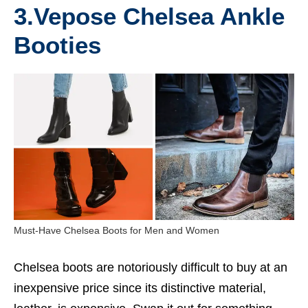
3.
Vepose Chelsea Ankle
Booties
Must-Have Chelsea Boots for Men and Women
Chelsea boots are notoriously difficult to buy at an
inexpensive price since its distinctive material,