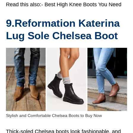
Read this also:-
Best High Knee Boots You Need
9.Reformation Katerina
Lug Sole Chelsea Boot
Stylish and Comfortable Chelsea Boots to Buy Now
Thick-soled Chelsea boots look fashionable, and