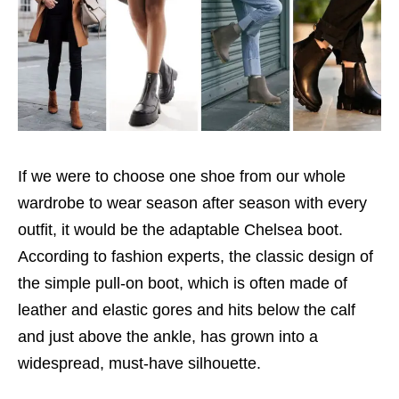
If we were to choose one shoe from our whole
wardrobe to wear season after season with every
outfit, it would be the adaptable Chelsea boot.
According to fashion experts, the classic design of
the simple pull-on boot, which is often made of
leather and elastic gores and hits below the calf
and just above the ankle, has grown into a
widespread, must-have silhouette.